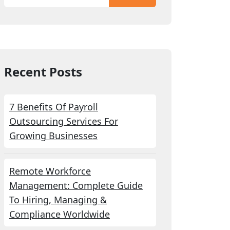
Recent Posts
7 Benefits Of Payroll
Outsourcing Services For
Growing Businesses
Remote Workforce
Management: Complete Guide
To Hiring, Managing &
Compliance Worldwide