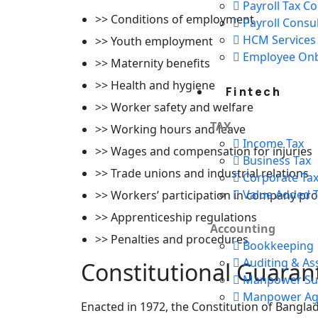
Payroll Tax C
>> Conditions of employment
Payroll Consu
HCM Services
>> Youth employment
Employee On
>> Maternity benefits
>> Health and hygiene
Fintech
>> Worker safety and welfare
TAX
>> Working hours and leave
Income Tax
>> Wages and compensation for injuries
Business Tax
>> Trade unions and industrial relations
Corporate Ta
Value Added T
>> Workers’ participation in company pro
>> Apprenticeship regulations
Accounting
>> Penalties and procedures
Bookkeeping
Auditing & As
Constitutional Guaran
Manpower Sup
Manpower Ag
Enacted in 1972, the Constitution of Bangl