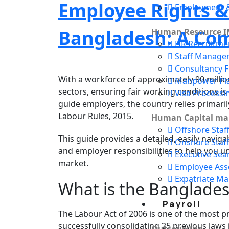
Employee Rights &
Employment &
Bangladesh: A Co
Human Resource I
HR Recruitme
Staff Manage
Consultancy F
With a workforce of approximately 90 millio
Manpower Pl
sectors, ensuring fair working conditions 
Visa Processi
guide employers, the country relies primari
Labour Rules, 2015.
Human Capital m
Offshore Staf
This guide provides a detailed, easily navig
Onshore Staff
and employer responsibilities to help you un
Executive Sea
market.
Employee As
Expatriate M
What is the Banglades
Payroll
The Labour Act of 2006 is one of the most p
successfully consolidating 25 previous laws