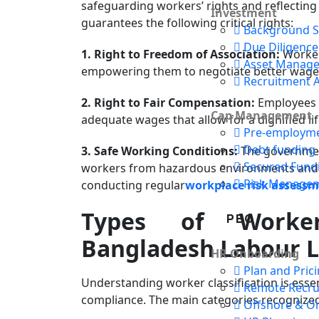
safeguarding workers’ rights and reflecting
Investment
guarantees the following critical rights:
Background S
Due Diligence
1. Right to Freedom of Association:
Workers
Asset Manag
empowering them to negotiate better wages,
Recruitment 
2. Right to Fair Compensation:
Employees a
Cap Management
adequate wages that allow for a dignified lif
Pre-employm
Debt funding
3. Safe Working Conditions:
The government
Secured Fund
workers from hazardous environments and 
Risk Manage
conducting regular
workplace risk assess
Types of Worke
PEO
Bangladesh Labour 
HR Onboarding
Plan and Pric
Understanding worker classification is ess
Remote Recru
compliance. The main categories recognized
Offshore & O