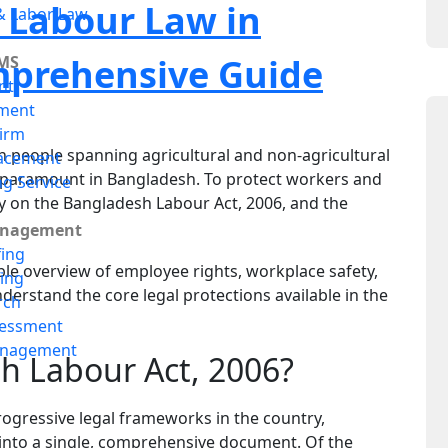
 Labour Law in
 Labor Law
mprehensive Guide
MS
nt
ment
irm
n people spanning agricultural and non-agricultural
acement
is paramount in Bangladesh. To protect workers and
ng Service
ly on the Bangladesh Labour Act, 2006, and the
anagement
fing
able overview of employee rights, workplace safety,
ing
derstand the core legal protections available in the
rch
sessment
anagement
h Labour Act, 2006?
rogressive legal frameworks in the country,
 into a single, comprehensive document. Of the