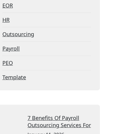
EOR
HR
Outsourcing
Payroll
PEO
Template
7 Benefits Of Payroll
Outsourcing Services For