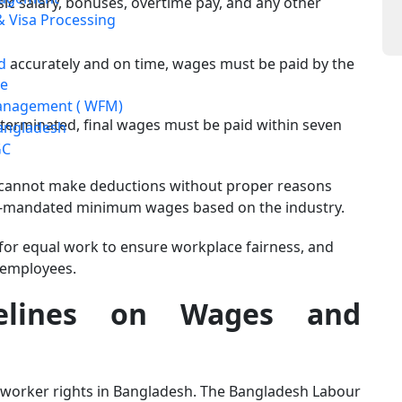
 salary, bonuses, overtime pay, and any other
 Visa Processing
d
accurately and on time, wages must be paid by the
e
anagement ( WFM)
s terminated, final wages must be paid within seven
angladesh
GC
cannot make deductions without proper reasons
nt-mandated minimum wages based on the industry.
for equal work to ensure workplace fairness, and
 employees.
elines on Wages and
worker rights in Bangladesh. The Bangladesh Labour