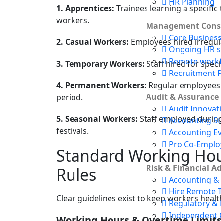
HR Planning
1. Apprentices:
Trainees learning a specific
workers.
Management Consu
Core Busines
2. Casual Workers:
Employees hired irregula
Ongoing HR s
Remote work
3. Temporary Workers:
Staff hired for speci
Recruitment 
4. Permanent Workers:
Regular employees 
Audit & Assurance
period.
Audit Innovat
5. Seasonal Workers:
Staff employed during 
Accounting S
festivals.
Accounting E
Pro Co-Emplo
Standard Working Hou
Risk & Financial A
Rules
Accounting & 
Hire Remote 
Clear guidelines exist to keep workers health
Regulatory & 
Independent 
Working Hours & Overtime Limit