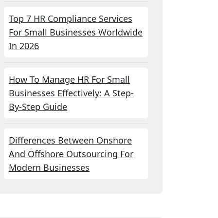
Top 7 HR Compliance Services
For Small Businesses Worldwide
In 2026
How To Manage HR For Small
Businesses Effectively: A Step-
By-Step Guide
Differences Between Onshore
And Offshore Outsourcing For
Modern Businesses