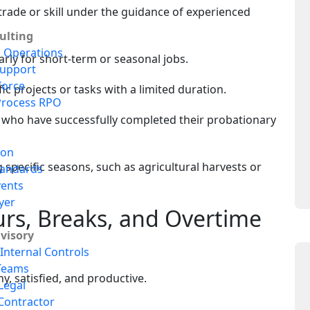
 trade or skill under the guidance of experienced
lting
s Operations
rly for short-term or seasonal jobs.
upport
force
fic projects or tasks with a limited duration.
Process RPO
who have successfully completed their probationary
ion
specific seasons, such as agricultural harvests or
tandards
vents
yer
rs, Breaks, and Overtime
dvisory
Internal Controls
Teams
y, satisfied, and productive.
Legal
Contractor
s