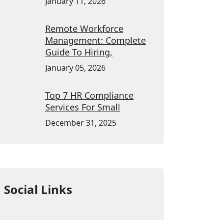
January 11, 2026
Remote Workforce
Management: Complete
Guide To Hiring,
January 05, 2026
Top 7 HR Compliance
Services For Small
December 31, 2025
Social Links