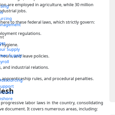
lion are employed in agriculture, while 30 million
ssing
ndustrial jobs.
es
urcing
re to these federal laws, which strictly govern:
anagement
loyment regulations.
nt
ges
e hygiene.
our Supply
ower Supply
hours, and leave policies.
yroll
 and industrial relations.
, apprenticeship rules, and procedural penalties.
Outsourcing
Support
desh
Process
nshore
progressive labor laws in the country, consolidating
ve document. It covers numerous areas, including: