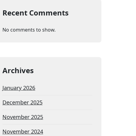
Recent Comments
No comments to show.
Archives
January 2026
December 2025
November 2025
November 2024