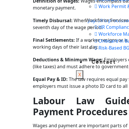
Definition of Wages:
Wages encompass basic
Work Permit &
monetary payment.
Workforce Services
Timely Disbursal:
When
payroll is processe
HR Complianc
seventh day of the wage period.
Workforce M
Final Settlements:
If a worker resigns or i
Onboard in B
working days of their last day.
Risk-Based B
Deductions & Minimum Wage:
Employers 
Contact
(like taxes) and must adhere to governme
X
Equal Pay & ID:
The law requires equal pay 
employers must issue a photo ID card to all
Labour Law Guid
Payment Procedures
Wages and payment are important parts of 