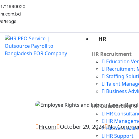
-1711990020
@hr.com.bd
s/Blogs
HR
HR Recruitment
Education Veri
Recruitment M
Staffing Solut
Talent Mana
Business Advi
HR Outsourcing
HR Consultan
HR Managem
Hrcom
October 29, 2024
No Comme
HR for Small 
HR Support