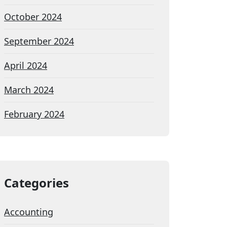
October 2024
September 2024
April 2024
March 2024
February 2024
Categories
Accounting