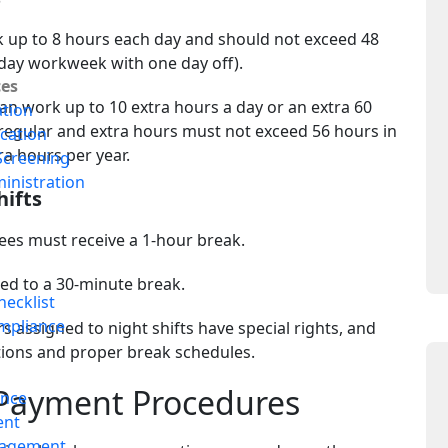
up to 8 hours each day and should not exceed 48
x-day workweek with one day off).
es
n work up to 10 extra hours a day or an extra 60
ation
regular and extra hours must not exceed 56 hours in
ication
ra hours per year.
creening
inistration
hifts
ees must receive a 1-hour break.
s
tled to a 30-minute break.
ecklist
mpliance
 assigned to night shifts have special rights, and
ions and proper break schedules.
Payment Procedures
ance
ent
nagement