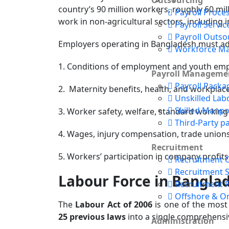
Outsourcing
country’s 90 million workers, roughly 60 mil
Payroll Proce
work in non-agricultural sectors, including i
Payroll Servic
Payroll Outso
Employers operating in Bangladesh must adhe
Workforce M
1. Conditions of employment and youth emp
Payroll Manageme
Payroll Packa
2. Maternity benefits, health, and workplac
Unskilled Lab
Skilled Manp
3. Worker safety, welfare, standard working 
Third-Party pa
4. Wages, injury compensation, trade unions,
Recruitment
5. Workers’ participation in company profits
Recruitment 
Recruitment 
Labour Force in Bangla
Recruitment 
Offshore & O
The
Labour Act of 2006
is one of the most 
25 previous laws
into a single comprehensi
Administration