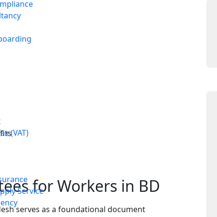
ompliance
ltancy
boarding
x
ax (VAT)
fits
surance
tees for Workers in BD
ply Service
ency
adesh serves as a foundational document