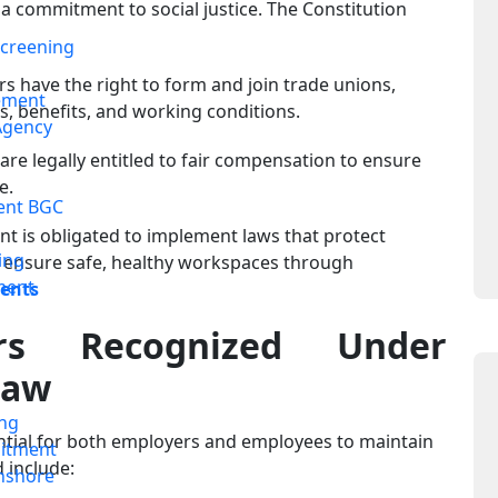
 a commitment to social justice. The Constitution
creening
 have the right to form and join trade unions,
ement
 benefits, and working conditions.
Agency
re legally entitled to fair compensation to ensure
e.
ent BGC
 is obligated to implement laws that protect
ing
ensure safe, healthy workspaces through
ment
ments
rs Recognized Under
Law
ing
ential for both employers and employees to maintain
itment
 include:
nshore