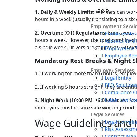
EOR
1. Daily & Weekly Limits:
Workers can work 
hours in a week (usually translating to a si
Employment Servic
2. Overtime (OT) Regulations:
Employees ca
Profile verific
hours a week. However, the total combined 
Address Verif
a single week. Drivers are capped at 150 ext
Employment S
Employee Adm
Mandatory Rest Breaks & Night S
Employer Services
1. If working for more than 6 hours, employ
Legal Entity
PEO Solution
2. If working 5 hours straight, they are enti
Compliance Ch
Labor Law Co
3. Night Work (10:00 PM – 6:00 AM):
Workers
employers must ensure safe working condit
Legal Services
Wage Guidelines and 
Legal Compli
Risk Assessm
Contract Ma