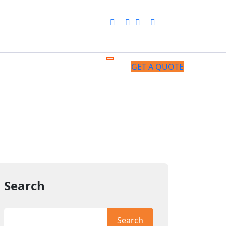
GET A QUOTE
Search
Search