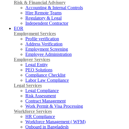
Risk & Financial Advisory
Accounting & Internal Controls
Hire Remote Teams
Regulatory & Legal
Independent Contractor
EOR
Employment Services
Profile verification
Address Verification
Employment Screening
Employee Administration
Employer Services
Legal Entity
PEO Solutions
Compliance Checklist
Labor Law Compliance
Legal Services
Legal Compliance
Risk Assessment
Contract Management
Work Permit & Visa Processing
Workforce Services
HR Compliance
Workforce Management ( WFM)
Onboard in Bangladesh