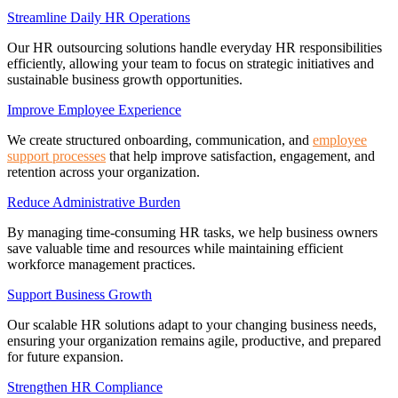
Streamline Daily HR Operations
Our HR outsourcing solutions handle everyday HR responsibilities
efficiently, allowing your team to focus on strategic initiatives and
sustainable business growth opportunities.
Improve Employee Experience
We create structured onboarding, communication, and
employee
support processes
that help improve satisfaction, engagement, and
retention across your organization.
Reduce Administrative Burden
By managing time-consuming HR tasks, we help business owners
save valuable time and resources while maintaining efficient
workforce management practices.
Support Business Growth
Our scalable HR solutions adapt to your changing business needs,
ensuring your organization remains agile, productive, and prepared
for future expansion.
Strengthen HR Compliance