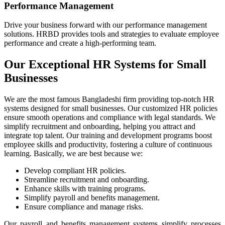
Performance Management
Drive your business forward with our performance management
solutions. HRBD provides tools and strategies to evaluate employee
performance and create a high-performing team.
Our Exceptional HR Systems for Small
Businesses
We are the most famous Bangladeshi firm providing top-notch HR
systems designed for small businesses. Our customized HR policies
ensure smooth operations and compliance with legal standards. We
simplify recruitment and onboarding, helping you attract and
integrate top talent. Our training and development programs boost
employee skills and productivity, fostering a culture of continuous
learning. Basically, we are best because we:
Develop compliant HR policies.
Streamline recruitment and onboarding.
Enhance skills with training programs.
Simplify payroll and benefits management.
Ensure compliance and manage risks.
Our payroll and benefits management systems simplify processes