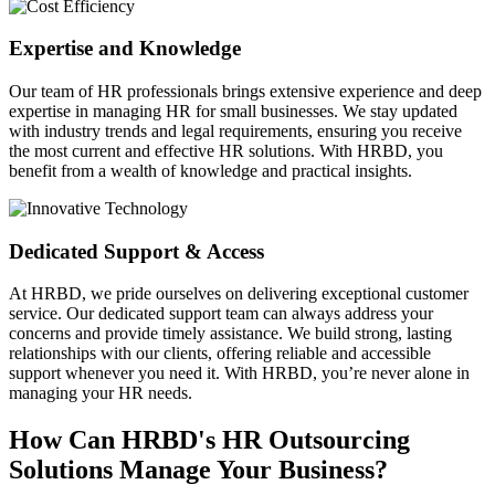
Expertise and Knowledge
Our team of HR professionals brings extensive experience and deep
expertise in managing HR for small businesses. We stay updated
with industry trends and legal requirements, ensuring you receive
the most current and effective HR solutions. With HRBD, you
benefit from a wealth of knowledge and practical insights.
Dedicated Support & Access
At HRBD, we pride ourselves on delivering exceptional customer
service. Our dedicated support team can always address your
concerns and provide timely assistance. We build strong, lasting
relationships with our clients, offering reliable and accessible
support whenever you need it. With HRBD, you’re never alone in
managing your HR needs.
How Can HRBD's HR Outsourcing
Solutions Manage Your Business?