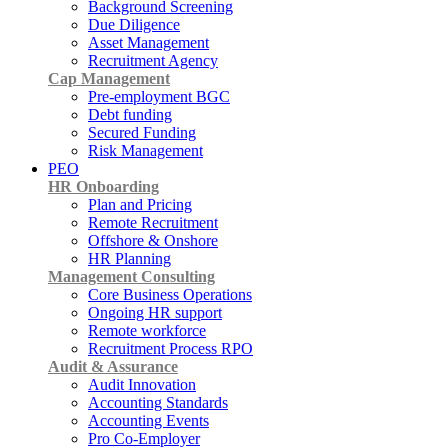
Background Screening
Due Diligence
Asset Management
Recruitment Agency
Cap Management
Pre-employment BGC
Debt funding
Secured Funding
Risk Management
PEO
HR Onboarding
Plan and Pricing
Remote Recruitment
Offshore & Onshore
HR Planning
Management Consulting
Core Business Operations
Ongoing HR support
Remote workforce
Recruitment Process RPO
Audit & Assurance
Audit Innovation
Accounting Standards
Accounting Events
Pro Co-Employer