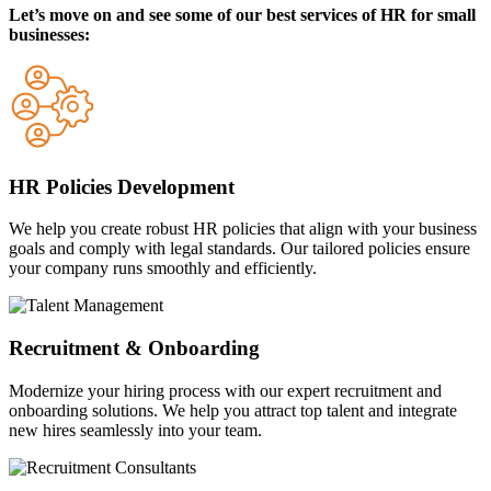
Let’s move on and see some of our best services of HR for small
businesses:
HR Policies Development
We help you create robust HR policies that align with your business
goals and comply with legal standards. Our tailored policies ensure
your company runs smoothly and efficiently.
Recruitment & Onboarding
Modernize your hiring process with our expert recruitment and
onboarding solutions. We help you attract top talent and integrate
new hires seamlessly into your team.