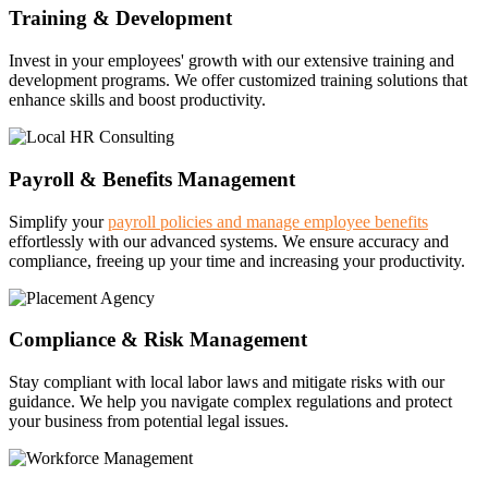
Training & Development
Invest in your employees' growth with our extensive training and
development programs. We offer customized training solutions that
enhance skills and boost productivity.
Payroll & Benefits Management
Simplify your
payroll policies and manage employee benefits
effortlessly with our advanced systems. We ensure accuracy and
compliance, freeing up your time and increasing your productivity.
Compliance & Risk Management
Stay compliant with local labor laws and mitigate risks with our
guidance. We help you navigate complex regulations and protect
your business from potential legal issues.