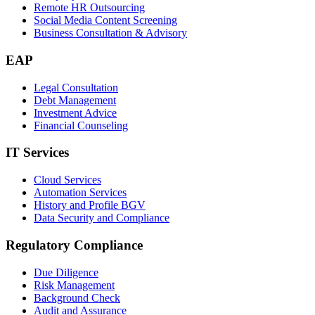
Remote HR Outsourcing
Social Media Content Screening
Business Consultation & Advisory
EAP
Legal Consultation
Debt Management
Investment Advice
Financial Counseling
IT Services
Cloud Services
Automation Services
History and Profile BGV
Data Security and Compliance
Regulatory Compliance
Due Diligence
Risk Management
Background Check
Audit and Assurance