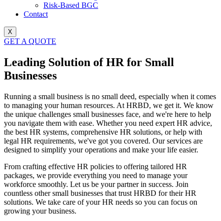
Risk-Based BGC
Contact
X
GET A QUOTE
Leading Solution of HR for Small
Businesses
Running a small business is no small deed, especially when it comes
to managing your human resources. At HRBD, we get it. We know
the unique challenges small businesses face, and we're here to help
you navigate them with ease.
Whether you need expert HR advice,
the best HR systems, comprehensive HR solutions, or help with
legal HR requirements, we've got you covered. Our services are
designed to simplify your operations and make your life easier.
From crafting effective HR policies to offering tailored HR
packages, we provide everything you need to manage your
workforce smoothly.
Let us be your partner in success. Join
countless other small businesses that trust HRBD for their HR
solutions. We take care of your HR needs so you can focus on
growing your business.