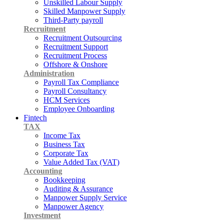
Unskilled Labour Supply
Skilled Manpower Supply
Third-Party payroll
Recruitment
Recruitment Outsourcing
Recruitment Support
Recruitment Process
Offshore & Onshore
Administration
Payroll Tax Compliance
Payroll Consultancy
HCM Services
Employee Onboarding
Fintech
TAX
Income Tax
Business Tax
Corporate Tax
Value Added Tax (VAT)
Accounting
Bookkeeping
Auditing & Assurance
Manpower Supply Service
Manpower Agency
Investment