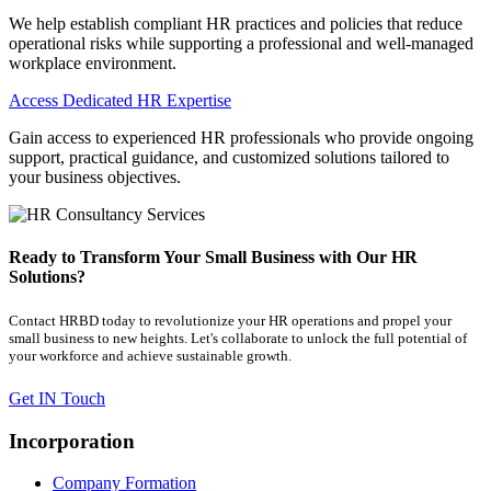
We help establish compliant HR practices and policies that reduce
operational risks while supporting a professional and well-managed
workplace environment.
Access Dedicated HR Expertise
Gain access to experienced HR professionals who provide ongoing
support, practical guidance, and customized solutions tailored to
your business objectives.
Ready to Transform Your Small Business with Our HR
Solutions?
Contact HRBD today to revolutionize your HR operations and propel your
small business to new heights. Let's collaborate to unlock the full potential of
your workforce and achieve sustainable growth.
Get IN Touch
Incorporation
Company Formation