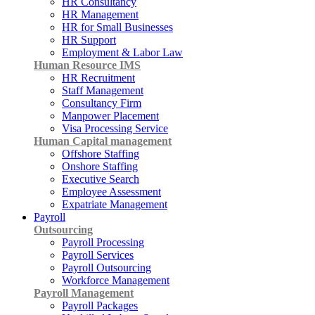
HR Consultancy
HR Management
HR for Small Businesses
HR Support
Employment & Labor Law
Human Resource IMS
HR Recruitment
Staff Management
Consultancy Firm
Manpower Placement
Visa Processing Service
Human Capital management
Offshore Staffing
Onshore Staffing
Executive Search
Employee Assessment
Expatriate Management
Payroll
Outsourcing
Payroll Processing
Payroll Services
Payroll Outsourcing
Workforce Management
Payroll Management
Payroll Packages