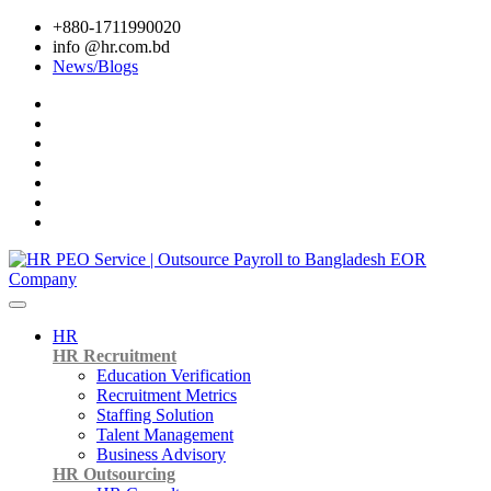
+880-1711990020
info @hr.com.bd
News/Blogs
HR
HR Recruitment
Education Verification
Recruitment Metrics
Staffing Solution
Talent Management
Business Advisory
HR Outsourcing