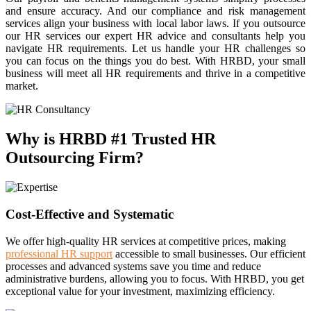
and ensure accuracy. And our compliance and risk management
services align your business with local labor laws. If you outsource
our HR services our expert HR advice and consultants help you
navigate HR requirements. Let us handle your HR challenges so
you can focus on the things you do best. With HRBD, your small
business will meet all HR requirements and thrive in a competitive
market.
Why is HRBD #1 Trusted HR
Outsourcing Firm?
Cost-Effective and Systematic
We offer high-quality HR services at competitive prices, making
professional HR support
accessible to small businesses. Our efficient
processes and advanced systems save you time and reduce
administrative burdens, allowing you to focus. With HRBD, you get
exceptional value for your investment, maximizing efficiency.