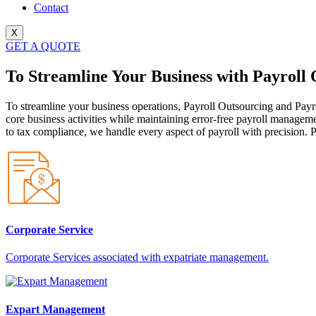
Contact
X
GET A QUOTE
To Streamline Your Business with Payroll
To streamline your business operations, Payroll Outsourcing and Payr
core business activities while maintaining error-free payroll managem
to tax compliance, we handle every aspect of payroll with precision. P
Corporate Service
Corporate Services associated with expatriate management.
Expart Management