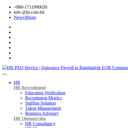
+880-1711990020
info @hr.com.bd
News/Blogs
HR
HR Recruitment
Education Verification
Recruitment Metrics
Staffing Solution
Talent Management
Business Advisory
HR Outsourcing
HR Consultancy