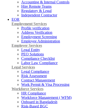
Accounting & Internal Controls
Hire Remote Teams
Regulatory & Legal
Independent Contractor
EOR
Employment Services
Profile verification
Address Verification
Employment Screening
Employee Administration
Employer Services
Legal Entity
PEO Solutions
Compliance Checklist
Labor Law Compliance
Legal Services
Legal Compliance
Risk Assessment
Contract Management
Work Permit & Visa Processing
Workforce Services
HR Compliance
Workforce Management ( WFM)
Onboard in Bangladesh
Risk-Based BGC