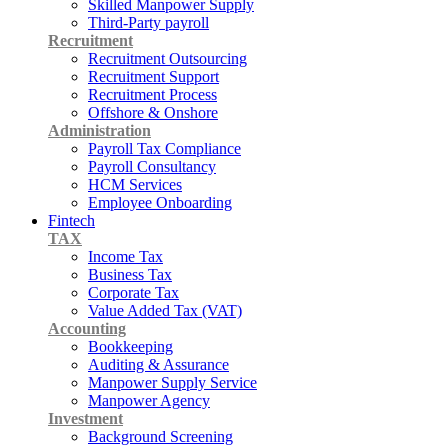
Skilled Manpower Supply
Third-Party payroll
Recruitment
Recruitment Outsourcing
Recruitment Support
Recruitment Process
Offshore & Onshore
Administration
Payroll Tax Compliance
Payroll Consultancy
HCM Services
Employee Onboarding
Fintech
TAX
Income Tax
Business Tax
Corporate Tax
Value Added Tax (VAT)
Accounting
Bookkeeping
Auditing & Assurance
Manpower Supply Service
Manpower Agency
Investment
Background Screening