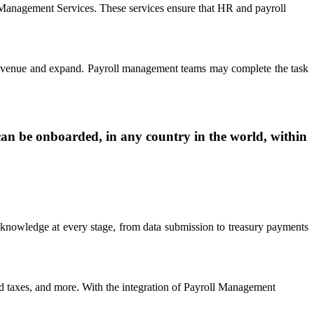
 Management Services. These services ensure that HR and payroll
e revenue and expand. Payroll management teams may complete the task
an be onboarded, in any country in the world, within
 knowledge at every stage, from data submission to treasury payments
end taxes, and more. With the integration of Payroll Management