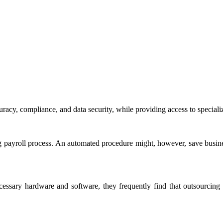
uracy, compliance, and data security, while providing access to speciali
ng payroll process. An automated procedure might, however, save busine
cessary hardware and software, they frequently find that outsourcing