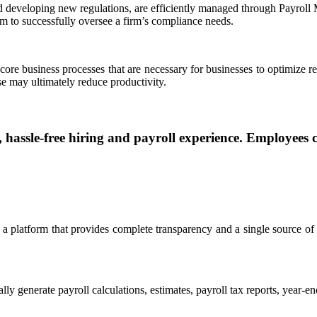
nd developing new regulations, are efficiently managed through Payroll
 to successfully oversee a firm’s compliance needs.
 core business processes that are necessary for businesses to optimiz
ise may ultimately reduce productivity.
assle-free hiring and payroll experience. Employees c
 a platform that provides complete transparency and a single source of
ly generate payroll calculations, estimates, payroll tax reports, year-