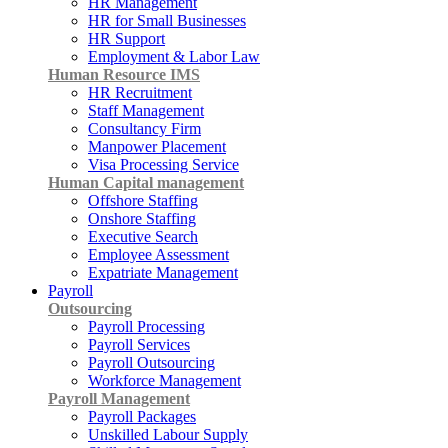
HR Management
HR for Small Businesses
HR Support
Employment & Labor Law
Human Resource IMS
HR Recruitment
Staff Management
Consultancy Firm
Manpower Placement
Visa Processing Service
Human Capital management
Offshore Staffing
Onshore Staffing
Executive Search
Employee Assessment
Expatriate Management
Payroll
Outsourcing
Payroll Processing
Payroll Services
Payroll Outsourcing
Workforce Management
Payroll Management
Payroll Packages
Unskilled Labour Supply