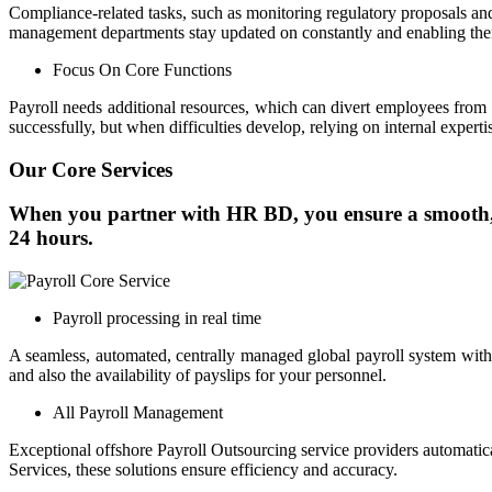
Compliance-related tasks, such as monitoring regulatory proposals a
management departments stay updated on constantly and enabling them
Focus On Core Functions
Payroll needs additional resources, which can divert employees from
successfully, but when difficulties develop, relying on internal expert
Our Core Services
When you partner with HR BD, you ensure a smooth, h
24 hours.
Payroll processing in real time
A seamless, automated, centrally managed global payroll system with
and also the availability of payslips for your personnel.
All Payroll Management
Exceptional offshore Payroll Outsourcing service providers automatical
Services, these solutions ensure efficiency and accuracy.