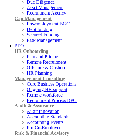
Due Diligence
Asset Management
Recruitment Agency
Cap Management
Pre-employment BGC
Debt funding
Secured Funding
Risk Management
PEO
HR Onboarding
Plan and Pricing
Remote Recruitment
Offshore & Onshore
HR Planning
Management Consulting
Core Business Operations
Ongoing HR support
Remote workforce
Recruitment Process RPO
Audit & Assurance
Audit Innovation
Accounting Standards
Accounting Events
Pro Co-Employer
Risk & Financial Advisory