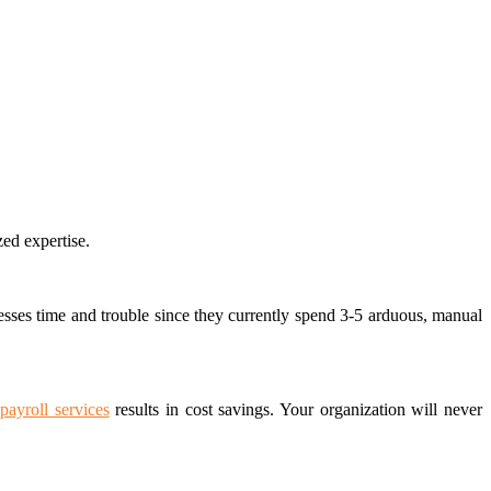
zed expertise.
sses time and trouble since they currently spend 3-5 arduous, manual
payroll services
results in cost savings.
Your organization will never