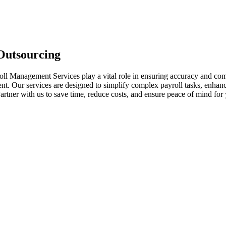
 Outsourcing
oll Management Services play a vital role in ensuring accuracy and com
ent. Our services are designed to simplify complex payroll tasks, enhanc
artner with us to save time, reduce costs, and ensure peace of mind for