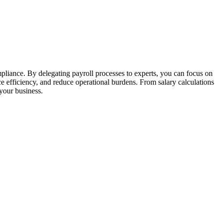
pliance. By delegating payroll processes to experts, you can focus on
e efficiency, and reduce operational burdens. From salary calculations
 your business.