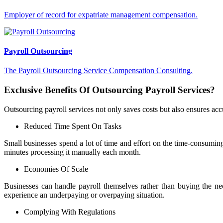
Employer of record for expatriate management compensation.
Payroll Outsourcing
The Payroll Outsourcing Service Compensation Consulting.
Exclusive Benefits Of Outsourcing Payroll Services?
Outsourcing payroll services not only saves costs but also ensures acc
Reduced Time Spent On Tasks
Small businesses spend a lot of time and effort on the time-consumi
minutes processing it manually each month.
Economies Of Scale
Businesses can handle payroll themselves rather than buying the ne
experience an underpaying or overpaying situation.
Complying With Regulations