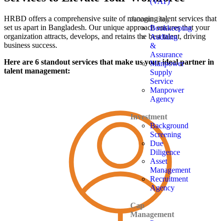
(VAT)
HRBD offers a comprehensive suite of managing talent services that
Accounting
set us apart in Bangladesh. Our unique approach ensures that your
Bookkeeping
organization attracts, develops, and retains the best talent, driving
Auditing
business success.
&
Assurance
Here are 6 standout services that make us your ideal partner in
Manpower
talent management:
Supply
Service
Manpower
Agency
Investment
Background
Screening
Due
Diligence
Asset
Management
Recruitment
Agency
Cap
Management