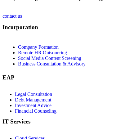
contact us
Incorporation
Company Formation
Remote HR Outsourcing
Social Media Content Screening
Business Consultation & Advisory
EAP
Legal Consultation
Debt Management
Investment Advice
Financial Counseling
IT Services
Cloud Services