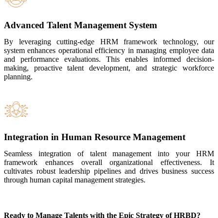
Advanced Talent Management System
By leveraging cutting-edge HRM framework technology, our
system enhances operational efficiency in managing employee data
and performance evaluations. This enables informed decision-
making, proactive talent development, and strategic workforce
planning.
Integration in Human Resource Management
Seamless integration of talent management into your HRM
framework enhances overall organizational effectiveness. It
cultivates robust leadership pipelines and drives business success
through human capital management strategies.
Ready to Manage Talents with the Epic Strategy of HRBD?