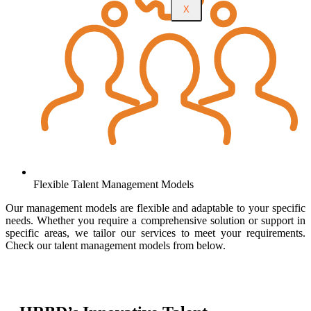
X
Flexible Talent Management Models
Our management models are flexible and adaptable to your specific
needs. Whether you require a comprehensive solution or support in
specific areas, we tailor our services to meet your requirements.
Check our talent management models from below.