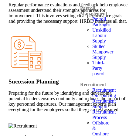
Regular performance evaluations and feedback help employee
Payroll
assessment understand their strengths and areas for
Management
improvement. This involves setting clear performance goals
Payroll
and providing the necessary support. HRBD manages all that.
Packages
Unskilled
Labour
Supply
Skilled
Manpower
Supply
Third-
Party
payroll
Succession Planning
Recruitment
Recruitment
Preparing for the future by identifying and developing
Outsourcing
potential leaders ensures continuity and reduces the impact of
Recruitment
key personnel departures. Our management experts plan
Support
everything for the employees so that they can rest assured.
Recruitment
Process
Offshore
&
Onshore