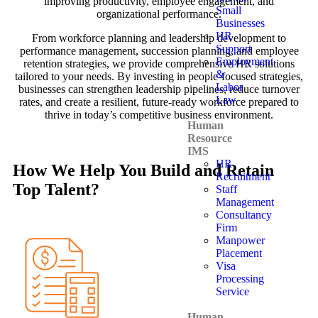
improving productivity, employee engagement, and
Small
organizational performance.
Businesses
HR
From workforce planning and leadership development to
Support
performance management, succession planning, and employee
Employment
retention strategies, we provide comprehensive HR solutions
&
tailored to your needs. By investing in people-focused strategies,
Labor
businesses can strengthen leadership pipelines, reduce turnover
Law
rates, and create a resilient, future-ready workforce prepared to
thrive in today’s competitive business environment.
Human
Resource
IMS
HR
How We Help You Build and Retain
Recruitment
Top Talent?
Staff
Management
Consultancy
Firm
Manpower
Placement
Visa
Processing
Service
Human