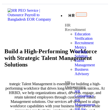
HR
HR
Recruitment
Education
Verification
Recruitment
Metrics
Build a High-Performing Workforce
Staffing
Solution
with Strategic Talent Management
Talent
Solutions
Management
Business
Advisory
HR
trategic Talent Management is essential for building a high-
Outsourcing
performing workforce that drives long-term business success. At
HR
HRBD, we help organizations attract, develop, engage, and
Consultancy
retain talented employees through customized Talent
HR
Management solutions. Our services are designed to align
Management
workforce capabilities with your business objectives while
HR for