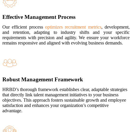
Effective Management Process
Our efficient process
optimizes recruitment metrics
, development,
and retention, adapting to industry shifts and your specific
requirements with precision and agility. We ensure your workforce
remains responsive and aligned with evolving business demands.
Robust Management Framework
HRBD’s thorough framework establishes clear, adaptable strategies
that directly link talent management initiatives to your business
objectives. This approach fosters sustainable growth and employee
satisfaction and enhances your organization’s competitive
advantage.