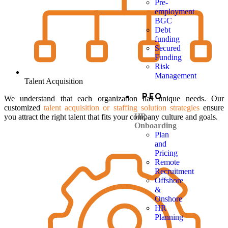
Pre-
employment
BGC
Debt
funding
Secured
Funding
Risk
Management
Talent Acquisition
PEO
We understand that each organization has unique needs. Our
customized
talent acquisition or staffing solution strategies
ensure
HR
you attract the right talent that fits your company culture and goals.
Onboarding
Plan
and
Pricing
Remote
Recruitment
Offshore
&
Onshore
HR
Planning