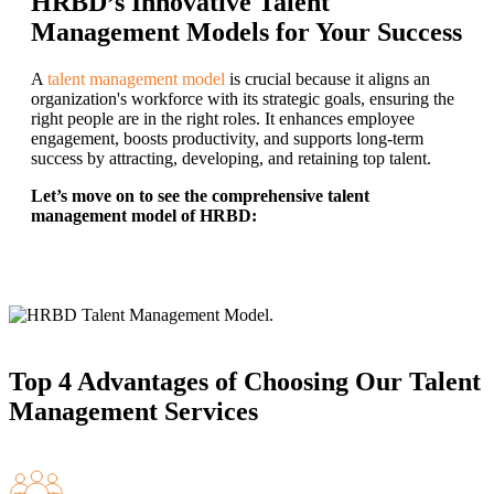
HRBD’s Innovative Talent
Management Models for Your Success
A
talent management model
is crucial because it aligns an
organization's workforce with its strategic goals, ensuring the
right people are in the right roles. It enhances employee
engagement, boosts productivity, and supports long-term
success by attracting, developing, and retaining top talent.
Let’s move on to see the comprehensive talent
management model of HRBD:
Top 4 Advantages of Choosing Our Talent
Management Services