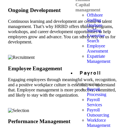
Capital
Ongoing Development
management
Offshore
Staffing
Continuous learning and development are central to talent
Onshore
management. That’s why HRBD offers training programs,
Staffing
workshops, and career development opportunities to help
Executive
employees grow and advance. You can surely rely on us for
Search
development.
Employee
Assessment
Expatriate
Management
Employee Engagement
Payroll
Engaging employees through meaningful work, recognition,
Outsourcing
and a positive workplace culture is essential; we understand
Payroll
that. Employee management is more productive, committed,
Processing
and likely to stay with the organization.
Payroll
Services
Payroll
Outsourcing
Workforce
Performance Management
Management