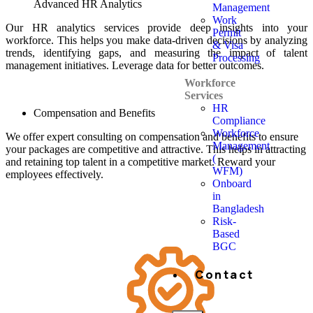
Advanced HR Analytics
Management
Work
Our HR analytics services provide deep insights into your
Permit
workforce. This helps you make data-driven decisions by analyzing
& Visa
trends, identifying gaps, and measuring the impact of talent
Processing
management initiatives. Leverage data for better outcomes.
Workforce
Services
HR
Compensation and Benefits
Compliance
Workforce
We offer expert consulting on compensation and benefits to ensure
Management
your packages are competitive and attractive. This helps in attracting
(
and retaining top talent in a competitive market. Reward your
WFM)
employees effectively.
Onboard
in
Bangladesh
Risk-
Based
BGC
Contact