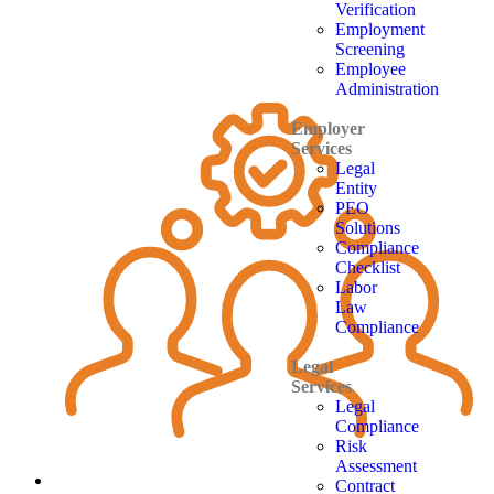
Verification
Employment
Screening
Employee
Administration
Employer
Services
Legal
Entity
PEO
Solutions
Compliance
Checklist
Labor
Law
Compliance
Legal
Services
Legal
Compliance
Risk
Assessment
Contract