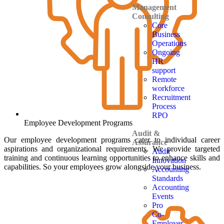
Management
Consulting
Core
Business
Operations
Ongoing
HR
support
Remote
workforce
Recruitment
Process
RPO
Employee Development Programs
Audit &
Our employee development programs cater to individual career
Assurance
aspirations and organizational requirements. We provide targeted
Audit
training and continuous learning opportunities to enhance skills and
Innovation
capabilities. So your employees grow alongside your business.
Accounting
Standards
Accounting
Events
Pro
Co-
Employer