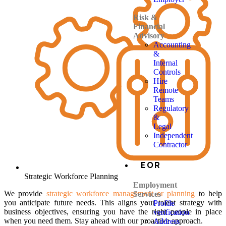
Risk &
Financial
Advisory
Accounting
&
Internal
Controls
Hire
Remote
Teams
Regulatory
&
Legal
Independent
Contractor
EOR
Strategic Workforce Planning
Employment
We provide
strategic workforce management or planning
to help
Services
you anticipate future needs. This aligns your talent strategy with
Profile
business objectives, ensuring you have the right people in place
verification
when you need them. Stay ahead with our proactive approach.
Address