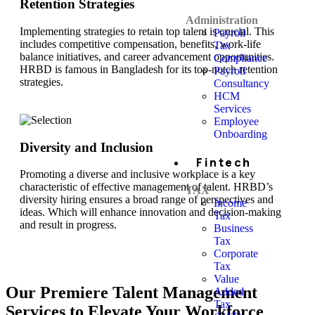
Retention Strategies
Administration
Implementing strategies to retain top talent is crucial. This
Payroll
includes competitive compensation, benefits, work-life
Tax
balance initiatives, and career advancement opportunities.
Compliance
HRBD is famous in Bangladesh for its top-notch retention
Payroll
strategies.
Consultancy
HCM
Services
Employee
Onboarding
Diversity and Inclusion
Fintech
Promoting a diverse and inclusive workplace is a key
characteristic of effective management of talent. HRBD’s
TAX
diversity hiring ensures a broad range of perspectives and
Income
ideas. Which will enhance innovation and decision-making
Tax
and result in progress.
Business
Tax
Corporate
Tax
Value
Our Premiere Talent Management
Added
Tax
Services to Elevate Your Workforce