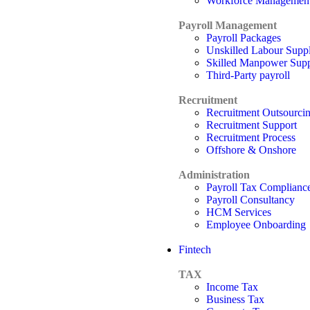
Workforce Managemen
Payroll Management
Payroll Packages
Unskilled Labour Supp
Skilled Manpower Sup
Third-Party payroll
Recruitment
Recruitment Outsourci
Recruitment Support
Recruitment Process
Offshore & Onshore
Administration
Payroll Tax Complianc
Payroll Consultancy
HCM Services
Employee Onboarding
Fintech
TAX
Income Tax
Business Tax