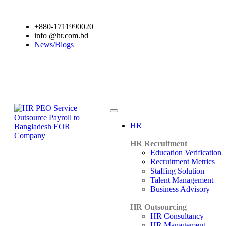
+880-1711990020
info @hr.com.bd
News/Blogs
HR
HR Recruitment
Education Verification
Recruitment Metrics
Staffing Solution
Talent Management
Business Advisory
HR Outsourcing
HR Consultancy
HR Management