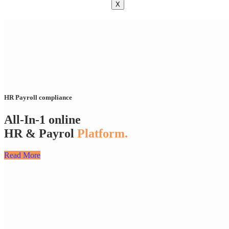
X
HR Payroll compliance
All-In-1 online
HR & Payrol
Platform.
Read More