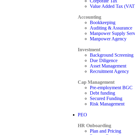
Corporate Tax
Value Added Tax (VAT
Accounting
Bookkeeping
Auditing & Assurance
Manpower Supply Serv
Manpower Agency
Investment
Background Screening
Due Diligence
Asset Management
Recruitment Agency
Cap Management
Pre-employment BGC
Debt funding
Secured Funding
Risk Management
PEO
HR Onboarding
Plan and Pricing