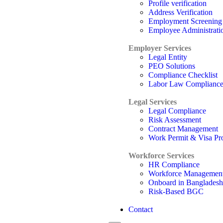
Profile verification
Address Verification
Employment Screening
Employee Administrati
Employer Services
Legal Entity
PEO Solutions
Compliance Checklist
Labor Law Complianc
Legal Services
Legal Compliance
Risk Assessment
Contract Management
Work Permit & Visa Pr
Workforce Services
HR Compliance
Workforce Managemen
Onboard in Bangladesh
Risk-Based BGC
Contact