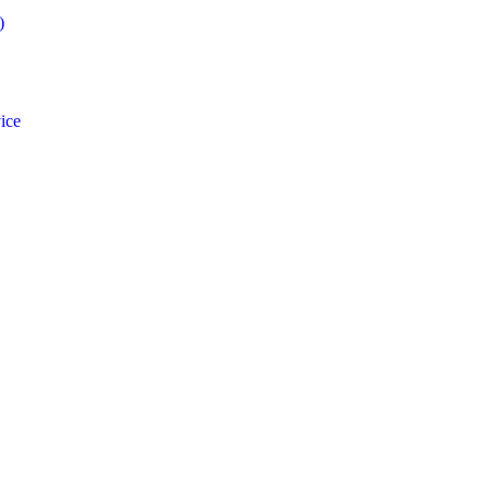
)
ice