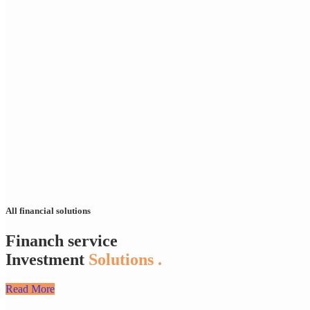
All financial solutions
Financh service
Investment
Solutions .
Read More