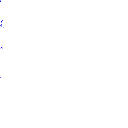
t
ly
ply
ng
e