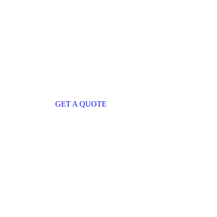
GET A QUOTE