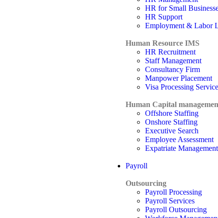
HR for Small Business
HR Support
Employment & Labor 
Human Resource IMS
HR Recruitment
Staff Management
Consultancy Firm
Manpower Placement
Visa Processing Servic
Human Capital managemen
Offshore Staffing
Onshore Staffing
Executive Search
Employee Assessment
Expatriate Management
Payroll
Outsourcing
Payroll Processing
Payroll Services
Payroll Outsourcing