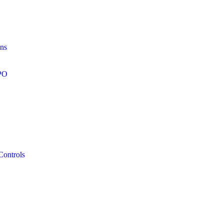
ons
RPO
Controls