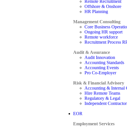
Remote Recruitment
Offshore & Onshore
HR Planning
Management Consulting
Core Business Operati
Ongoing HR support
Remote workforce
Recruitment Process 
Audit & Assurance
Audit Innovation
Accounting Standards
Accounting Events
Pro Co-Employer
Risk & Financial Advisory
Accounting & Internal 
Hire Remote Teams
Regulatory & Legal
Independent Contractor
EOR
Employment Services