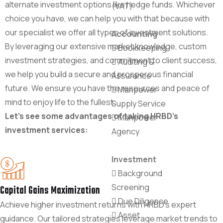
alternate investment options like hedge funds. Whichever
(VAT)
choice you have, we can help you with that because with
our specialist we offer all types of investment solutions.
Accounting
By leveraging our extensive market knowledge, custom
Bookkeeping
investment strategies, and commitment to client success,
Auditing &
we help you build a secure and prosperous financial
Assurance
future. We ensure you have the resources and peace of
Manpower
mind to enjoy life to the fullest.
Supply Service
Let's see some advantages of taking HRBD's
Manpower
investment services:
Agency
Investment
Background
Screening
Capital Gains Maximization
Due Diligence
Achieve higher investment returns with HRBD's expert
Asset
guidance. Our tailored strategies leverage market trends to