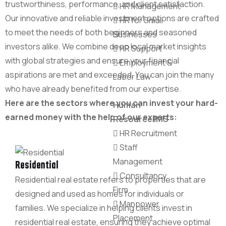
trustworthiness, performance, and client satisfaction.
HR Management
Our innovative and reliable investment options are crafted
HR for Small
to meet the needs of both beginners and seasoned
Businesses
investors alike. We combine deep local market insights
HR Support
with global strategies and ensure your financial
Employment &
aspirations are met and exceeded. You can join the many
Labor Law
who have already benefited from our expertise.
Here are the sectors where you can invest your hard-
Human
earned money with the help of our experts:
Resource IMS
HR Recruitment
Staff
Management
Residential
Consultancy
Residential real estate refers to properties that are
Firm
designed and used as homes for individuals or
Manpower
families. We specialize in helping clients invest in
Placement
residential real estate, ensuring they achieve optimal