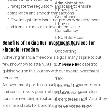
Administration
Navigate the regulatory landscape to ensure
Payroll Tax
compliance and smooth transactions.
Compliance
Give insights into industrial property development
Payroll
and trends to maximize investment value.
Consultancy
HCM Services
Benefits of Taking Our Investment Services for
Employee
Financial Freedom
Onboarding
Achieving financial freedom is a goal many aspire to but
few know how to attain. At HRBD, we are dedicated to
Fintech
guiding you on this journey with our expert investment
services.
TAX
As investment portfolios such as bonds, shares, stocks,
Income Tax
and cash are very good options for you, you can also
Business Tax
consider investing in real estate for more profit. Also, they
Corporate Tax
are more stable for benefits. You can also choose
Value Added Tax