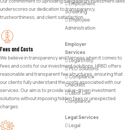
Our commitment to upholding Bangladeshi investment laws
Employment
underscores our dedication to transparency,
Screening
trustworthiness, and client satisfaction.
Employee
Administration
Employer
Fees and Costs
Services
We believe in transparency and fairness when it comes to
Legal Entity
fees and costs for our investment solutions. HRBD offers
PEO Solutions
reasonable and transparent fee structures, ensuring that
Compliance
our clients fully understand the costs associated with our
Checklist
services. Our aim is to provide value-driven investment
Labor Law
solutions without imposing hidden fees or unexpected
Compliance
charges.
Legal Services
Legal