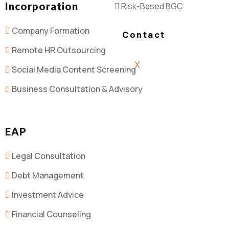
Incorporation
Risk-Based BGC
Company Formation
Contact
Remote HR Outsourcing
X
Social Media Content Screening
Business Consultation & Advisory
EAP
Legal Consultation
Debt Management
Investment Advice
Financial Counseling