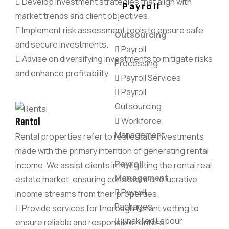
Develop investment strategies that align with
Payroll
market trends and client objectives.
Implement risk assessment tools to ensure safe
Outsourcing
and secure investments.
Payroll
Advise on diversifying investments to mitigate risks
Processing
and enhance profitability.
Payroll Services
Payroll
Outsourcing
Rental
Workforce
Management
Rental properties refer to real estate investments
made with the primary intention of generating rental
Payroll
income. We assist clients in navigating the rental real
Management
estate market, ensuring consistent and lucrative
Payroll
income streams from their properties.
Packages
Provide services for thorough tenant vetting to
Unskilled Labour
ensure reliable and responsible renters.