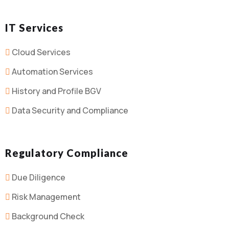
IT Services
Cloud Services
Automation Services
History and Profile BGV
Data Security and Compliance
Regulatory Compliance
Due Diligence
Risk Management
Background Check