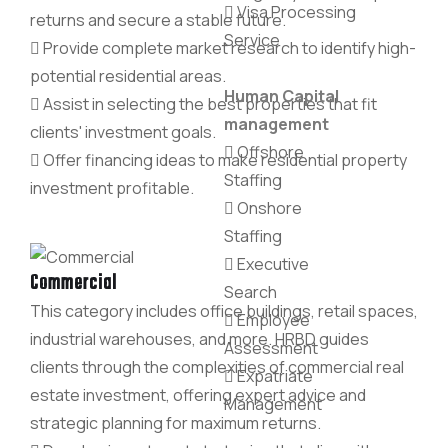
Visa Processing
returns and secure a stable future.
Service
Provide complete market research to identify high-
potential residential areas.
Human Capital
Assist in selecting the best properties that fit
management
clients' investment goals.
Offshore
Offer financing ideas to make residential property
Staffing
investment profitable.
Onshore
Staffing
Executive
Commercial
Search
This category includes office buildings, retail spaces,
Employee
industrial warehouses, and more. HRBD guides
Assessment
clients through the complexities of commercial real
Expatriate
estate investment, offering expert advice and
Management
strategic planning for maximum returns.