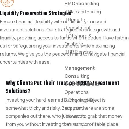
HR Onboarding
Plan and Pricing
Liquidity Preservation Strategies
Remote
Ensure financial flexibility with our liquidity-focused
Recruitment
investment solutions. Our strategies balance growth and
Offshore &
liquidity, providing access to funds when needed. Have faith in
Onshore
us for safeguarding your investments while maximizing
HR Planning
returns. We give you the peace of mind to navigate financial
uncertainties with ease.
Management
Consulting
Why Clients Put Their Trust on HRBD's Investment
Core Business
Solutions?
Operations
Investing your hard-earned bucks in a project is
Ongoing HR
somewhat tricky and risky. Because there are some
support
companies out there, who just want to grab that money
Remote
from you without investing that in any profitable place.
workforce