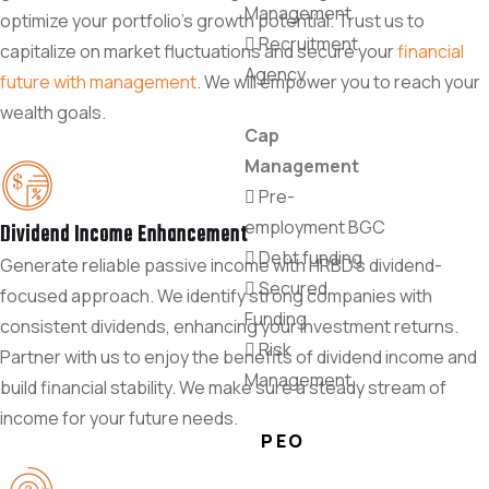
Management
optimize your portfolio's growth potential. Trust us to
Recruitment
capitalize on market fluctuations and secure your
financial
Agency
future with management
. We will empower you to reach your
wealth goals.
Cap
Management
Pre-
employment BGC
Dividend Income Enhancement
Debt funding
Generate reliable passive income with HRBD's dividend-
Secured
focused approach. We identify strong companies with
Funding
consistent dividends, enhancing your investment returns.
Risk
Partner with us to enjoy the benefits of dividend income and
Management
build financial stability. We make sure a steady stream of
income for your future needs.
PEO