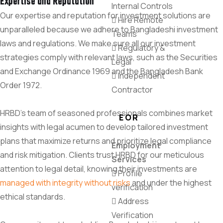
Expertise and Reputation
Internal Controls
Our expertise and reputation for investment solutions are
Hire Remote
unparalleled because we adhere to Bangladeshi investment
Teams
laws and regulations. We make sure all our investment
Regulatory &
strategies comply with relevant laws, such as the Securities
Legal
and Exchange Ordinance 1969 and the Bangladesh Bank
Independent
Order 1972.
Contractor
HRBD’s team of seasoned professionals combines market
EOR
insights with legal acumen to develop tailored investment
plans that maximize returns and prioritize legal compliance
Employment
and risk mitigation. Clients trust HRBD for our meticulous
Services
attention to legal detail, knowing their investments are
Profile
managed with integrity without risks
and under the highest
verification
ethical standards.
Address
Verification