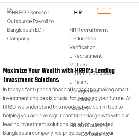
HR
HR Recruitment
Education
Verification
Recruitment
Metrics
Maximize Your Wealth with HRBD's Leading
Staffing Solution
Investment Solutions
Talent
In today's fast-paced financial landscape, making smart
Management
investment choices is crucial for securing your future. At
Business
HRBD, we understand this need and are committed to
Advisory
helping you achieve significant financial growth with our
leading investment solutions. As a highly reputed
HR Outsourcing
Bangladeshi company, we pride ourselves on our
HR Consultancy