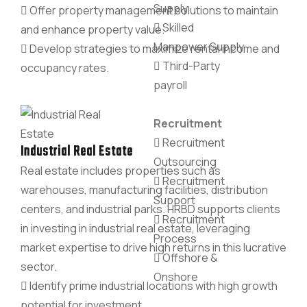
Supply
Offer property management solutions to maintain
Skilled
and enhance property value.
Manpower Supply
Develop strategies to maximize rental income and
Third-Party
occupancy rates.
payroll
Recruitment
Recruitment
Industrial Real Estate
Outsourcing
Real estate includes properties such as
Recruitment
warehouses, manufacturing facilities, distribution
Support
centers, and industrial parks. HRBD supports clients
Recruitment
in investing in industrial real estate, leveraging
Process
market expertise to drive high returns in this lucrative
Offshore &
sector.
Onshore
Identify prime industrial locations with high growth
potential for investment.