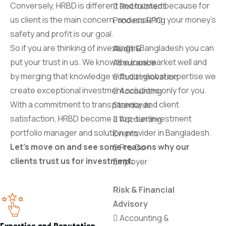
Conversely, HRBD is different and trusted because for
Recruitment
us client is the main concern, and ensuring your money's
Process RPO
safety and profit is our goal.
So if you are thinking of investing in Bangladesh you can
Audit &
put your trust in us. We know the local market well and
Assurance
by merging that knowledge with our global expertise we
Audit Innovation
create exceptional investment solutions only for you.
Accounting
With a commitment to transparency and client
Standards
satisfaction, HRBD become a top-tier investment
Accounting
portfolio manager and solution provider in Bangladesh.
Events
Let's move on and see some reasons why our
Pro Co-
clients trust us for investment:
Employer
Risk & Financial
Advisory
Accounting &