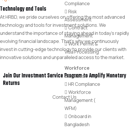
Compliance
Technology and Tools
Risk
At HRBD, we pride ourselves on offering the most advanced
Assessment
technology and tools for investment solutions. We
Contract
understand the importance of staying ahead in today's rapidly
Management
evolving financial landscape. That's why we continuously
Work Permit &
invest in cutting-edge technology to provide our clients with
Visa Processing
innovative solutions and unparalleled access to the market.
Workforce
Join Our Investment Service Program to Amplify Monetary
Services
Returns
HR Compliance
Workforce
Contact Us
Management (
WFM)
Onboard in
Bangladesh