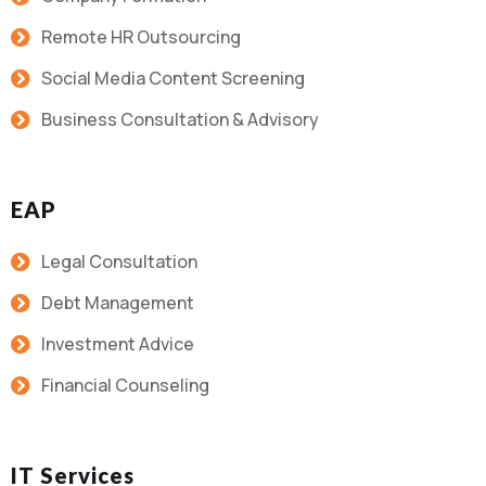
Remote HR Outsourcing
Social Media Content Screening
Business Consultation & Advisory
EAP
Legal Consultation
Debt Management
Investment Advice
Financial Counseling
IT Services