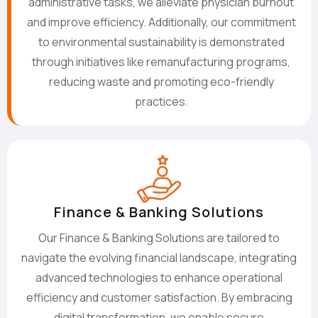
administrative tasks, we alleviate physician burnout
and improve efficiency. Additionally, our commitment
to environmental sustainability is demonstrated
through initiatives like remanufacturing programs,
reducing waste and promoting eco-friendly
practices.
Finance & Banking Solutions
Our Finance & Banking Solutions are tailored to
navigate the evolving financial landscape, integrating
advanced technologies to enhance operational
efficiency and customer satisfaction. By embracing
digital transformation, we enable secure