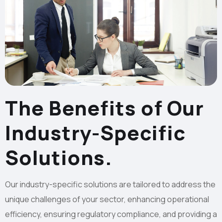
The Benefits of Our
Industry-Specific
Solutions.
Our industry-specific solutions are tailored to address the
unique challenges of your sector, enhancing operational
efficiency, ensuring regulatory compliance, and providing a