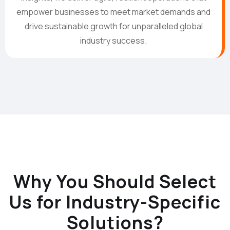
empower businesses to meet market demands and
drive sustainable growth for unparalleled global
industry success.
Why You Should Select
Us for Industry-Specific
Solutions?