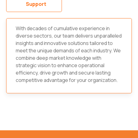
Support
With decades of cumulative experience in
diverse sectors, our team delivers unparalleled
insights and innovative solutions tailored to
meet the unique demands of each industry. We
combine deep market knowledge with
strategic vision to enhance operational
efficiency, drive growth and secure lasting
competitive advantage for your organization.