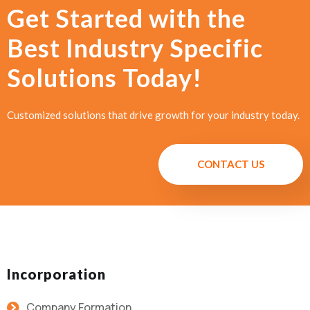
Get Started with the
Best Industry Specific
Solutions Today!
Customized solutions that drive growth for your industry today.
CONTACT US
Incorporation
Company Formation