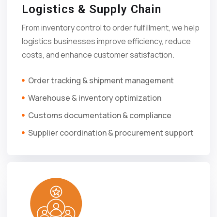
Logistics & Supply Chain
From inventory control to order fulfillment, we help
logistics businesses improve efficiency, reduce
costs, and enhance customer satisfaction.
Order tracking & shipment management
Warehouse & inventory optimization
Customs documentation & compliance
Supplier coordination & procurement support