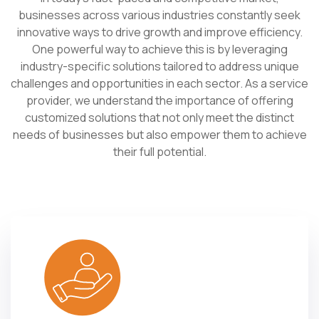
businesses across various industries constantly seek
innovative ways to drive growth and improve efficiency.
One powerful way to achieve this is by leveraging
industry-specific solutions tailored to address unique
challenges and opportunities in each sector. As a service
provider, we understand the importance of offering
customized solutions that not only meet the distinct
needs of businesses but also empower them to achieve
their full potential.