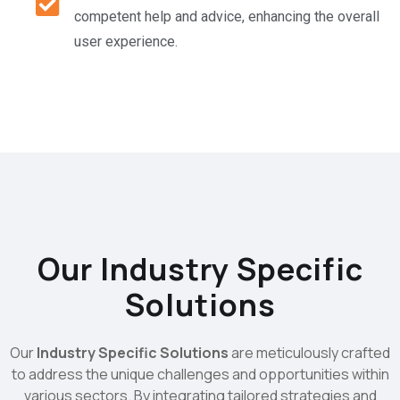
competent help and advice, enhancing the overall
user experience.
Our Industry Specific
Solutions
Our
Industry Specific Solutions
are meticulously crafted
to address the unique challenges and opportunities within
various sectors. By integrating tailored strategies and