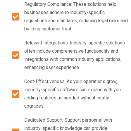
Regulatory Compliance: These solutions help
businesses adhere to industry-specific
regulations and standards, reducing legal risks and
building customer trust.
Relevant Integrations: Industry-specific solutions
often include comprehensive functionality and
integrations with common industry applications,
enhancing user experience.
Cost-Effectiveness: As your operations grow,
industry-specific software can expand with you,
adding features as needed without costly
upgrades.
Dedicated Support: Support personnel with
industry-specific knowledge can provide