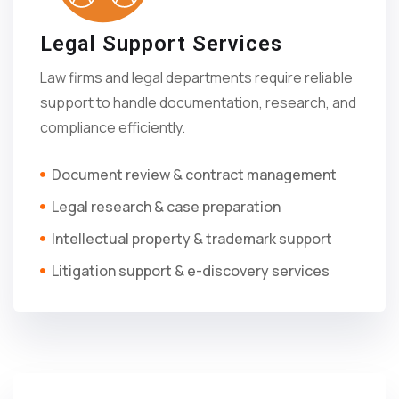
Legal Support Services
Law firms and legal departments require reliable
support to handle documentation, research, and
compliance efficiently.
Document review & contract management
Legal research & case preparation
Intellectual property & trademark support
Litigation support & e-discovery services