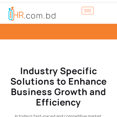
Industry Specific
Solutions to Enhance
Business Growth and
Efficiency
In today's fast-paced and competitive market,