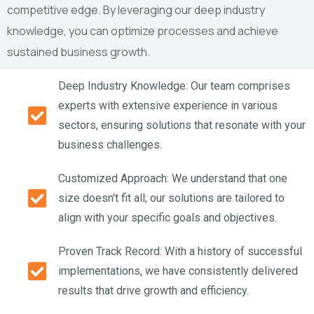
competitive edge. By leveraging our deep industry
knowledge, you can optimize processes and achieve
sustained business growth.
Deep Industry Knowledge: Our team comprises
experts with extensive experience in various
sectors, ensuring solutions that resonate with your
business challenges.
Customized Approach: We understand that one
size doesn't fit all; our solutions are tailored to
align with your specific goals and objectives.
Proven Track Record: With a history of successful
implementations, we have consistently delivered
results that drive growth and efficiency.