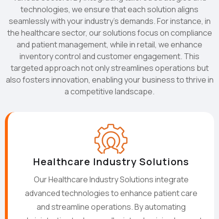
technologies, we ensure that each solution aligns
seamlessly with your industry's demands. For instance, in
the healthcare sector, our solutions focus on compliance
and patient management, while in retail, we enhance
inventory control and customer engagement. This
targeted approach not only streamlines operations but
also fosters innovation, enabling your business to thrive in
a competitive landscape.
Healthcare Industry Solutions
Our Healthcare Industry Solutions integrate
advanced technologies to enhance patient care
and streamline operations. By automating