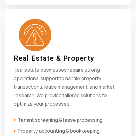
Real Estate & Property
Real estate businesses require strong
operational support to handle property
transactions, lease management, and market
research. We provide tailored solutions to
optimize your processes.
Tenant screening & lease processing
Property accounting & bookkeeping