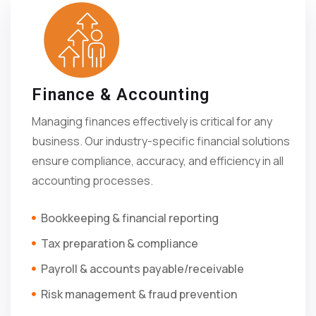
Finance & Accounting
Managing finances effectively is critical for any
business. Our industry-specific financial solutions
ensure compliance, accuracy, and efficiency in all
accounting processes.
Bookkeeping & financial reporting
Tax preparation & compliance
Payroll & accounts payable/receivable
Risk management & fraud prevention