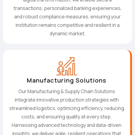
transactions, personalized banking experiences,
and robust compliance measures, ensuring your
institution remains competitive and resilient in a
dynamic market.
Manufacturing Solutions
Our Manufacturing & Supply Chain Solutions
integrate innovative production strategies with
streamlined logistics, optimizing efficiency, reducing
costs, and ensuring quality at every step.
Harnessing advanced technology and data-driven
insights, we deliver agile, resilient operations that