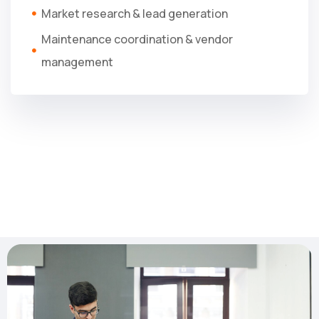
Market research & lead generation
Maintenance coordination & vendor
management