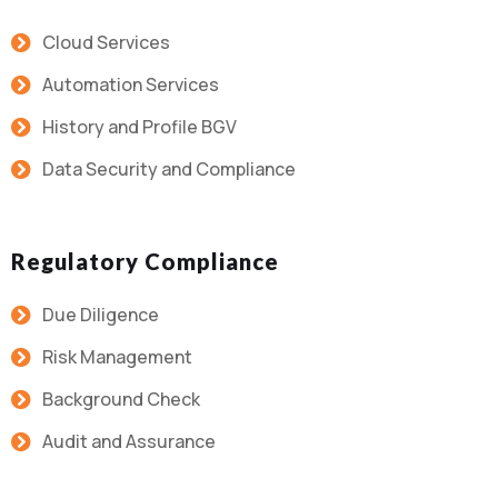
Cloud Services
Automation Services
History and Profile BGV
Data Security and Compliance
Regulatory Compliance
Due Diligence
Risk Management
Background Check
Audit and Assurance