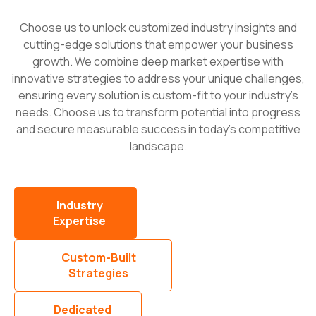
Choose us to unlock customized industry insights and
cutting-edge solutions that empower your business
growth. We combine deep market expertise with
innovative strategies to address your unique challenges,
ensuring every solution is custom-fit to your industry’s
needs. Choose us to transform potential into progress
and secure measurable success in today’s competitive
landscape.
Industry
Expertise
Custom-Built
Strategies
Dedicated