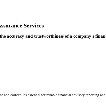
ssurance Services
 the accuracy and trustworthiness of a company's finan
e and correct. It's essential for reliable financial advisory reporting and