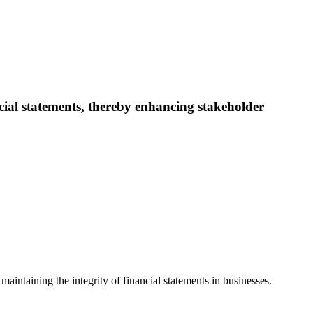
cial statements, thereby enhancing stakeholder
 maintaining the integrity of financial statements in businesses.