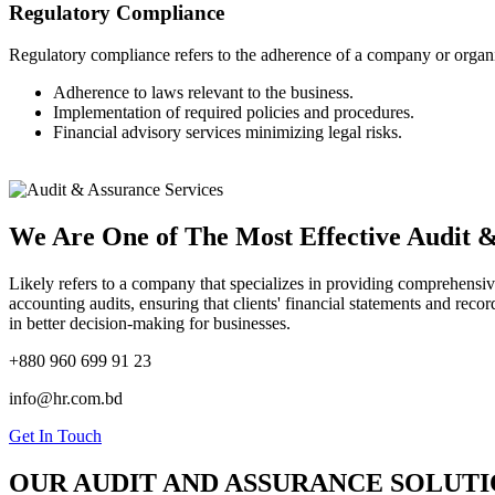
Regulatory Compliance
Regulatory compliance refers to the adherence of a company or organizati
Adherence to laws relevant to the business.
Implementation of required policies and procedures.
Financial advisory services minimizing legal risks.
We Are One of The Most Effective Audit &
Likely refers to a company that specializes in providing comprehensi
accounting audits, ensuring that clients' financial statements and reco
in better decision-making for businesses.
+880 960 699 91 23
info@hr.com.bd
Get In Touch
OUR AUDIT AND ASSURANCE SOLUTI