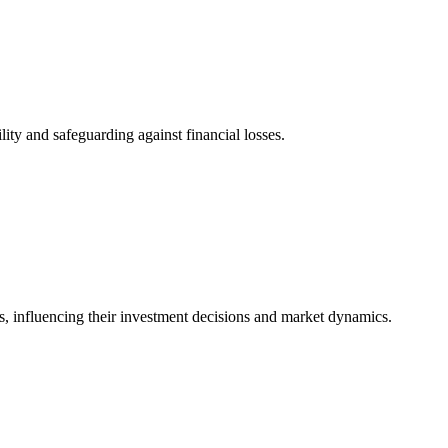
ity and safeguarding against financial losses.
ents, influencing their investment decisions and market dynamics.