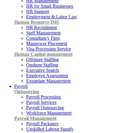
HR Management
HR for Small Businesses
HR Support
Employment & Labor Law
Human Resource IMS
HR Recruitment
Staff Management
Consultancy Firm
Manpower Placement
Visa Processing Service
Human Capital management
Offshore Staffing
Onshore Staffing
Executive Search
Employee Assessment
Expatriate Management
Payroll
Outsourcing
Payroll Processing
Payroll Services
Payroll Outsourcing
Workforce Management
Payroll Management
Payroll Packages
Unskilled Labour Supply