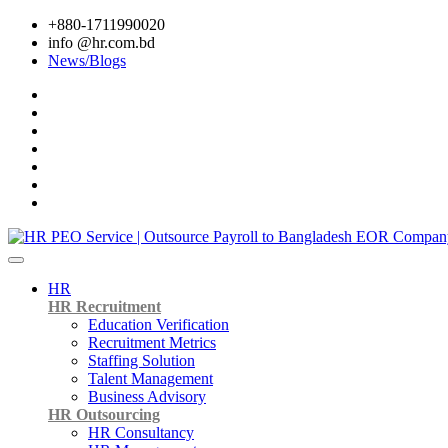
+880-1711990020
info @hr.com.bd
News/Blogs
HR
HR Recruitment
Education Verification
Recruitment Metrics
Staffing Solution
Talent Management
Business Advisory
HR Outsourcing
HR Consultancy