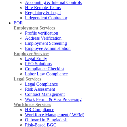
Accounting & Internal Controls
Hire Remote Teams
Regulatory & Legal
Independent Contractor
EOR
Employment Services
Profile verification
Address Verification
Employment Screening
Employee Administration
Employer Services
Legal Entity
PEO Solutions
Compliance Checklist
Labor Law Compliance
Legal Services
Legal Compliance
Risk Assessment
Contract Management
Work Permit & Visa Processing
Workforce Services
HR Compliance
Workforce Management ( WFM)
Onboard in Bangladesh
Risk-Based BGC