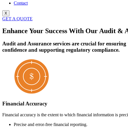
Contact
X
GET A QUOTE
Enhance Your Success With Our Audit & A
Audit and Assurance services are crucial for ensuring
confidence and supporting regulatory compliance.
Financial Accuracy
Financial accuracy is the extent to which financial information is precis
Precise and error-free financial reporting.