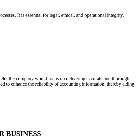
sses. It is essential for legal, ethical, and operational integrity.
s field, the company would focus on delivering accurate and thorough
ned to enhance the reliability of accounting information, thereby aiding
R BUSINESS