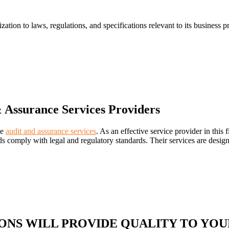
on to laws, regulations, and specifications relevant to its business proce
 Assurance Services Providers
ve
audit and assurance services
. As an effective service provider in thi
rds comply with legal and regulatory standards. Their services are desig
ONS WILL PROVIDE QUALITY TO YOU