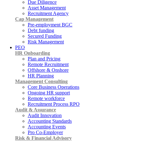
Due Diligence
Asset Management
Recruitment Agency
Cap Management
Pre-employment BGC
Debt funding
Secured Funding
Risk Management
PEO
HR Onboarding
Plan and Pricing
Remote Recruitment
Offshore & Onshore
HR Planning
Management Consulting
Core Business Operations
Ongoing HR support
Remote workforce
Recruitment Process RPO
Audit & Assurance
Audit Innovation
Accounting Standards
Accounting Events
Pro Co-Employer
Risk & Financial Advisory