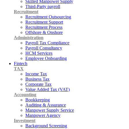
Skilled Manpower Supply
Third-Party payroll
Recruitment
Recruitment Outsourcing
Recruitment Support
Recruitment Process
Offshore & Onshore
Administration
Payroll Tax Compliance
Payroll Consultancy
HCM Services
Employee Onboarding
Fintech
TAX
Income Tax
Business Tax
Corporate Tax
Value Added Tax (VAT)
Accounting
Bookkeeping
Auditing & Assurance
Manpower Supply Service
Manpower Agency
Investment
Background Screening