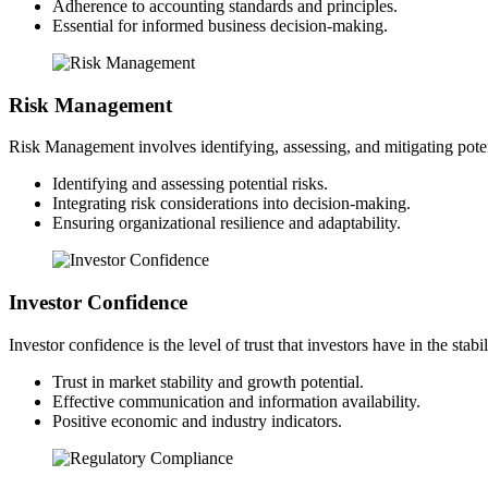
Adherence to accounting standards and principles.
Essential for informed business decision-making.
Risk Management
Risk Management involves identifying, assessing, and mitigating potent
Identifying and assessing potential risks.
Integrating risk considerations into decision-making.
Ensuring organizational resilience and adaptability.
Investor Confidence
Investor confidence is the level of trust that investors have in the sta
Trust in market stability and growth potential.
Effective communication and information availability.
Positive economic and industry indicators.