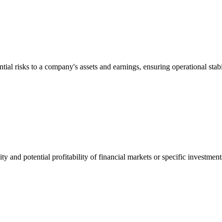
ial risks to a company's assets and earnings, ensuring operational stabil
bility and potential profitability of financial markets or specific investm