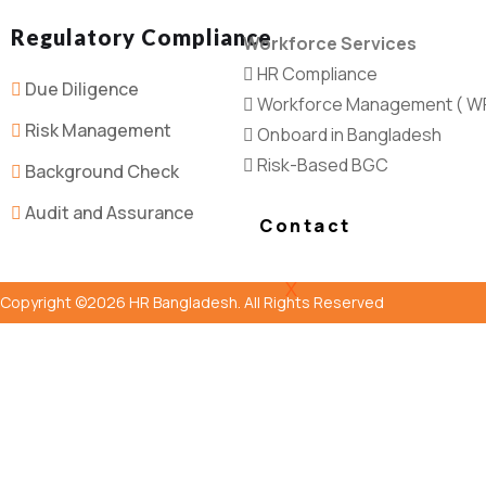
Regulatory Compliance
Workforce Services
HR Compliance
Due Diligence
Workforce Management ( W
Risk Management
Onboard in Bangladesh
Risk-Based BGC
Background Check
Audit and Assurance
Contact
X
Copyright ©2026 HR Bangladesh. All Rights Reserved