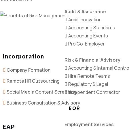
Audit & Assurance
Audit Innovation
Accounting Standards
Accounting Events
Pro Co-Employer
Incorporation
Risk & Financial Advisory
Accounting & Internal Contro
Company Formation
Hire Remote Teams
Remote HR Outsourcing
Regulatory & Legal
Social Media Content Screening
Independent Contractor
Business Consultation & Advisory
EOR
Employment Services
EAP