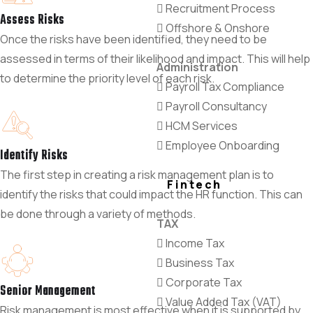
Recruitment Process
Assess Risks
Offshore & Onshore
Once the risks have been identified, they need to be
assessed in terms of their likelihood and impact. This will help
Administration
to determine the priority level of each risk.
Payroll Tax Compliance
Payroll Consultancy
HCM Services
Employee Onboarding
Identify Risks
The first step in creating a risk management plan is to
Fintech
identify the risks that could impact the HR function. This can
be done through a variety of methods.
TAX
Income Tax
Business Tax
Corporate Tax
Senior Management
Value Added Tax (VAT)
Risk management is most effective when it is supported by