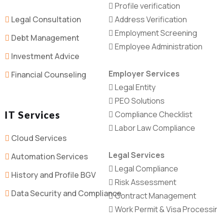
Profile verification
Legal Consultation
Address Verification
Employment Screening
Debt Management
Employee Administration
Investment Advice
Employer Services
Financial Counseling
Legal Entity
PEO Solutions
IT Services
Compliance Checklist
Labor Law Compliance
Cloud Services
Legal Services
Automation Services
Legal Compliance
History and Profile BGV
Risk Assessment
Data Security and Compliance
Contract Management
Work Permit & Visa Processi