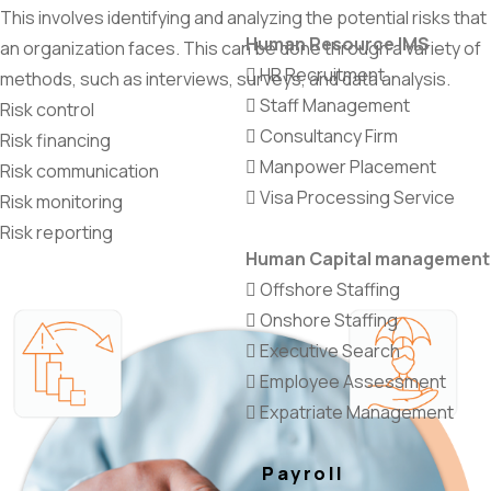
This involves identifying and analyzing the potential risks that
Human Resource IMS
an organization faces. This can be done through a variety of
HR Recruitment
methods, such as interviews, surveys, and data analysis.
Staff Management
Risk control
Consultancy Firm
Risk financing
Manpower Placement
Risk communication
Visa Processing Service
Risk monitoring
Risk reporting
Human Capital management
Offshore Staffing
Onshore Staffing
Executive Search
Employee Assessment
Expatriate Management
Payroll