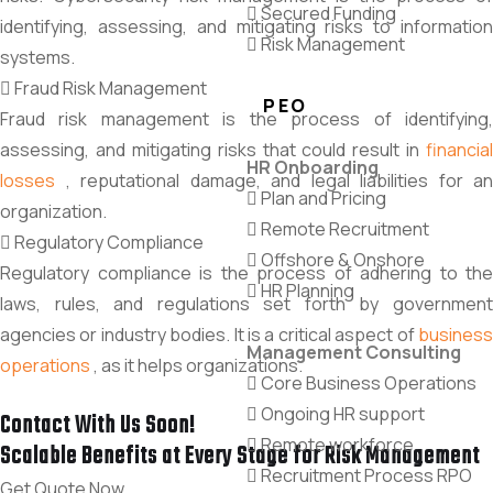
Secured Funding
identifying, assessing, and mitigating risks to information
Risk Management
systems.
Fraud Risk Management
PEO
Fraud risk management is the process of identifying,
assessing, and mitigating risks that could result in
financial
HR Onboarding
losses
, reputational damage, and legal liabilities for an
Plan and Pricing
organization.
Remote Recruitment
Regulatory Compliance
Offshore & Onshore
Regulatory compliance is the process of adhering to the
HR Planning
laws,
rules,
and regulations set forth by governmen
agencies or industry bodies.
It is a critical aspect of
busines
Management Consulting
operations
,
as it helps organizations
.
Core Business Operations
Ongoing HR support
Contact With Us Soon!
Remote workforce
Scalable Benefits at Every Stage for Risk Management
Recruitment Process RPO
Get Quote Now