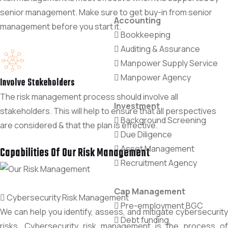
senior management. Make sure to get buy-in from senior
Accounting
management before you start it.
Bookkeeping
Auditing & Assurance
Manpower Supply Service
Manpower Agency
Involve Stakeholders
The risk management process should involve all
Investment
stakeholders. This will help to ensure that all perspectives
Background Screening
are considered & that the plan is effective.
Due Diligence
Asset Management
Capabilities Of Our Risk Management
Recruitment Agency
Cap Management
Cybersecurity Risk Management
Pre-employment BGC
We can help you identify, assess, and mitigate cybersecurity
Debt funding
risks. Cybersecurity risk management is the process of