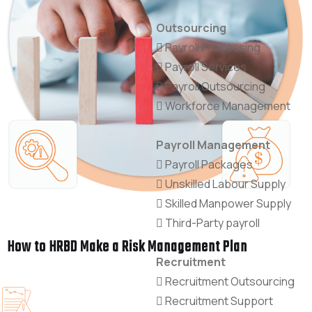
Outsourcing
Payroll Processing
Payroll Services
Payroll Outsourcing
Workforce Management
Payroll Management
Payroll Packages
Unskilled Labour Supply
Skilled Manpower Supply
Third-Party payroll
How to HRBD Make a Risk Management Plan
Recruitment
Recruitment Outsourcing
Recruitment Support