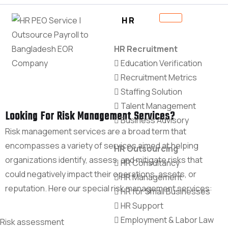
HR
HR Recruitment
Education Verification
Recruitment Metrics
Staffing Solution
Talent Management
Looking For Risk Management Services?
Business Advisory
Risk management services are a broad term that
encompasses a variety of services aimed at helping
HR Outsourcing
organizations identify, assess, and mitigate risks that
HR Consultancy
could negatively impact their operations, assets, or
HR Management
reputation. Here our special risk management services:
HR for Small Businesses
HR Support
Employment & Labor Law
Risk assessment