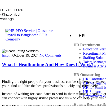
80-1711990020
o @hr.com.bd
ws/Blogs
HR
HR Recruitment
Education Verif
Recruitment Me
hrcom
October 19, 2024
No Comments
Staffing Soluti
Talent Manage
What Is Headhunting And How Does It Work?
Business Advi
HR Outsourcing
HR Consultan
Finding the right people for your business can be challenging, espec
HR Manageme
yours find and hire the best professionals quickly and effectively.
HR for Small B
HR Support
Instead of waiting for candidates to send in their resumes, headhunte
Employment &
can connect with highly skilled professionals who can help your busi
Human Resource I