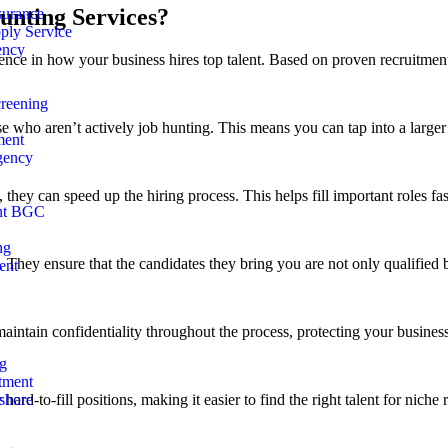
unting Services?
surance
ly Service
ency
ce in how your business hires top talent. Based on proven recruitment s
reening
se who aren’t actively job hunting. This means you can tap into a larger 
ment
gency
 they can speed up the hiring process. This helps fill important roles f
nt BGC
ng
hey ensure that the candidates they bring you are not only qualified bu
ent
maintain confidentiality throughout the process, protecting your business’
ng
tment
rd-to-fill positions, making it easier to find the right talent for niche r
shore