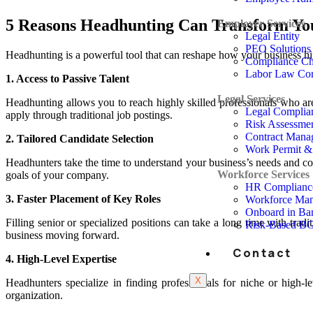
5 Reasons Headhunting Can Transform You
Employer Services
Legal Entity
PEO Solutions
Headhunting is a powerful tool that can reshape how your business hire
Compliance Ch
Labor Law Co
1. Access to Passive Talent
Legal Services
Headhunting allows you to reach highly skilled professionals who are
Legal Complia
apply through traditional job postings.
Risk Assessme
Contract Mana
2. Tailored Candidate Selection
Work Permit & 
Headhunters take the time to understand your business’s needs and com
Workforce Services
goals of your company.
HR Complianc
3. Faster Placement of Key Roles
Workforce Ma
Onboard in Ba
Filling senior or specialized positions can take a long time with trad
Risk-Based B
business moving forward.
Contact
4. High-Level Expertise
X
Headhunters specialize in finding professionals for niche or high-l
organization.