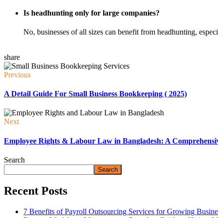
Is headhunting only for large companies?
No, businesses of all sizes can benefit from headhunting, especial
share
Previous
A Detail Guide For Small Business Bookkeeping ( 2025)
Next
Employee Rights & Labour Law in Bangladesh: A Comprehensi
Search
Search
Recent Posts
7 Benefits of Payroll Outsourcing Services for Growing Busine