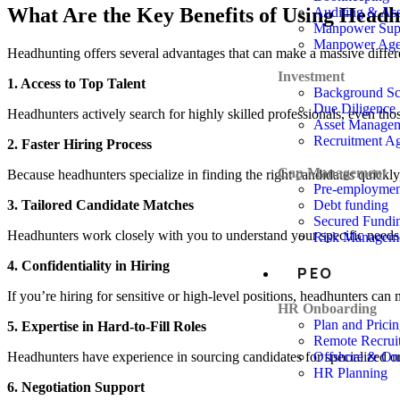
What Are the Key Benefits of Using Headh
Auditing & As
Manpower Supp
Manpower Ag
Headhunting offers several advantages that can make a massive differen
Investment
1. Access to Top Talent
Background Sc
Due Diligence
Headhunters actively search for highly skilled professionals, even tho
Asset Manage
Recruitment A
2. Faster Hiring Process
Cap Management
Because headhunters specialize in finding the right candidates quickly,
Pre-employme
3. Tailored Candidate Matches
Debt funding
Secured Fundi
Headhunters work closely with you to understand your specific needs. T
Risk Managem
4. Confidentiality in Hiring
PEO
If you’re hiring for sensitive or high-level positions, headhunters can 
HR Onboarding
Plan and Prici
5. Expertise in Hard-to-Fill Roles
Remote Recrui
Headhunters have experience in sourcing candidates for specialized or ha
Offshore & On
HR Planning
6. Negotiation Support