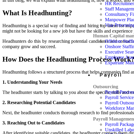
In this blog, we will explain what headhunting is, how it works, and wh
HR Recruitmen
Staff Managem
What Is Headhunting?
Consultancy F
Manpower Pla
Visa Processin
Headhunting is a special way of finding and hiring top talent for impo
might not be looking for a new job but have the skills and experienc
Human Capital ma
Offshore Staff
Headhunters do this by researching potential candidates and contact
Onshore Staffi
company grow and succeed.
Executive Sear
Employee Asse
How Does the Headhunting Process Work?
Expatriate Ma
Headhunting follows a structured process that helps companies find an
Payroll
1. Understanding Your Needs
Outsourcing
Payroll Proces
The headhunter starts by talking to you about the specific skills and 
Payroll Service
2. Researching Potential Candidates
Payroll Outsou
Workforce Ma
Next, the headhunter conducts thorough research to find professionals
Payroll Managemen
3. Reaching Out to Candidates
Payroll Packag
Unskilled Lab
After identifying suitable candidates, the headhunter contacts them dir