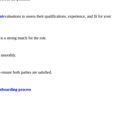
nt
evaluations to assess their qualifications, experience, and fit for your
s a strong match for the role.
 smoothly.
ensure both parties are satisfied.
nboarding process