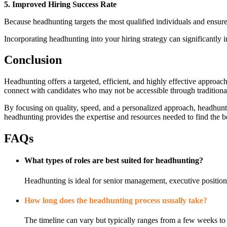
5. Improved Hiring Success Rate
Because headhunting targets the most qualified individuals and ensures 
Incorporating headhunting into your hiring strategy can significantly 
Conclusion
Headhunting offers a targeted, efficient, and highly effective approach
connect with candidates who may not be accessible through traditiona
By focusing on quality, speed, and a personalized approach, headhunti
headhunting provides the expertise and resources needed to find the be
FAQs
What types of roles are best suited for headhunting?
Headhunting is ideal for senior management, executive positions,
How long does the headhunting process usually take?
The timeline can vary but typically ranges from a few weeks to