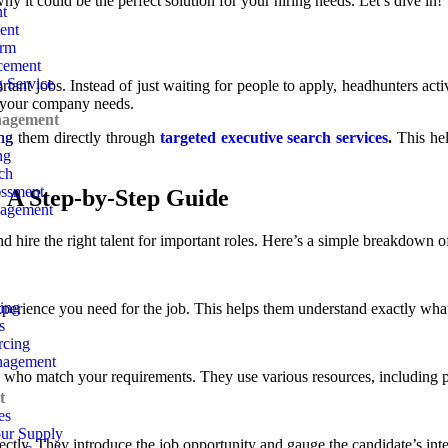
y it could be the perfect solution for your hiring needs. Let’s dive in!
t
ent
irm
cement
g Service
rtant jobs. Instead of just waiting for people to apply, headhunters act
e your company needs.
nagement
ing
ing them directly through
targeted executive search services
.
This hel
ng
ch
ssment
 A Step-by-Step Guide
nagement
d hire the right talent for important roles. Here’s a simple breakdown o
sing
experience you need for the job. This helps them understand exactly what
s
rcing
nagement
 who match your requirements. They use various resources, including pr
t
es
our Supply
ectly. They introduce the job opportunity and gauge the candidate’s inter