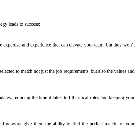
egy leads to success:
e expertise and experience that can elevate your team, but they won’t
lected to match not just the job requirements, but also the values and
tes, reducing the time it takes to fill critical roles and keeping your
and network give them the ability to find the perfect match for your