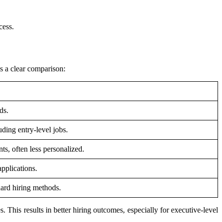
cess.
is a clear comparison:
ds.
uding entry-level jobs.
ts, often less personalized.
pplications.
dard hiring methods.
. This results in better hiring outcomes, especially for executive-level