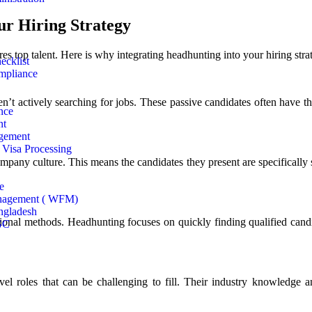
r Hiring Strategy
s top talent. Here is why integrating headhunting into your hiring strat
ecklist
mpliance
n’t actively searching for jobs. These passive candidates often have th
nce
nt
gement
Visa Processing
pany culture. This means the candidates they present are specifically se
e
nagement ( WFM)
ngladesh
itional methods. Headhunting focuses on quickly finding qualified candida
GC
evel roles that can be challenging to fill. Their industry knowledge 