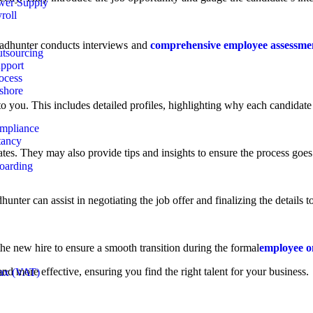
wer Supply
roll
dhunter conducts interviews and
comprehensive employee assessme
tsourcing
pport
ocess
shore
o you. This includes detailed profiles, highlighting why each candidate i
ompliance
tancy
es. They may also provide tips and insights to ensure the process goes
oarding
ter can assist in negotiating the job offer and finalizing the details to 
he new hire to ensure a smooth transition during the formal
employee o
nd more effective, ensuring you find the right talent for your business.
ax (VAT)