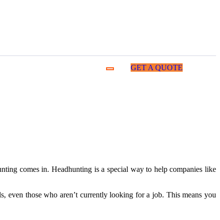
GET A QUOTE
hunting comes in. Headhunting is a special way to help companies like
als, even those who aren’t currently looking for a job. This means you