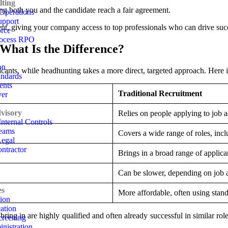
ting
ng both you and the candidate reach a fair agreement.
Operations
pport
nt, giving your company access to top professionals who can drive suc
rce
rocess RPO
What Is the Difference?
on
licants, while headhunting takes a more direct, targeted approach. Here 
andards
ents
Traditional Recruitment
yer
visory
Relies on people applying to job a
nternal Controls
eams
Covers a wide range of roles, incl
Legal
ntractor
Brings in a broad range of applican
Can be slower, depending on job a
es
More affordable, often using stan
tion
ation
ring in are highly qualified and often already successful in similar roles
reening
nistration