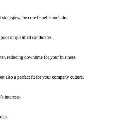
trategies, the core benefits include:
pool of qualified candidates.
aster, reducing downtime for your business.
t also a perfect fit for your company culture.
s interests.
oles.