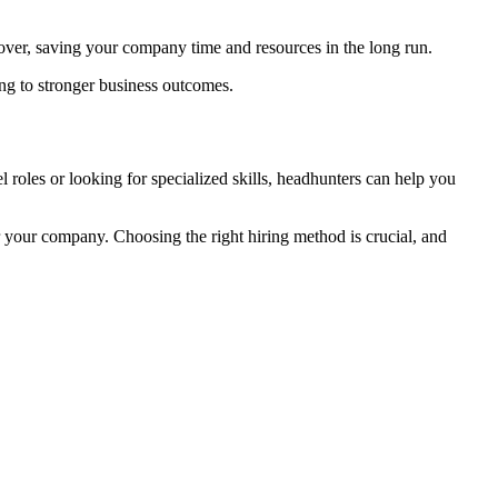
urnover, saving your company time and resources in the long run.
ing to stronger business outcomes.
l roles or looking for specialized skills, headhunters can help you
r your company. Choosing the right hiring method is crucial, and