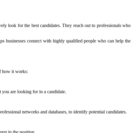
ively look for the best candidates. They reach out to professionals who
ps businesses connect with highly qualified people who can help the
f how it works:
 you are looking for in a candidate.
ofessional networks and databases, to identify potential candidates.
est in the position.