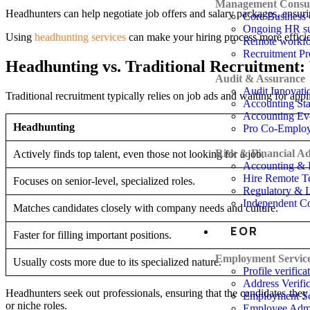
Management Consul
Headhunters can help negotiate job offers and salary packages, ensuri
Core Business 
Ongoing HR su
Using
headhunting services
can make your hiring process more efficie
Remote workfo
Recruitment P
Headhunting vs. Traditional Recruitment: 
Audit & Assurance
Audit Innovati
Traditional recruitment typically relies on job ads and waiting for app
Accounting St
Accounting Ev
Headhunting
Pro Co-Emplo
Risk & Financial Ad
Actively finds top talent, even those not looking for a job.
Accounting & I
Hire Remote T
Focuses on senior-level, specialized roles.
Regulatory & 
Independent Co
Matches candidates closely with company needs and culture.
EOR
Faster for filling important positions.
Employment Servic
Usually costs more due to its specialized nature.
Profile verifica
Address Verific
Headhunters seek out professionals, ensuring that the candidates they b
Employment Sc
or niche roles.
Employee Admi