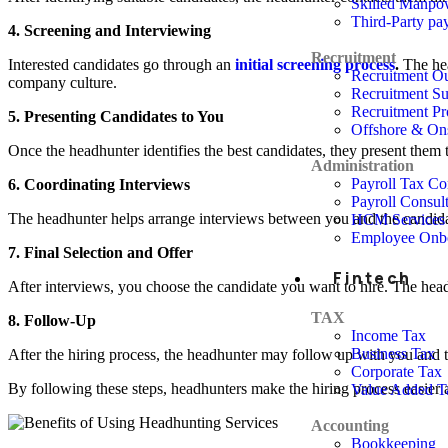
Skilled Manpo
Third-Party pay
4. Screening and Interviewing
Recruitment
Interested candidates go through an
initial screening process
.
The hea
Recruitment Ou
company culture.
Recruitment Su
Recruitment Pr
5. Presenting Candidates to You
Offshore & On
Once the headhunter identifies the best candidates, they present them t
Administration
Payroll Tax C
6. Coordinating Interviews
Payroll Consul
The headhunter helps arrange interviews between you and the candidat
HCM Services
Employee Onb
7. Final Selection and Offer
Fintech
After interviews, you choose the candidate you want to hire. The headhun
TAX
8. Follow-Up
Income Tax
Business Tax
After the hiring process, the headhunter may follow up with you and t
Corporate Tax
By following these steps, headhunters make the hiring process easier a
Value Added T
Accounting
Bookkeeping