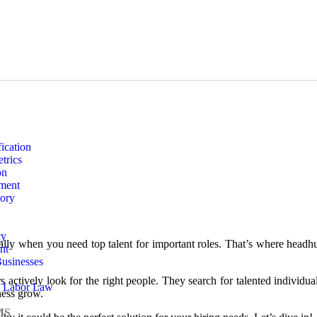
ication
trics
on
ment
sory
cy
ially when you need top talent for important roles. That’s where head
nt
usinesses
rs actively look for the right people. They search for talented individu
 Labor Law
ness grow.
MS