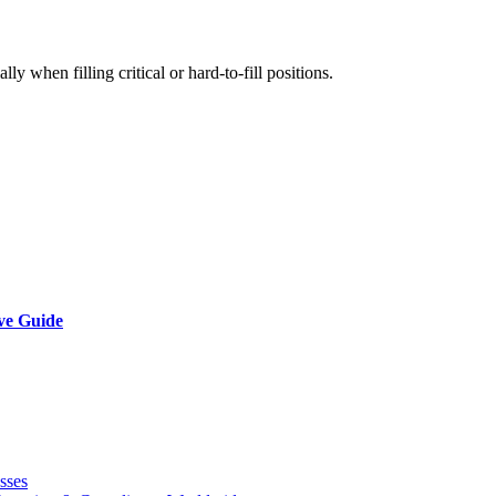
ly when filling critical or hard-to-fill positions.
ve Guide
sses