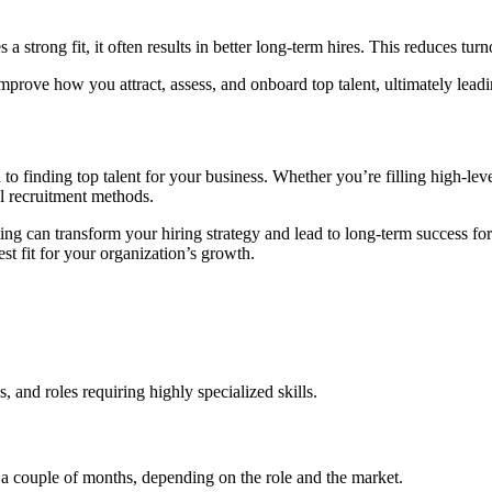
a strong fit, it often results in better long-term hires. This reduces t
improve how you attract, assess, and onboard top talent, ultimately lead
 to finding top talent for your business. Whether you’re filling high-leve
l recruitment methods.
ng can transform your hiring strategy and lead to long-term success fo
st fit for your organization’s growth.
 and roles requiring highly specialized skills.
 a couple of months, depending on the role and the market.