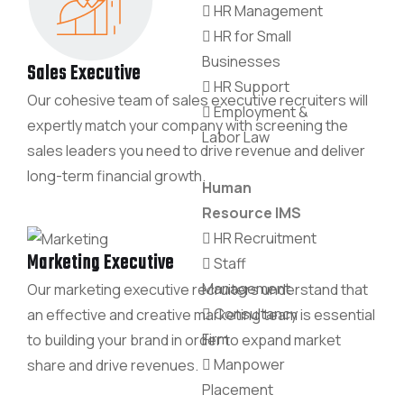
HR Management
HR for Small
Businesses
Sales Executive
HR Support
Our cohesive team of sales executive recruiters will
Employment &
expertly match your company with screening the
Labor Law
sales leaders you need to drive revenue and deliver
long-term financial growth.
Human
Resource IMS
HR Recruitment
Marketing Executive
Staff
Management
Our marketing executive recruiters understand that
Consultancy
an effective and creative marketing team is essential
Firm
to building your brand in order to expand market
Manpower
share and drive revenues.
Placement