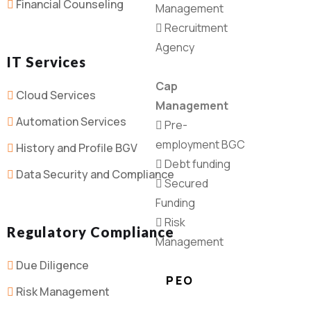
Financial Counseling
Management
Recruitment
Agency
IT Services
Cap
Cloud Services
Management
Automation Services
Pre-
employment BGC
History and Profile BGV
Debt funding
Data Security and Compliance
Secured
Funding
Risk
Regulatory Compliance
Management
Due Diligence
PEO
Risk Management