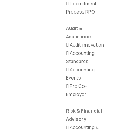
Recruitment
Process RPO
Audit &
Assurance
Audit Innovation
Accounting
Standards
Accounting
Events
Pro Co-
Employer
Risk & Financial
Advisory
Accounting &