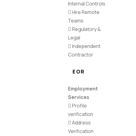
Internal Controls
Hire Remote
Teams
Regulatory &
Legal
Independent
Contractor
EOR
Employment
Services
Profile
verification
Address
Verification