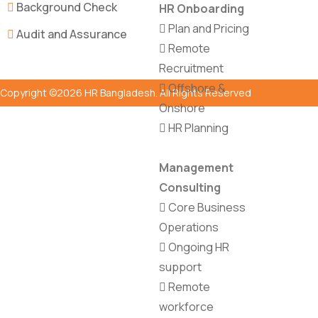
Background Check
HR Onboarding
Plan and Pricing
Audit and Assurance
Remote
Recruitment
Offshore &
Copyright ©2026 HR Bangladesh. All Rights Reserved
Onshore
HR Planning
Management
Consulting
Core Business
Operations
Ongoing HR
support
Remote
workforce