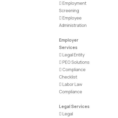
Employment
Screening
Employee
Administration
Employer
Services
Legal Entity
PEO Solutions
Compliance
Checklist
Labor Law
Compliance
Legal Services
Legal