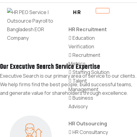
HR
HR Recruitment
Education
Verification
Recruitment
Metrics
Our Executive Search Service Expertise
Staffing Solution
Executive Search is our primary area of service to our clients.
Talent
We help firms find the best people, build successful teams,
Management
and generate value for shareholders through excellence.
Business
Advisory
HR Outsourcing
HR Consultancy