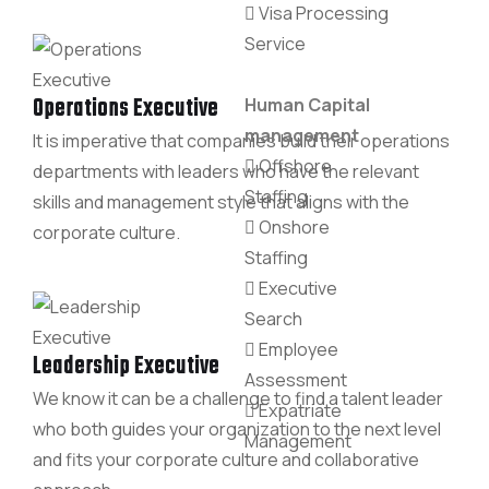
Visa Processing
Service
Operations Executive
Human Capital
management
It is imperative that companies build their operations
Offshore
departments with leaders who have the relevant
Staffing
skills and management style that aligns with the
Onshore
corporate culture.
Staffing
Executive
Search
Employee
Leadership Executive
Assessment
We know it can be a challenge to find a talent leader
Expatriate
who both guides your organization to the next level
Management
and fits your corporate culture and collaborative