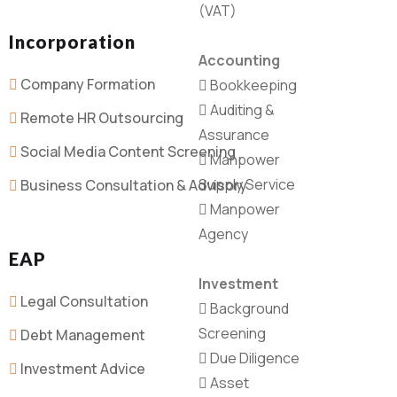
(VAT)
Incorporation
Accounting
Company Formation
Bookkeeping
Auditing &
Remote HR Outsourcing
Assurance
Social Media Content Screening
Manpower
Supply Service
Business Consultation & Advisory
Manpower
Agency
EAP
Investment
Legal Consultation
Background
Screening
Debt Management
Due Diligence
Investment Advice
Asset