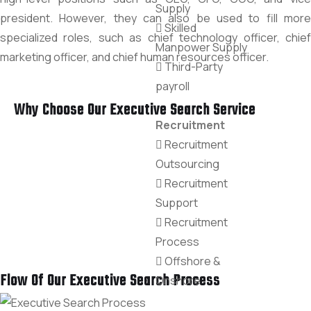
Supply
president. However, they can also be used to fill more
Skilled
specialized roles, such as chief technology officer, chief
Manpower Supply
marketing officer, and chief human resources officer.
Third-Party
payroll
Why Choose Our Executive Search Service
Recruitment
Recruitment
Outsourcing
Recruitment
Support
Recruitment
Process
Offshore &
Flow Of Our Executive Search Process
Onshore