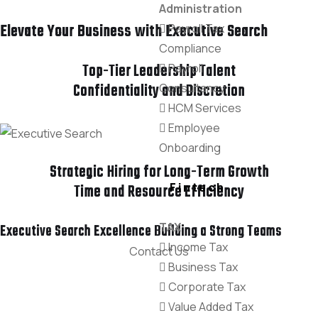
Administration
Elevate Your Business with Executive Search
Payroll Tax
Compliance
Payroll
Top-Tier Leadership Talent
Consultancy
Confidentiality and Discretion
HCM Services
Employee
Onboarding
Strategic Hiring for Long-Term Growth
Fintech
Time and Resource Efficiency
TAX
Executive Search Excellence Building a Strong Teams
Income Tax
Contact Us
Business Tax
Corporate Tax
Value Added Tax