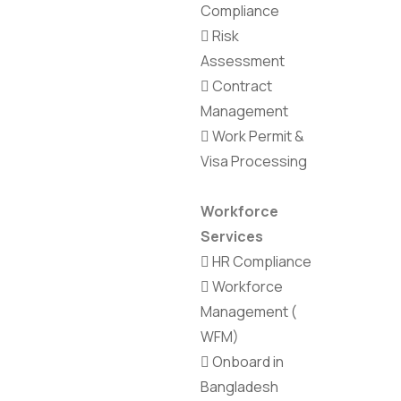
Compliance
Risk
Assessment
Contract
Management
Work Permit &
Visa Processing
Workforce
Services
HR Compliance
Workforce
Management (
WFM)
Onboard in
Bangladesh