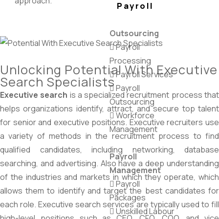
approach.
Payroll
Outsourcing
Payroll
Processing
Unlocking Potential With Executive
Payroll Services
Search Specialists
Payroll
Executive search
is a specialized recruitment process tha
Outsourcing
helps organizations identify, attract, and secure top talent
Workforce
for senior and executive positions. Executive recruiters use
Management
a variety of methods in the recruitment process to find
qualified candidates, including networking, database
Payroll
searching, and advertising. Also have a deep understanding
Management
of the industries and markets in which they operate, which
Payroll
allows them to identify and target the best candidates for
Packages
each role. Executive search services are typically used to fill
Unskilled Labour
high-level positions such as CEO, CFO, COO, and vice