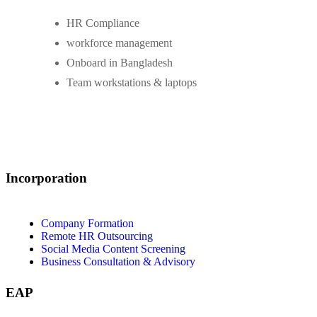
HR Compliance
workforce management
Onboard in Bangladesh
Team workstations & laptops
Incorporation
Company Formation
Remote HR Outsourcing
Social Media Content Screening
Business Consultation & Advisory
EAP