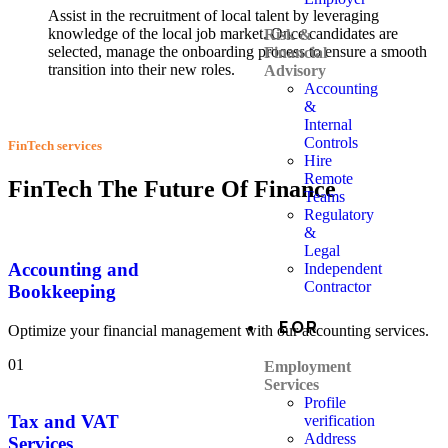
Assist in the recruitment of local talent by leveraging
knowledge of the local job market. Once candidates are
Risk &
selected, manage the onboarding process to ensure a smooth
Financial
transition into their new roles.
Advisory
Accounting
&
Internal
Controls
FinTech services
Hire
Remote
FinTech The Future Of Finance
Teams
Regulatory
&
Legal
Accounting and
Independent
Contractor
Bookkeeping
EOR
Optimize your financial management with our accounting services.
01
Employment
Services
Profile
Tax and VAT
verification
Address
Services