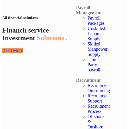
Payroll
Management
Payroll
All financial solutions
Packages
Unskilled
Financh service
Labour
Investment
Solutions .
Supply
Skilled
Manpower
Read More
Supply
Third-
Party
payroll
Recruitment
Recruitment
Outsourcing
Recruitment
Support
Recruitment
Process
Offshore
&
Onshore