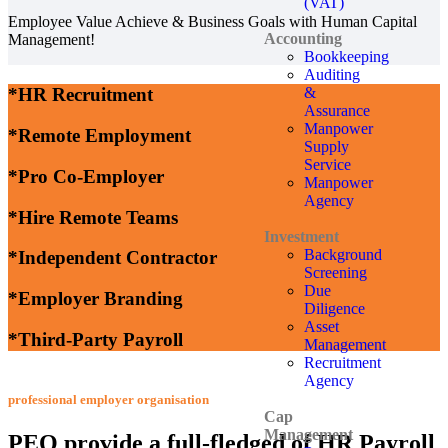
(VAT)
Employee Value Achieve & Business Goals with Human Capital
Accounting
Management!
Bookkeeping
Auditing
&
*HR Recruitment
Assurance
Manpower
*Remote Employment
Supply
Service
*Pro Co-Employer
Manpower
Agency
*Hire Remote Teams
Investment
Background
*Independent Contractor
Screening
Due
*Employer Branding
Diligence
Asset
*Third-Party Payroll
Management
Recruitment
Agency
professional employer organisation
Cap
Management
PEO provide a full-fledged of HR Payroll