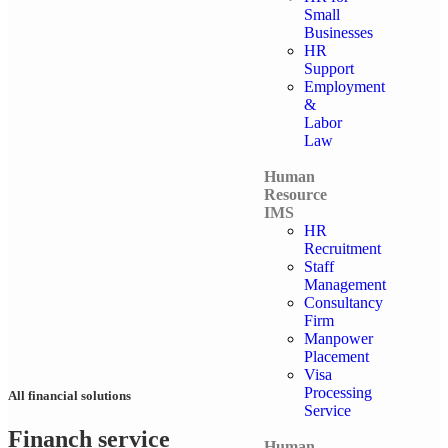
Small
Businesses
HR
Support
Employment
&
Labor
Law
Human
Resource
IMS
HR
Recruitment
Staff
Management
Consultancy
Firm
Manpower
Placement
Visa
Processing
All financial solutions
Service
Financh service
Human