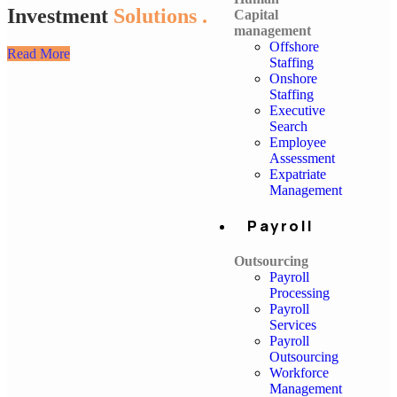
Investment
Solutions .
Capital
management
Offshore
Read More
Staffing
Onshore
Staffing
Executive
Search
Employee
Assessment
Expatriate
Management
Payroll
Outsourcing
Payroll
Processing
Payroll
Services
Payroll
Outsourcing
Workforce
Management