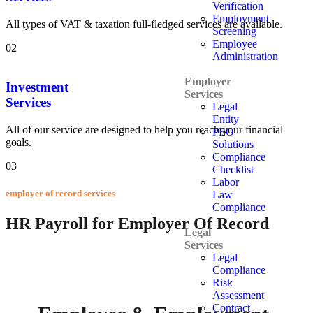
Verification
Employment
All types of VAT & taxation full-fledged services are available.
Screening
Employee
02
Administration
Employer
Investment
Services
Services
Legal
Entity
All of our service are designed to help you reach your financial
PEO
goals.
Solutions
Compliance
03
Checklist
Labor
employer of record services
Law
Compliance
HR Payroll for Employer Of Record
Legal
Services
Legal
Compliance
Risk
Assessment
Contract