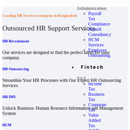
Administration
Payroll
Leading HR Services company in Bangladesh
Tax
Compliance
Outsourced HR Support Services.
Payroll
Consultancy
HCM
HR Recruitment
Services
Employee
Our services are designed to find the perfect talent for your
Onboarding
company.
Fintech
HR Outsourcing
TAX
Streamline Your HR Processes with Our Expert HR Outsourcing
Income
Services
Tax
Business
HR IMS
Tax
Corporate
Unlock Business: Human Resource Information and Management
Tax
System
Value
Added
HCM
Tax