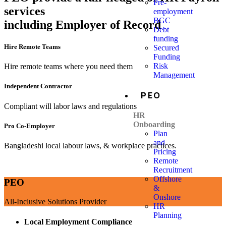
Pre-
services
employment
BGC
including Employer of Record
Debt
funding
Hire Remote Teams
Secured
Funding
Risk
Hire remote teams where you need them
Management
Independent Contractor
PEO
Compliant will labor laws and regulations
HR
Onboarding
Pro Co-Employer
Plan
and
Bangladeshi local labour laws, & workplace practices.
Pricing
Remote
Recruitment
Offshore
PEO
&
Onshore
All-Inclusive Solutions Provider
HR
Planning
Local Employment Compliance