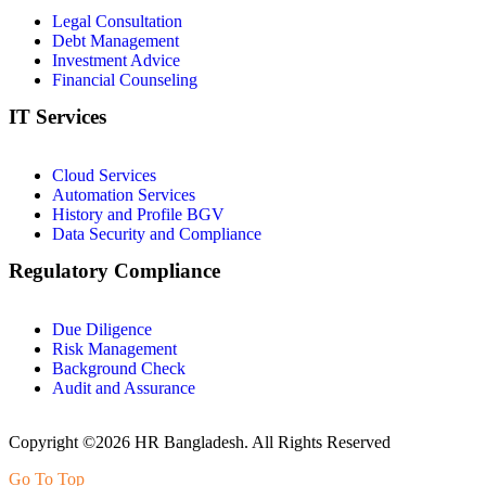
Legal Consultation
Debt Management
Investment Advice
Financial Counseling
IT Services
Cloud Services
Automation Services
History and Profile BGV
Data Security and Compliance
Regulatory Compliance
Due Diligence
Risk Management
Background Check
Audit and Assurance
Copyright ©2026 HR Bangladesh. All Rights Reserved
Go To Top