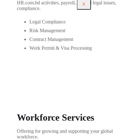
HR.com.bd activities, payroll, tax and legal issues,
X
compliance.
Legal Compliance
Risk Management
Contract Management
Work Permit & Visa Processing
Workforce Services
Offering for growing and supporting your global
workforce.