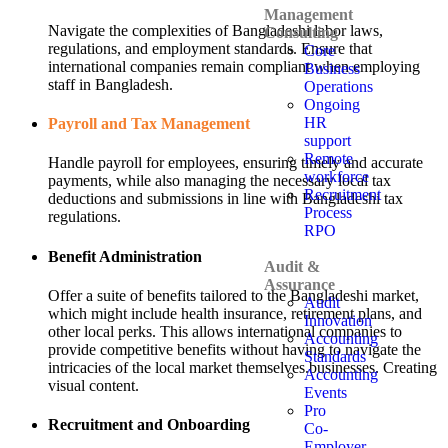
Management
Navigate the complexities of Bangladeshi labor laws,
Consulting
regulations, and employment standards. Ensure that
Core
international companies remain compliant when employing
Business
staff in Bangladesh.
Operations
Ongoing
HR
Payroll and Tax Management
support
Remote
Handle payroll for employees, ensuring timely and accurate
workforce
payments, while also managing the necessary local tax
Recruitment
deductions and submissions in line with Bangladeshi tax
Process
regulations.
RPO
Benefit Administration
Audit &
Assurance
Offer a suite of benefits tailored to the Bangladeshi market,
Audit
which might include health insurance, retirement plans, and
Innovation
other local perks. This allows international companies to
Accounting
provide competitive benefits without having to navigate the
Standards
intricacies of the local market themselves.businesses. Creating
Accounting
visual content.
Events
Pro
Recruitment and Onboarding
Co-
Employer