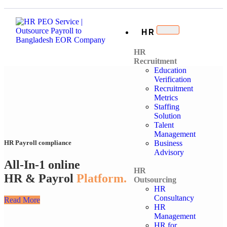
HR
HR
Recruitment
Education
Verification
Recruitment
Metrics
Staffing
Solution
Talent
Management
Business
HR Payroll compliance
Advisory
All-In-1 online
HR
HR & Payrol
Platform.
Outsourcing
HR
Consultancy
Read More
HR
Management
HR for