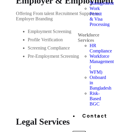
Employer & Employment
Management
Work
Offering From talent Recruitment Support to
Permit
Employer Branding
& Visa
Processing
Employment Screening
Workforce
Profile Verification
Services
HR
Screening Compliance
Compliance
Workforce
Pre-Employment Screening
Management
(
WFM)
Onboard
in
Bangladesh
Risk-
Based
BGC
Contact
Legal Services