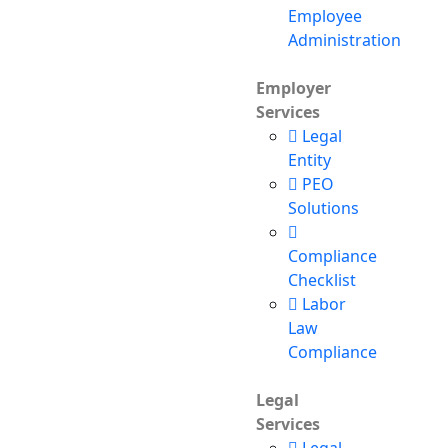
Employee
Administration
Employer
Services
Legal
Entity
PEO
Solutions
Compliance
Checklist
Labor
Law
Compliance
Legal
Services