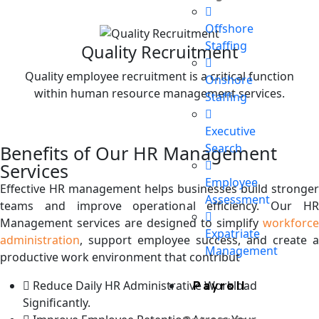
Offshore
Staffing
Quality Recruitment
Quality employee recruitment is a critical function
Onshore
within human resource management services.
Staffing
Executive
Search
Benefits of Our HR Management
Services
Employee
Effective HR management helps businesses build stronger
Assessment
teams and improve operational efficiency. Our HR
Management services are designed to simplify
workforce
Expatriate
administration
, support employee success, and create a
Management
productive work environment that contribut
Reduce Daily HR Administrative Workload
Payroll
Significantly.