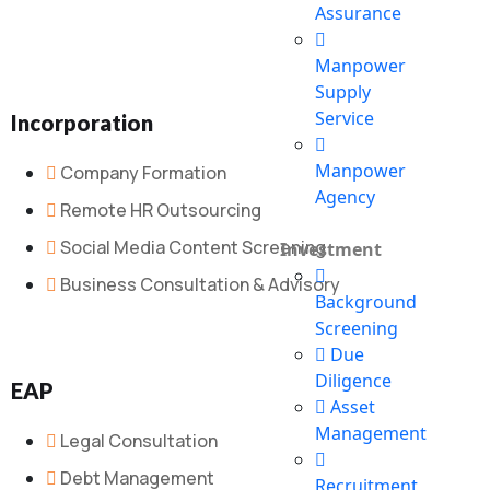
Assurance
Manpower
Supply
Service
Incorporation
Manpower
Company Formation
Agency
Remote HR Outsourcing
Social Media Content Screening
Investment
Business Consultation & Advisory
Background
Screening
Due
Diligence
EAP
Asset
Management
Legal Consultation
Debt Management
Recruitment