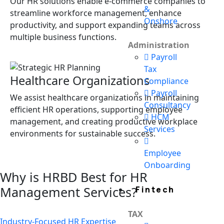
Our HR solutions enable e-commerce companies to
&
streamline workforce management, enhance
Onshore
productivity, and support expanding teams across
multiple business functions.
Administration
Payroll
Tax
Healthcare Organizations
Compliance
Payroll
We assist healthcare organizations in maintaining
Consultancy
efficient HR operations, supporting employee
HCM
management, and creating productive workplace
Services
environments for sustainable success.
Employee
Onboarding
Why is HRBD Best for HR
Management Services?
Fintech
TAX
Industry-Focused HR Expertise