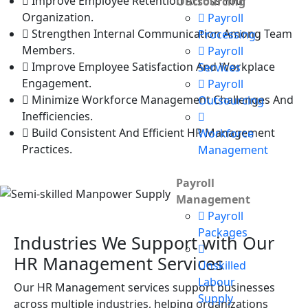
Improve Employee Retention Across Your
Outsourcing
Organization.
Payroll
Strengthen Internal Communication Among Team
Processing
Members.
Payroll
Improve Employee Satisfaction And Workplace
Services
Engagement.
Payroll
Minimize Workforce Management Challenges And
Outsourcing
Inefficiencies.
Build Consistent And Efficient HR Management
Workforce
Practices.
Management
Payroll
Management
Payroll
Packages
Industries We Support with Our
HR Management Services
Unskilled
Labour
Our HR Management services support businesses
Supply
across multiple industries, helping organizations