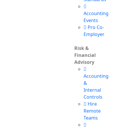
Accounting
Events
Pro Co-
Employer
Risk &
Financial
Advisory
Accounting
&
Internal
Controls
Hire
Remote
Teams