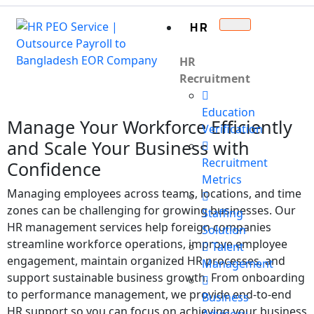
HR
HR
Recruitment
Education
Manage Your Workforce Efficiently
Verification
and Scale Your Business with
Recruitment
Confidence
Metrics
Managing employees across teams, locations, and time
zones can be challenging for growing businesses. Our
Staffing
HR management services help foreign companies
Solution
streamline workforce operations, improve employee
Talent
engagement, maintain organized HR processes, and
Management
support sustainable business growth. From onboarding
to performance management, we provide end-to-end
Business
HR support so you can focus on achieving your business