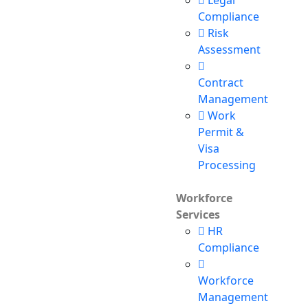
Legal
Compliance
Risk
Assessment
Contract
Management
Work
Permit &
Visa
Processing
Workforce
Services
HR
Compliance
Workforce
Management