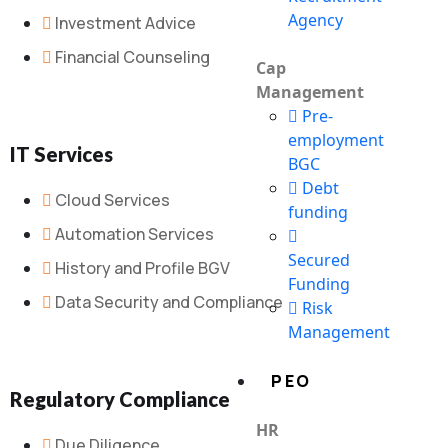
Agency
Investment Advice
Financial Counseling
Cap
Management
Pre-
employment
IT Services
BGC
Debt
Cloud Services
funding
Automation Services
Secured
History and Profile BGV
Funding
Data Security and Compliance
Risk
Management
PEO
Regulatory Compliance
HR
Due Diligence