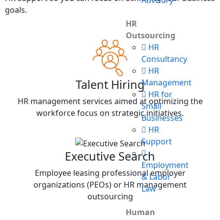
Advisory
goals.
HR
Outsourcing
HR
Consultancy
HR
Talent Hiring
Management
HR for
HR management services aimed at optimizing the
Small
workforce focus on strategic initiatives.
Businesses
HR
Support
Executive Search
Employment
Employee leasing professional employer
& Labor
organizations (PEOs) or HR management
Law
outsourcing
Human