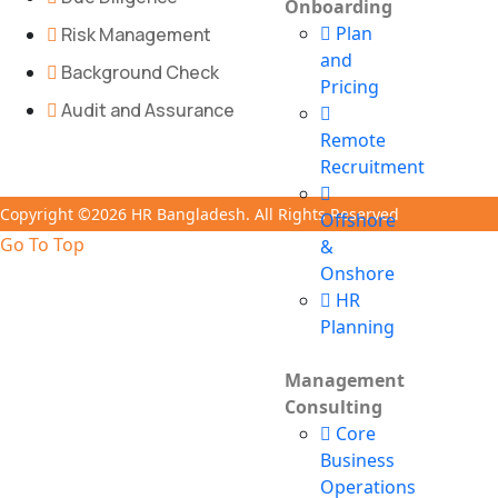
Onboarding
Plan
Risk Management
and
Background Check
Pricing
Audit and Assurance
Remote
Recruitment
Copyright ©2026 HR Bangladesh. All Rights Reserved
Offshore
Go To Top
&
Onshore
HR
Planning
Management
Consulting
Core
Business
Operations