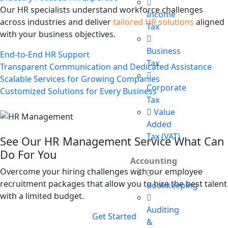
Our HR specialists understand workforce challenges
Income
across industries and deliver
tailored HR solutions
aligned
Tax
with your business objectives.
Business
End-to-End HR Support
Tax
Transparent Communication and Dedicated Assistance
Scalable Services for Growing Companies
Corporate
Customized Solutions for Every Business
Tax
Value
Added
Tax (VAT)
See Our HR Management Service What Can
Do For You
Accounting
Overcome your hiring challenges with our employee
recruitment packages that allow you to hire the best talent
Bookkeeping
with a limited budget.
Auditing
Get Started
&