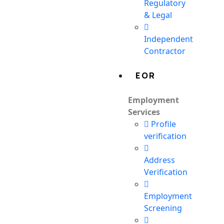
Regulatory
& Legal
Independent
Contractor
EOR
Employment
Services
Profile
verification
Address
Verification
Employment
Screening