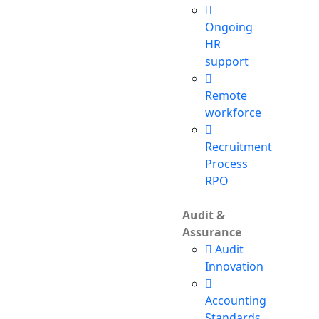
Ongoing
HR
support
Remote
workforce
Recruitment
Process
RPO
Audit &
Assurance
Audit
Innovation
Accounting
Standards