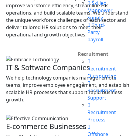
Skilled
improve workforce efficiency, streamline HR
Manpower
operations, and build scalable teams. We understand
Supply
the unique workforce challenges of each sector and
Third-
deliver tailored HR solutions to meet their
Party
operational and growth objectives.
payroll
Recruitment
IT & Software Companies
Recruitment
Outsourcing
We help technology companies manage remote
teams, improve employee engagement, and establish
Recruitment
scalable HR processes that support rapid business
Support
growth.
Recruitment
Process
E-commerce Businesses
Offshore