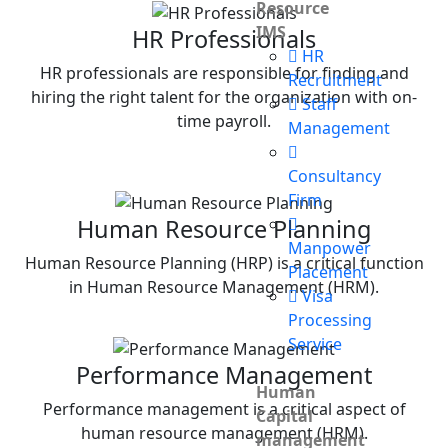
Resource
IMS
HR Professionals
HR
HR professionals are responsible for finding and
Recruitment
hiring the right talent for the organization with on-
Staff
time payroll.
Management
Consultancy
Firm
Human Resource Planning
Manpower
Human Resource Planning (HRP) is a critical function
Placement
in Human Resource Management (HRM).
Visa
Processing
Service
Performance Management
Human
Performance management is a critical aspect of
Capital
human resource management (HRM).
management