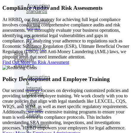
Accounting
Compliance Audits and Risk Assessments
Standards
At HRBD, our first strategy for achieving full legal compliance
Accounting
involves conducting comprehensive compliance audits and risk
Events
assessments. We thoroughly evaluate your business operations,
identifying any potential legal vulnerabilities and gaps in
Pro
compliance. By analyzing your adherence to regulations such as
Co-
Economic Substance Regulation (ESR), Ultimate Beneficial Owner
Employer
Regulation (UBO), and Anti-Money Laundering (AML) laws, we
Risk &
pinpoint areas that need immediate attention.
Financial
Find Out More on Risk Assessment
Advisory
Accounting
Policy Development and Employee Training
&
Internal
Our second strategy focuses on developing customized policies and
Controls
providing targeted employee training. We work closely with you to
create policies that align with legal standards like LEXCEL, CQS,
Hire
WIQS, and SQM, as well as meet specific regulatory requirements.
Remote
Additionally, we offer extensive training programs to ensure your
Teams
team is well-versed in compliance protocols. This includes
understanding SRA monitoring, inspections, and investigations
Regulatory
processes. HRBD empowers your employees for legal adherence.
&