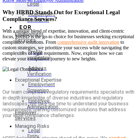
Know More on Employee Administration
Legal
Why HRBD Stands Out for Exceptional Legal
Independent
Compliance Services?
Contractor
EOR
With a unique blend of expertise, innovation, and client-centric
Employment
focus, HRBD is the go-to choice for businesses seeking exceptional
Services
compliance solutions. From
comprehensive audit innovation
to
custom strategies, we prioritize your success while navigating the
Profile
complexities of legal requirements. Now, explore how we can
verification
elevate your compliance journey to new heights.
Address
Verification
Exceptional Expertise
Employment
Screening
Our team comprises regulatory requirements specialists with
in-depth knowledge of diverse industries and regulatory
Employee
landscapes. We take the time to understand your business
Administration
requirements, crafting customized solutions that address
Employer
your legal compliance challenges.
Services
Managing Risks
Legal
Entity