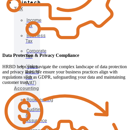
Fintech
TAX
Income
Tax
Business
Tax
Corporate
Data Protection & Privacy Compliance
Tax
Value
HRBD helps you navigate the complex landscape of data protection
Added
and privacy laws. We ensure your business practices align with
Tax
regulations such as GDPR, safeguarding your data and maintaining
customer trust.
(VAT)
Accounting
Bookkeeping
Auditing
&
Assurance