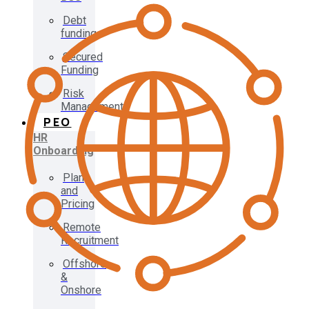
Debt
funding
Secured
Funding
Risk
Management
PEO
HR
Onboarding
Plan
and
Pricing
Remote
Recruitment
Offshore
&
Onshore