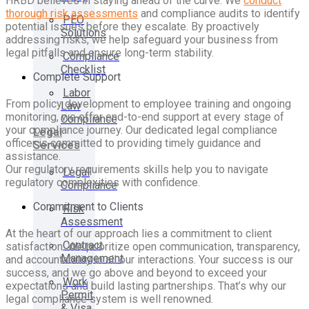
HRBD believes in staying ahead of the curve. We
conduct
thorough risk assessments
and compliance audits to identify
PEO
potential issues before they escalate. By proactively
Solutions
addressing risks, we help safeguard your business from
legal pitfalls and ensure long-term stability.
Compliance
Checklist
Complete Support
Labor
From policy development to employee training and ongoing
Law
monitoring, we offer end-to-end support at every stage of
Compliance
your compliance journey. Our dedicated legal compliance
Legal
officer is committed to providing timely guidance and
Services
assistance.
Our regulatory requirements skills help you to navigate
Legal
regulatory complexities with confidence.
Compliance
Commitment to Clients
Risk
Assessment
At the heart of our approach lies a commitment to client
Contract
satisfaction. We prioritize open communication, transparency,
Management
and accountability in all our interactions. Your success is our
success, and we go above and beyond to exceed your
Work
expectations and build lasting partnerships. That’s why our
Permit
legal compliance system is well renowned.
& Visa