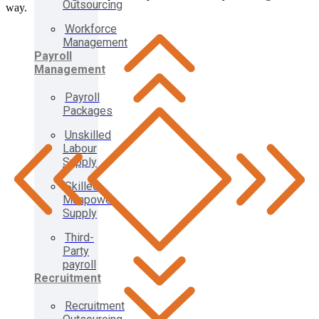
Outsourcing
way.
Workforce
Management
Payroll
Management
Payroll
Packages
Unskilled
Labour
Supply
Skilled
Manpower
Supply
Third-
Party
payroll
Recruitment
Recruitment