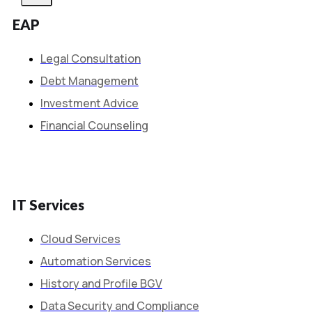
EAP
Legal Consultation
Debt Management
Investment Advice
Financial Counseling
IT Services
Cloud Services
Automation Services
History and Profile BGV
Data Security and Compliance