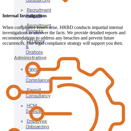
Outsourcing
Recruitment
Support
Internal Investigations
Recruitment
When compliance issues arise, HRBD conducts impartial internal
Process
investigations to uncover the facts. We provide detailed reports and
recommendations to address any breaches and prevent future
Offshore
occurrences. Our legal compliance strategy will support you then.
&
Onshore
Administration
Payroll
Tax
Compliance
Payroll
Consultancy
HCM
Services
Employee
Onboarding