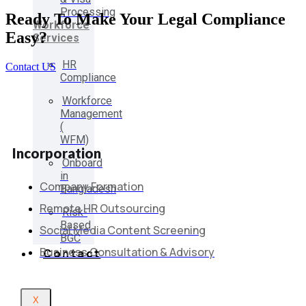
Processing
Ready To Make Your Legal Compliance
Workforce
Easy?
Services
HR
Contact US
Compliance
Workforce
Management
(
WFM)
Incorporation
Onboard
in
Company Formation
Bangladesh
Remote HR Outsourcing
Risk-
Based
Social Media Content Screening
BGC
Business Consultation & Advisory
Contact
X