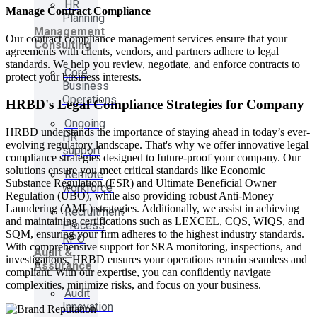
HR
Manage Contract Compliance
Planning
Management
Our contract compliance management services ensure that your
Consulting
agreements with clients, vendors, and partners adhere to legal
standards. We help you review, negotiate, and enforce contracts to
Core
protect your business interests.
Business
Operations
HRBD's Legal Compliance Strategies for Company
Ongoing
HRBD understands the importance of staying ahead in today’s ever-
HR
evolving regulatory landscape. That's why we offer innovative legal
support
compliance strategies designed to future-proof your company. Our
solutions ensure you meet critical standards like Economic
Remote
Substance Regulation (ESR) and Ultimate Beneficial Owner
workforce
Regulation (UBO), while also providing robust Anti-Money
Laundering (AML) strategies. Additionally, we assist in achieving
Recruitment
and maintaining certifications such as LEXCEL, CQS, WIQS, and
Process
SQM, ensuring your firm adheres to the highest industry standards.
RPO
With comprehensive support for SRA monitoring, inspections, and
Audit &
investigations, HRBD ensures your operations remain seamless and
Assurance
compliant. With our expertise, you can confidently navigate
complexities, minimize risks, and focus on your business.
Audit
Innovation