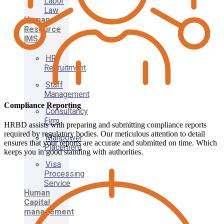
Labor
Law
Human
Resource
IMS
HR
Recruitment
Staff
Management
Compliance Reporting
Consultancy
Firm
HRBD assists with preparing and submitting compliance reports
required by regulatory bodies. Our meticulous attention to detail
Manpower
ensures that your reports are accurate and submitted on time. Which
Placement
keeps you in good standing with authorities.
Visa
Processing
Service
Human
Capital
management