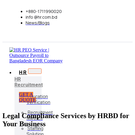
+880-1711990020
info @hr.com.bd
News/Blogs
HR
HR
Recruitment
GET A
Education
QUOTE
Verification
Recruitment
Legal Compliance Services by HRBD for
Metrics
Your Business
Staffing
Solution