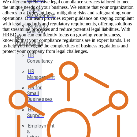
We offer comprehensive legal compliance services tailored to meet
the unique needs of your business. We ensure that your organization
Talent
adheres to all relevant laws, mitigating risks and safeguarding your
Management
operations. Our team provides expert guidance on staying compliant
with legal standards and regulatory requirements, offering solutions
Business
that streamline processes and reduce potential legal liabilities. With
Advisory
HRBD, you can confidently focus on growing your business,
HR
knowing that your compliance regulations are in expert hands. Let
Outsourcing
us help you navigate the complexities of business regulations and
protect your company from legal challenges.
HR
Consultancy
HR
Management
HR for
Small
Businesses
HR
Support
Employment
&