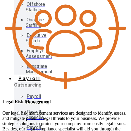
Offshore
Staffing
Onshore
Staffing
Executive
Search
Employee
Assessment
Expatriate
Management
Payroll
Outsourcing
Payroll
Legal Risk Management
Processing
Payroll
Our legal risk management services are designed to identify, assess,
Services
and mitigate potential legal threats to your business. We provide
strategic solutions to protect your company from costly legal issues.
Payroll
Besides, our legal compliance specialist will aid you through the