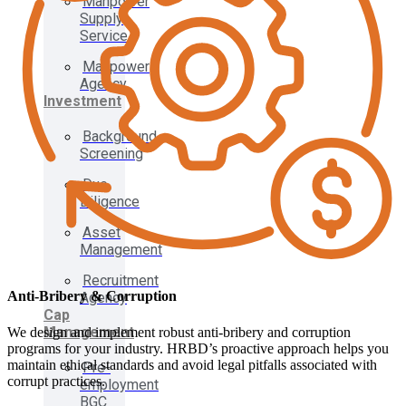
Manpower
Supply
Service
Manpower
Agency
Investment
Background
Screening
Due
Diligence
Asset
Management
Recruitment
Anti-Bribery & Corruption
Agency
Cap
Management
We design and implement robust anti-bribery and corruption
programs for your industry. HRBD’s proactive approach helps you
maintain ethical standards and avoid legal pitfalls associated with
Pre-
corrupt practices.
employment
BGC