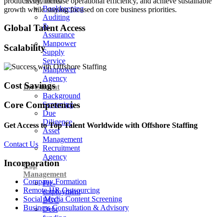
productivity, increase operational efficiency, and achieve sustainable
Bookkeeping
growth while staying focused on core business priorities.
Auditing
&
Global Talent Access
Assurance
Manpower
Scalability
Supply
Service
Manpower
Agency
Cost Savings
Investment
Background
Core Competencies
Screening
Due
Diligence
Get Access to Top Talent Worldwide with Offshore Staffing
Asset
Management
Contact Us
Recruitment
Agency
Incorporation
Cap
Management
Company Formation
Pre-
Remote HR Outsourcing
employment
Social Media Content Screening
BGC
Business Consultation & Advisory
Debt