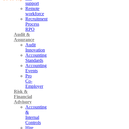
support
Remote
workforce
Recruitment
Process
RPO
Audit &
Assurance
Audit
Innovation
Accounting
Standards
Accounting
Events
Pro
Co-
Employer
Risk &
Financial
Advisory
Accounting
&
Internal
Controls
Hire