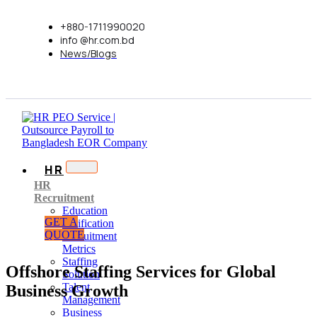
+880-1711990020
info @hr.com.bd
News/Blogs
HR
HR
Recruitment
Education
GET A
Verification
QUOTE
Recruitment
Metrics
Staffing
Offshore Staffing Services for Global
Solution
Talent
Business Growth
Management
Business