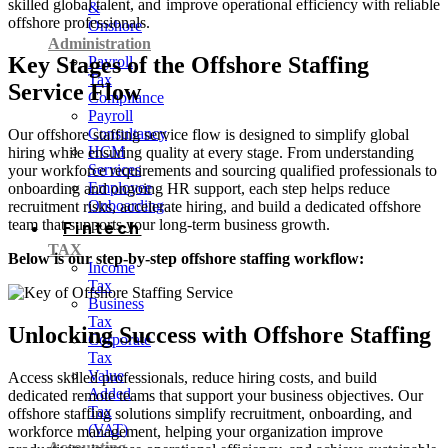
skilled global talent, and improve operational efficiency with reliable
&
offshore professionals.
Onshore
Administration
Key Stages of the Offshore Staffing
Payroll
Tax
Service Flow
Compliance
Payroll
Consultancy
Our offshore staffing service flow is designed to simplify global
HCM
hiring while ensuring quality at every stage. From understanding
Services
your workforce requirements and sourcing qualified professionals to
Employee
onboarding and ongoing HR support, each step helps reduce
Onboarding
recruitment risks, accelerate hiring, and build a dedicated offshore
team that supports your long-term business growth.
Fintech
TAX
Below is our step-by-step offshore staffing workflow:
Income
Tax
Business
Tax
Unlocking Success with Offshore Staffing
Corporate
Tax
Value
Access skilled professionals, reduce hiring costs, and build
Added
dedicated remote teams that support your business objectives. Our
Tax
offshore staffing solutions simplify recruitment, onboarding, and
(VAT)
workforce management, helping your organization improve
Accounting