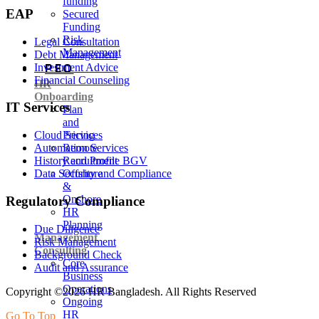
funding
EAP
Secured
Funding
Risk
Legal Consultation
Management
Debt Management
PEO
Investment Advice
Financial Counseling
HR
Onboarding
IT Services
Plan
and
Pricing
Cloud Services
Remote
Automation Services
Recruitment
History and Profile BGV
Offshore
Data Security and Compliance
&
Onshore
Regulatory Compliance
HR
Planning
Due Diligence
Management
Risk Management
Consulting
Background Check
Core
Audit and Assurance
Business
Operations
Copyright ©2026 HR Bangladesh. All Rights Reserved
Ongoing
HR
Go To Top