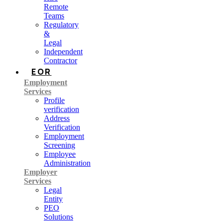
Remote
Teams
Regulatory
&
Legal
Independent
Contractor
EOR
Employment
Services
Profile
verification
Address
Verification
Employment
Screening
Employee
Administration
Employer
Services
Legal
Entity
PEO
Solutions