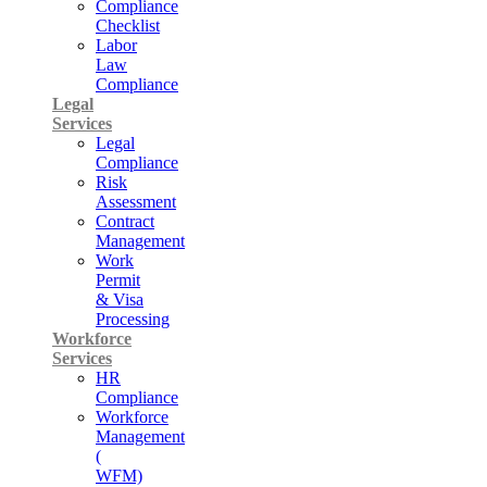
Compliance
Checklist
Labor
Law
Compliance
Legal
Services
Legal
Compliance
Risk
Assessment
Contract
Management
Work
Permit
& Visa
Processing
Workforce
Services
HR
Compliance
Workforce
Management
(
WFM)