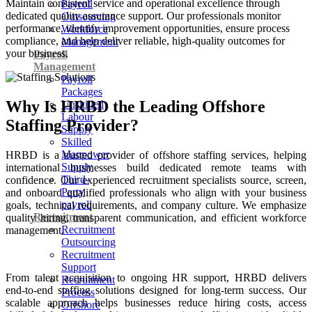
Maintain consistent service and operational excellence through
Payroll
dedicated quality assurance support. Our professionals monitor
Outsourcing
performance, identify improvement opportunities, ensure process
Workforce
compliance, and help deliver reliable, high-quality outcomes for
Management
your business.
Payroll
Management
Payroll
Packages
Why Is HRBD the Leading Offshore
Unskilled
Labour
Staffing Provider?
Supply
Skilled
Manpower
HRBD is a trusted provider of offshore staffing services, helping
Supply
international businesses build dedicated remote teams with
Third-
confidence. Our experienced recruitment specialists source, screen,
Party
and onboard qualified professionals who align with your business
payroll
goals, technical requirements, and company culture. We emphasize
Recruitment
quality hiring, transparent communication, and efficient workforce
Recruitment
management.
Outsourcing
Recruitment
Support
From talent acquisition to ongoing HR support, HRBD delivers
Recruitment
end-to-end staffing solutions designed for long-term success. Our
Process
scalable approach helps businesses reduce hiring costs, access
Offshore