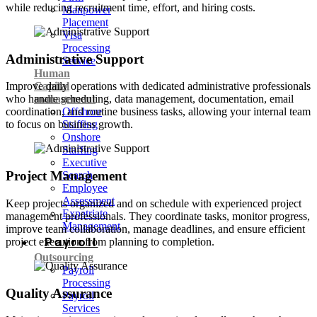
while reducing recruitment time, effort, and hiring costs.
Manpower
Placement
Visa
Processing
Administrative Support
Service
Human
Capital
Improve daily operations with dedicated administrative professionals
management
who handle scheduling, data management, documentation, email
Offshore
coordination, and routine business tasks, allowing your internal team
Staffing
to focus on business growth.
Onshore
Staffing
Executive
Project Management
Search
Employee
Assessment
Keep projects organized and on schedule with experienced project
Expatriate
management professionals. They coordinate tasks, monitor progress,
Management
improve team collaboration, manage deadlines, and ensure efficient
Payroll
project execution from planning to completion.
Outsourcing
Payroll
Processing
Quality Assurance
Payroll
Services