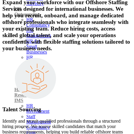
Expand your workforce with our Offshore Staffing
Advisory
Services designed for international businesses. We
HR
Outsourcing
help you recruit, onboard, and manage dedicated
HR
offshore professionals who integrate seamlessly with
Consultancy
your existing team. Reduce hiring costs, access
HR
skilled global talent, and scale your operations
Management
confidently with flexible staffing solutions tailored to
HR for
Small
your business needs.
Businesses
HR
Support
Employment
&
Labor
Law
Human
Resource
IMS
HR
Talent Sourcing
Recruitment
Staff
Identify and recruit qualified professionals through a structured
Management
hiring process. We source skilled candidates that match your
Consultancy
business requirements, helping you build reliable offshore teams
Firm