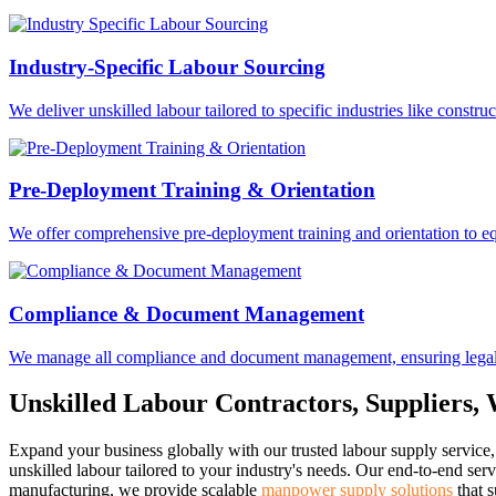
Industry-Specific Labour Sourcing
We deliver unskilled labour tailored to specific industries like constru
Pre-Deployment Training & Orientation
We offer comprehensive pre-deployment training and orientation to equ
Compliance & Document Management
We manage all compliance and document management, ensuring legal ac
Unskilled Labour Contractors, Suppliers,
Expand your business globally with our trusted labour supply service, 
unskilled labour tailored to your industry's needs. Our end-to-end ser
manufacturing, we provide scalable
manpower supply solutions
that s