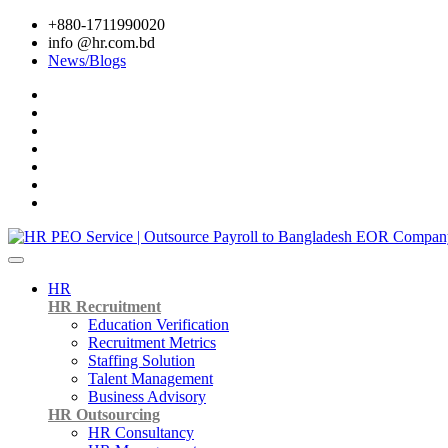
+880-1711990020
info @hr.com.bd
News/Blogs
HR
HR Recruitment
Education Verification
Recruitment Metrics
Staffing Solution
Talent Management
Business Advisory
HR Outsourcing
HR Consultancy