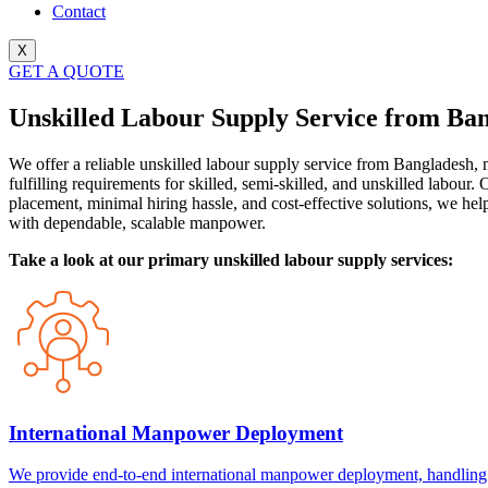
Contact
X
GET A QUOTE
Unskilled Labour Supply Service from Ba
We offer a reliable unskilled labour supply service from Bangladesh, 
fulfilling requirements for skilled, semi-skilled, and unskilled labour
placement, minimal hiring hassle, and cost-effective solutions, we hel
with dependable, scalable manpower.
Take a look at our primary unskilled labour supply services:
International Manpower Deployment
We provide end-to-end international manpower deployment, handling re