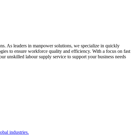
ons. As leaders in manpower solutions, we specialize in quickly
ogies to ensure workforce quality and efficiency. With a focus on fast
 our unskilled labour supply service to support your business needs
bal industries.