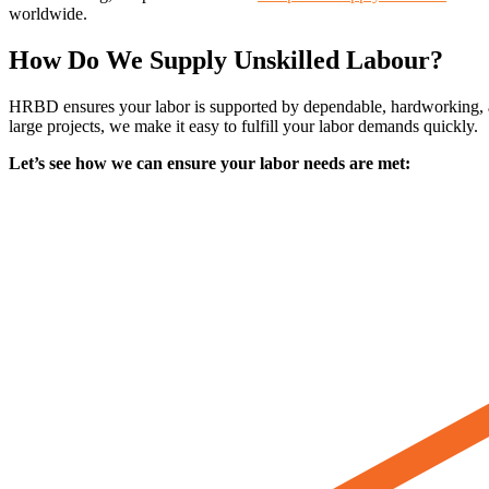
worldwide.
How Do We Supply Unskilled Labour?
HRBD ensures your labor is supported by dependable, hardworking, and 
large projects, we make it easy to fulfill your labor demands quickly.
Let’s see how we can ensure your labor needs are met: