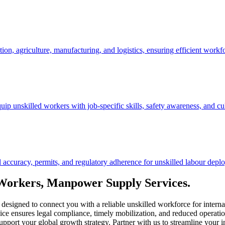
ction, agriculture, manufacturing, and logistics, ensuring efficient work
ip unskilled workers with job-specific skills, safety awareness, and cu
curacy, permits, and regulatory adherence for unskilled labour deploy
 Workers, Manpower Supply Services.
designed to connect you with a reliable unskilled workforce for internat
vice ensures legal compliance, timely mobilization, and reduced operation
upport your global growth strategy. Partner with us to streamline your