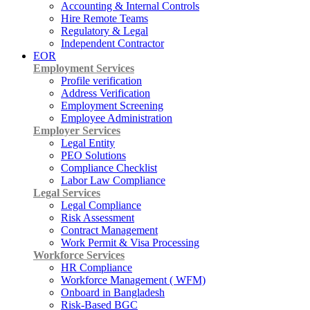
Accounting & Internal Controls
Hire Remote Teams
Regulatory & Legal
Independent Contractor
EOR
Employment Services
Profile verification
Address Verification
Employment Screening
Employee Administration
Employer Services
Legal Entity
PEO Solutions
Compliance Checklist
Labor Law Compliance
Legal Services
Legal Compliance
Risk Assessment
Contract Management
Work Permit & Visa Processing
Workforce Services
HR Compliance
Workforce Management ( WFM)
Onboard in Bangladesh
Risk-Based BGC