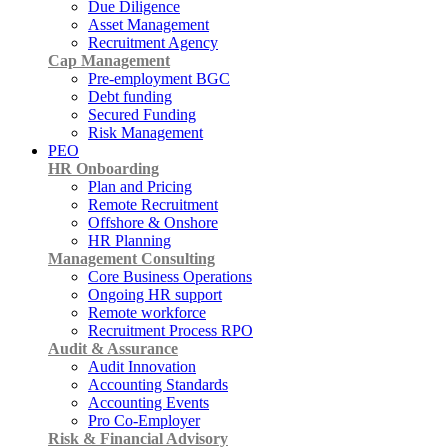
Due Diligence
Asset Management
Recruitment Agency
Cap Management
Pre-employment BGC
Debt funding
Secured Funding
Risk Management
PEO
HR Onboarding
Plan and Pricing
Remote Recruitment
Offshore & Onshore
HR Planning
Management Consulting
Core Business Operations
Ongoing HR support
Remote workforce
Recruitment Process RPO
Audit & Assurance
Audit Innovation
Accounting Standards
Accounting Events
Pro Co-Employer
Risk & Financial Advisory