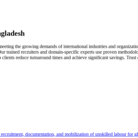
ngladesh
meeting the growing demands of international industries and organizati
. Our trained recruiters and domain-specific experts use proven methodol
p clients reduce turnaround times and achieve significant savings. Trust
cruitment, documentation, and mobilization of unskilled labour for glo