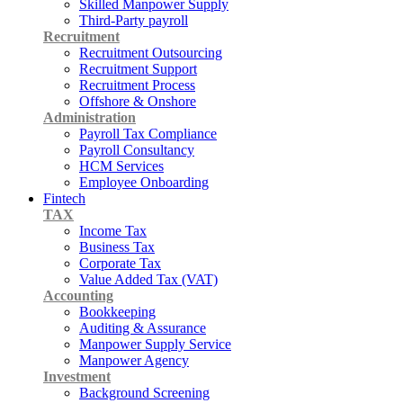
Skilled Manpower Supply
Third-Party payroll
Recruitment
Recruitment Outsourcing
Recruitment Support
Recruitment Process
Offshore & Onshore
Administration
Payroll Tax Compliance
Payroll Consultancy
HCM Services
Employee Onboarding
Fintech
TAX
Income Tax
Business Tax
Corporate Tax
Value Added Tax (VAT)
Accounting
Bookkeeping
Auditing & Assurance
Manpower Supply Service
Manpower Agency
Investment
Background Screening