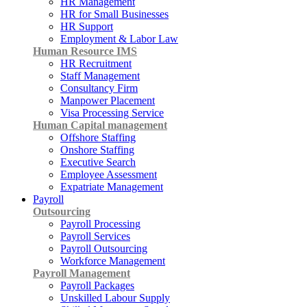
HR Management
HR for Small Businesses
HR Support
Employment & Labor Law
Human Resource IMS
HR Recruitment
Staff Management
Consultancy Firm
Manpower Placement
Visa Processing Service
Human Capital management
Offshore Staffing
Onshore Staffing
Executive Search
Employee Assessment
Expatriate Management
Payroll
Outsourcing
Payroll Processing
Payroll Services
Payroll Outsourcing
Workforce Management
Payroll Management
Payroll Packages
Unskilled Labour Supply