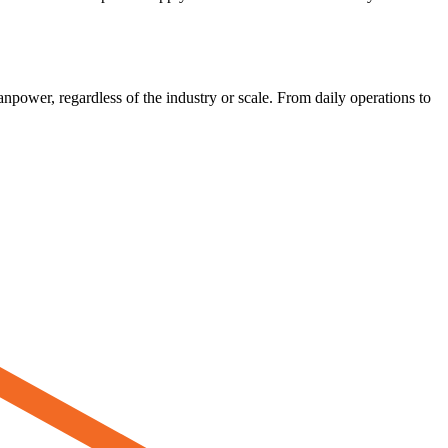
power, regardless of the industry or scale. From daily operations to