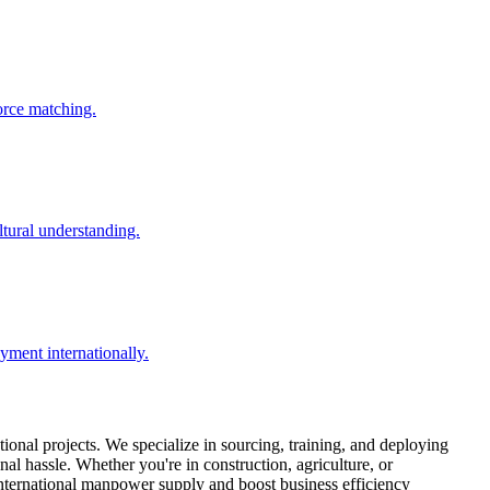
force matching.
ltural understanding.
ment internationally.
ional projects. We specialize in sourcing, training, and deploying
al hassle. Whether you're in construction, agriculture, or
 international manpower supply and boost business efficiency