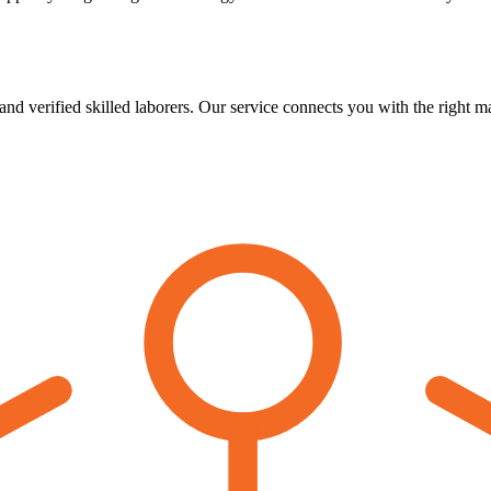
verified skilled laborers. Our service connects you with the right man