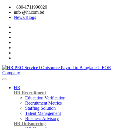
+880-1711990020
info @hr.com.bd
News/Blogs
HR
HR Recruitment
Education Verification
Recruitment Metrics
Staffing Solution
Talent Management
Business Advisory
HR Outsourcing