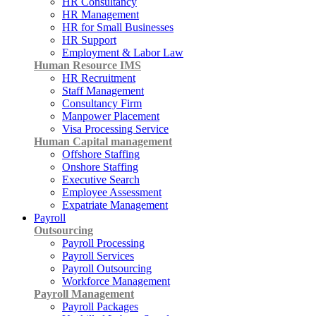
HR Consultancy
HR Management
HR for Small Businesses
HR Support
Employment & Labor Law
Human Resource IMS
HR Recruitment
Staff Management
Consultancy Firm
Manpower Placement
Visa Processing Service
Human Capital management
Offshore Staffing
Onshore Staffing
Executive Search
Employee Assessment
Expatriate Management
Payroll
Outsourcing
Payroll Processing
Payroll Services
Payroll Outsourcing
Workforce Management
Payroll Management
Payroll Packages