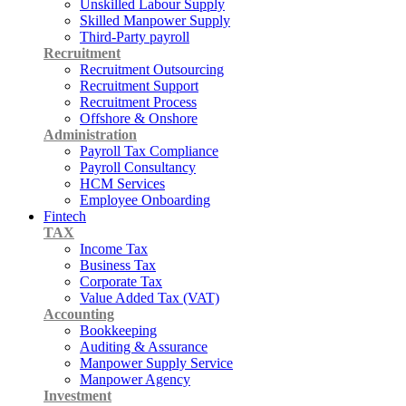
Unskilled Labour Supply
Skilled Manpower Supply
Third-Party payroll
Recruitment
Recruitment Outsourcing
Recruitment Support
Recruitment Process
Offshore & Onshore
Administration
Payroll Tax Compliance
Payroll Consultancy
HCM Services
Employee Onboarding
Fintech
TAX
Income Tax
Business Tax
Corporate Tax
Value Added Tax (VAT)
Accounting
Bookkeeping
Auditing & Assurance
Manpower Supply Service
Manpower Agency
Investment