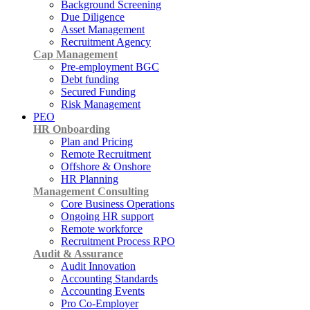
Background Screening
Due Diligence
Asset Management
Recruitment Agency
Cap Management
Pre-employment BGC
Debt funding
Secured Funding
Risk Management
PEO
HR Onboarding
Plan and Pricing
Remote Recruitment
Offshore & Onshore
HR Planning
Management Consulting
Core Business Operations
Ongoing HR support
Remote workforce
Recruitment Process RPO
Audit & Assurance
Audit Innovation
Accounting Standards
Accounting Events
Pro Co-Employer