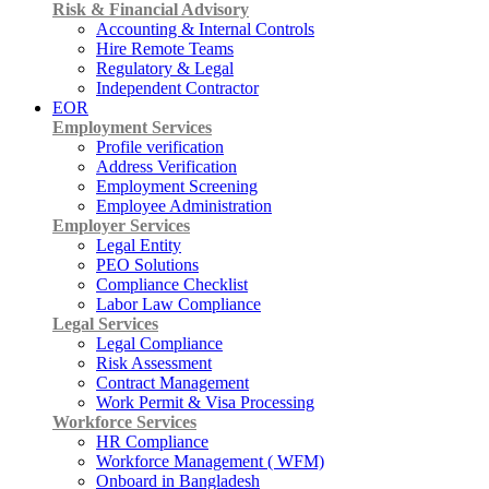
Risk & Financial Advisory
Accounting & Internal Controls
Hire Remote Teams
Regulatory & Legal
Independent Contractor
EOR
Employment Services
Profile verification
Address Verification
Employment Screening
Employee Administration
Employer Services
Legal Entity
PEO Solutions
Compliance Checklist
Labor Law Compliance
Legal Services
Legal Compliance
Risk Assessment
Contract Management
Work Permit & Visa Processing
Workforce Services
HR Compliance
Workforce Management ( WFM)
Onboard in Bangladesh