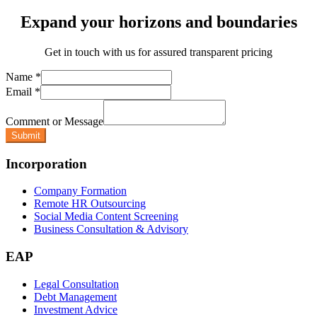
Expand your horizons and boundaries
Get in touch with us for assured transparent pricing
Name
*
Email
*
Comment or Message
Submit
Incorporation
Company Formation
Remote HR Outsourcing
Social Media Content Screening
Business Consultation & Advisory
EAP
Legal Consultation
Debt Management
Investment Advice