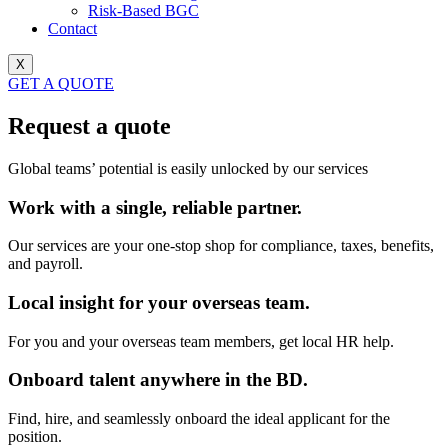
Risk-Based BGC
Contact
X
GET A QUOTE
Request a quote
Global teams’ potential is easily unlocked by our services
Work with a single, reliable partner.
Our services are your one-stop shop for compliance, taxes, benefits,
and payroll.
Local insight for your overseas team.
For you and your overseas team members, get local HR help.
Onboard talent anywhere in the BD.
Find, hire, and seamlessly onboard the ideal applicant for the
position.