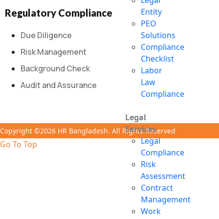
Legal
Entity
Regulatory Compliance
PEO
Due Diligence
Solutions
Compliance
Risk Management
Checklist
Background Check
Labor
Law
Audit and Assurance
Compliance
Legal
Services
Copyright ©2026 HR Bangladesh. All Rights Reserved
Legal
Go To Top
Compliance
Risk
Assessment
Contract
Management
Work