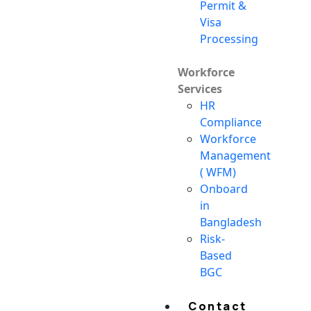
Permit &
Visa
Processing
Workforce
Services
HR
Compliance
Workforce
Management
( WFM)
Onboard
in
Bangladesh
Risk-
Based
BGC
Contact