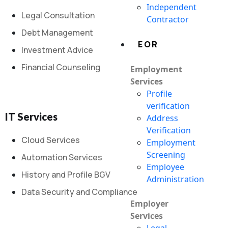
Independent
Legal Consultation
Contractor
Debt Management
EOR
Investment Advice
Financial Counseling
Employment
Services
Profile
verification
IT Services
Address
Verification
Cloud Services
Employment
Screening
Automation Services
Employee
History and Profile BGV
Administration
Data Security and Compliance
Employer
Services