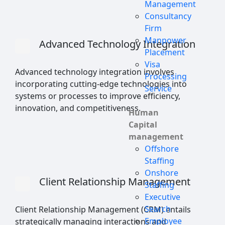
Management
Consultancy
Firm
Manpower
Advanced Technology Integration
Placement
Visa
Advanced technology integration involves
Processing
incorporating cutting-edge technologies into
Service
systems or processes to improve efficiency,
innovation, and competitiveness.
Human
Capital
management
Offshore
Staffing
Onshore
Client Relationship Management
Staffing
Executive
Search
Client Relationship Management (CRM) entails
Employee
strategically managing interactions and