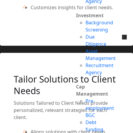
Agency
Customizes insights for client needs.
Investment
Background
Screening
Due
Diligence
Asset
Management
Recruitment
Agency
Tailor Solutions to Client
Cap
Needs
Management
Pre-
Solutions Tailored to Client Needs provide
employment
personalized, relevant strategies for each
BGC
client.
Debt
funding
Aligns solutions with client needs.