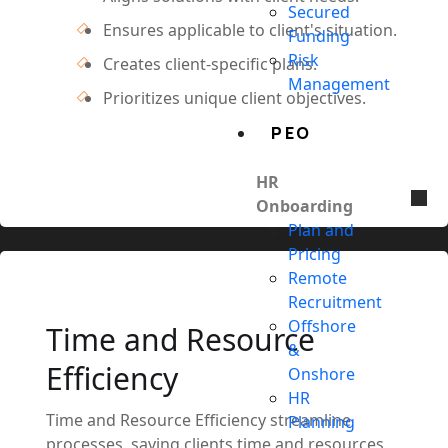
Secured
Ensures applicable to client's situation.
Funding
Risk
Creates client-specific plans.
Management
Prioritizes unique client objectives.
PEO
HR
Onboarding
Plan and
Pricing
Remote
Recruitment
Offshore
Time and Resource
&
Efficiency
Onshore
HR
Time and Resource Efficiency streamline
Planning
processes, saving clients time and resources.