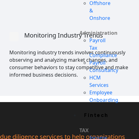
Offshore
&
Onshore
Administration
Monitoring Industry Trends
Payroll
Tax
Monitoring industry trends involves continuously
Compliance
observing and analyzing market changes, and
Payroll
consumer behaviors to stay competitive and make
Consultancy
informed business decisions.
HCM
Services
Employee
Onboarding
Fintech
TAX
due diligence services to help organizations
Income