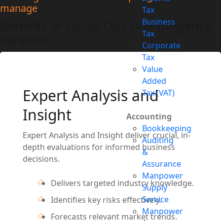
manage
Tax
Business
Benefits of Using Our Due Diligence
Tax
Services
Corporate
Tax
Value
Added
Expert Analysis and
Tax (VAT)
Insight
Accounting
Bookkeeping
Expert Analysis and Insight deliver crucial, in-
Auditing
depth evaluations for informed business
&
decisions.
Assurance
Manpower
Delivers targeted industry knowledge.
Supply
Service
Identifies key risks effectively.
Manpower
Forecasts relevant market trends.