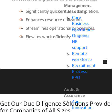
Management
Significantly quickens task completion.
Consulting
Core
Enhances resource utilization.
Business
Streamlines operational procedures.
Operations
Ongoing
Elevates work efficiency.
HR
support
Remote
workforce
Recruitment
Process
RPO
Audit &
Assurance
Audit
Get Our Due Diligence Solutions Provide
Innovation
for Companies of All Sizes