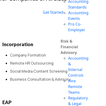
Accounting
Standards
Get Started
Accounting
Events
Pro Co-
Employer
Risk &
Incorporation
Financial
Advisory
Company Formation
Accounting
Remote HR Outsourcing
&
Internal
Social Media Content Screening
Controls
Business Consultation & Advisory
Hire
Remote
Teams
Regulatory
EAP
& Legal