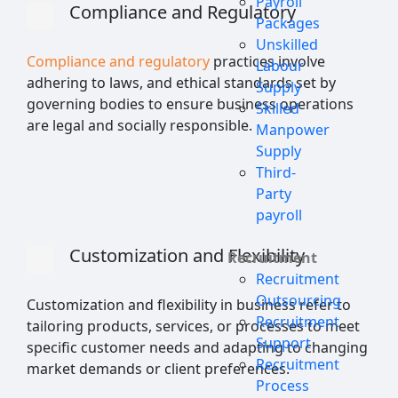
Payroll
Compliance and Regulatory
Packages
Unskilled
Compliance and regulatory
practices involve
Labour
adhering to laws, and ethical standards set by
Supply
governing bodies to ensure business operations
Skilled
are legal and socially responsible.
Manpower
Supply
Third-
Party
payroll
Customization and Flexibility
Recruitment
Recruitment
Outsourcing
Customization and flexibility in business refer to
Recruitment
tailoring products, services, or processes to meet
Support
specific customer needs and adapting to changing
Recruitment
market demands or client preferences.
Process