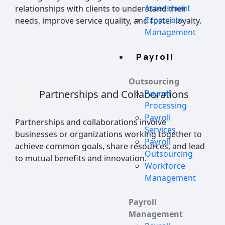
Assessment
relationships with clients to understand their
Expatriate
needs, improve service quality, and foster loyalty.
Management
Payroll
Outsourcing
Partnerships and Collaborations
Payroll
Processing
Payroll
Partnerships and collaborations involve
Services
businesses or organizations working together to
Payroll
achieve common goals, share resources, and lead
Outsourcing
to mutual benefits and innovation.
Workforce
Management
Payroll
Management