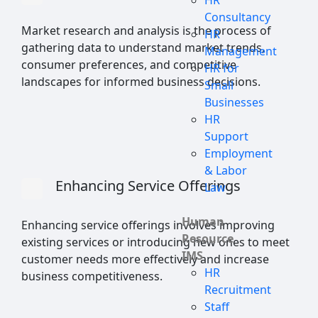
HR
Consultancy
Market research and analysis is the process of
HR
gathering data to understand market trends,
Management
consumer preferences, and competitive
HR for
landscapes for informed business decisions.
Small
Businesses
HR
Support
Employment
& Labor
Enhancing Service Offerings
Law
Human
Enhancing service offerings involves improving
Resource
existing services or introducing new ones to meet
IMS
customer needs more effectively and increase
HR
business competitiveness.
Recruitment
Staff