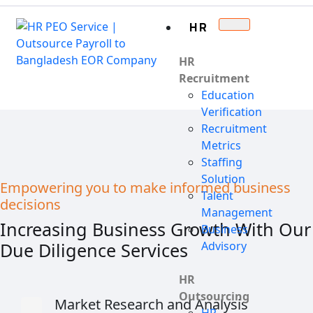
HR
HR
Recruitment
Education
Verification
Recruitment
Metrics
Staffing
Solution
Empowering you to make informed business
Talent
decisions
Management
Increasing Business Growth With Our
Business
Due Diligence Services
Advisory
HR
Outsourcing
Market Research and Analysis