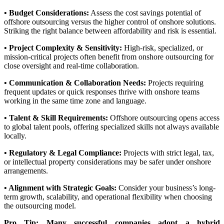
• Budget Considerations:
Assess the cost savings potential of
offshore outsourcing versus the higher control of onshore solutions.
Striking the right balance between affordability and risk is essential.
• Project Complexity & Sensitivity:
High-risk, specialized, or
mission-critical projects often benefit from onshore outsourcing for
close oversight and real-time collaboration.
• Communication & Collaboration Needs:
Projects requiring
frequent updates or quick responses thrive with onshore teams
working in the same time zone and language.
• Talent & Skill Requirements:
Offshore outsourcing opens access
to global talent pools, offering specialized skills not always available
locally.
• Regulatory & Legal Compliance:
Projects with strict legal, tax,
or intellectual property considerations may be safer under onshore
arrangements.
• Alignment with Strategic Goals:
Consider your business’s long-
term growth, scalability, and operational flexibility when choosing
the outsourcing model.
Pro Tip:
Many successful companies adopt a hybrid