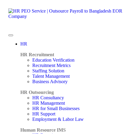
HR
HR Recruitment
Education Verification
Recruitment Metrics
Staffing Solution
Talent Management
Business Advisory
HR Outsourcing
HR Consultancy
HR Management
HR for Small Businesses
HR Support
Employment & Labor Law
Human Resource IMS