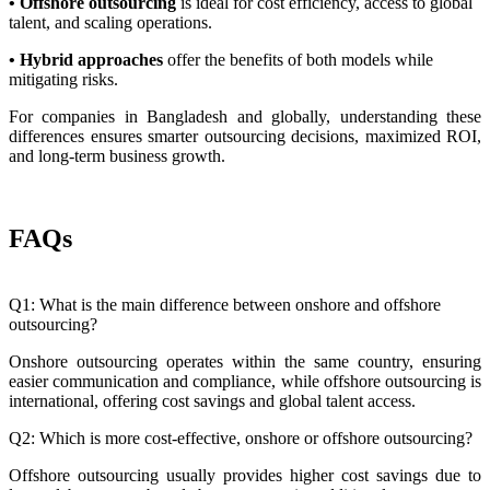
• Offshore outsourcing
is ideal for cost efficiency, access to global
talent, and scaling operations.
• Hybrid approaches
offer the benefits of both models while
mitigating risks.
For companies in Bangladesh and globally, understanding these
differences ensures smarter outsourcing decisions, maximized ROI,
and long-term business growth.
FAQs
Q1: What is the main difference between onshore and offshore
outsourcing?
Onshore outsourcing operates within the same country, ensuring
easier communication and compliance, while offshore outsourcing is
international, offering cost savings and global talent access.
Q2: Which is more cost-effective, onshore or offshore outsourcing?
Offshore outsourcing usually provides higher cost savings due to