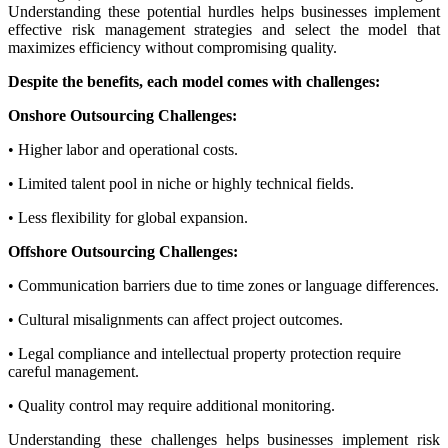
Understanding these potential hurdles helps businesses implement
effective risk management strategies and select the model that
maximizes efficiency without compromising quality.
Despite the benefits, each model comes with challenges:
Onshore Outsourcing Challenges:
• Higher labor and operational costs.
• Limited talent pool in niche or highly technical fields.
• Less flexibility for global expansion.
Offshore Outsourcing Challenges:
• Communication barriers due to time zones or language differences.
• Cultural misalignments can affect project outcomes.
• Legal compliance and intellectual property protection require
careful management.
• Quality control may require additional monitoring.
Understanding these challenges helps businesses implement risk