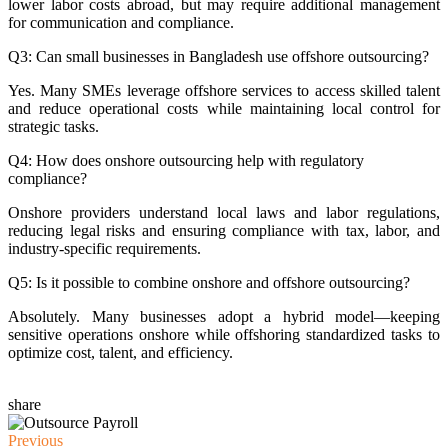
lower labor costs abroad, but may require additional management
for communication and compliance.
Q3: Can small businesses in Bangladesh use offshore outsourcing?
Yes. Many SMEs leverage offshore services to access skilled talent
and reduce operational costs while maintaining local control for
strategic tasks.
Q4: How does onshore outsourcing help with regulatory
compliance?
Onshore providers understand local laws and labor regulations,
reducing legal risks and ensuring compliance with tax, labor, and
industry-specific requirements.
Q5: Is it possible to combine onshore and offshore outsourcing?
Absolutely. Many businesses adopt a hybrid model—keeping
sensitive operations onshore while offshoring standardized tasks to
optimize cost, talent, and efficiency.
share
Previous