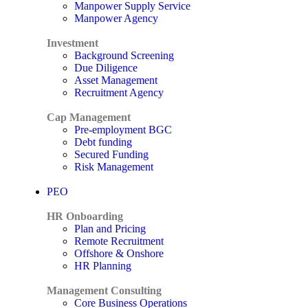
Manpower Supply Service
Manpower Agency
Investment
Background Screening
Due Diligence
Asset Management
Recruitment Agency
Cap Management
Pre-employment BGC
Debt funding
Secured Funding
Risk Management
PEO
HR Onboarding
Plan and Pricing
Remote Recruitment
Offshore & Onshore
HR Planning
Management Consulting
Core Business Operations