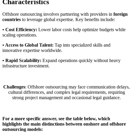
Characteristics
Offshore outsourcing involves partnering with providers in
foreign
countries
to leverage global expertise. Key benefits include:
• Cost Efficiency:
Lower labor costs help optimize budgets while
scaling operations.
• Access to Global Talent:
Tap into specialized skills and
innovative expertise worldwide.
• Rapid Scalability:
Expand operations quickly without heavy
infrastructure investment.
Challenges
: Offshore outsourcing may face communication delays,
cultural differences, and complex legal requirements, requiring
strong project management and occasional legal guidance.
For a more specific answer, see the table below, which
highlights the main distinctions between onshore and offshore
outsourcing models: