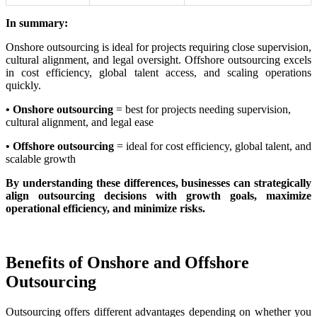
In summary:
Onshore outsourcing is ideal for projects requiring close supervision,
cultural alignment, and legal oversight. Offshore outsourcing excels
in cost efficiency, global talent access, and scaling operations
quickly.
• Onshore outsourcing
= best for projects needing supervision,
cultural alignment, and legal ease
• Offshore outsourcing
= ideal for cost efficiency, global talent, and
scalable growth
By understanding these differences, businesses can strategically
align outsourcing decisions with growth goals, maximize
operational efficiency, and minimize risks.
Benefits of Onshore and Offshore
Outsourcing
Outsourcing offers different advantages depending on whether you