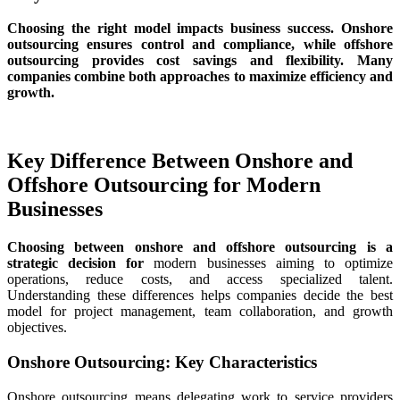
Choosing the right model impacts business success. Onshore
outsourcing ensures control and compliance, while offshore
outsourcing provides cost savings and flexibility. Many
companies combine both approaches to maximize efficiency and
growth.
Key Difference Between Onshore and
Offshore Outsourcing
for Modern
Businesses
Choosing between onshore and offshore outsourcing is a
strategic decision for
modern businesses aiming to optimize
operations, reduce costs, and access specialized talent.
Understanding these differences helps companies decide the best
model for project management, team collaboration, and growth
objectives.
Onshore Outsourcing: Key Characteristics
Onshore outsourcing means delegating work to service providers