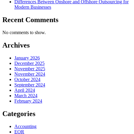
Differences Between Onshore and Offshore Outsourcing for
Modern Businesses
Recent Comments
No comments to show.
Archives
January 2026
December 2025
November 2025
November 2024
October 2024
September 2024
April 2024
March 2024
February 2024
Categories
Accounting
EOR