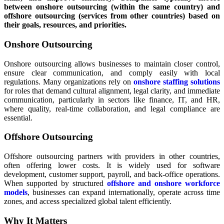
between onshore outsourcing (within the same country) and
offshore outsourcing (services from other countries) based on
their goals, resources, and priorities.
Onshore Outsourcing
Onshore outsourcing allows businesses to maintain closer control,
ensure clear communication, and comply easily with local
regulations. Many organizations rely on
onshore staffing solutions
for roles that demand cultural alignment, legal clarity, and immediate
communication, particularly in sectors like finance, IT, and HR,
where quality, real-time collaboration, and legal compliance are
essential.
Offshore Outsourcing
Offshore outsourcing partners with providers in other countries,
often offering lower costs. It is widely used for software
development, customer support, payroll, and back-office operations.
When supported by structured
offshore and onshore workforce
models
, businesses can expand internationally, operate across time
zones, and access specialized global talent efficiently.
Why It Matters