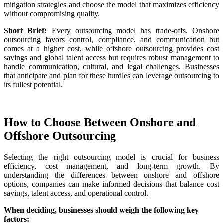
mitigation strategies and choose the model that maximizes efficiency
without compromising quality.
Short Brief:
Every outsourcing model has trade-offs. Onshore
outsourcing favors control, compliance, and communication but
comes at a higher cost, while offshore outsourcing provides cost
savings and global talent access but requires robust management to
handle communication, cultural, and legal challenges. Businesses
that anticipate and plan for these hurdles can leverage outsourcing to
its fullest potential.
How to Choose Between Onshore and
Offshore Outsourcing
Selecting the right outsourcing model is crucial for business
efficiency, cost management, and long-term growth. By
understanding the differences between onshore and offshore
options, companies can make informed decisions that balance cost
savings, talent access, and operational control.
When deciding, businesses should weigh the following key
factors: