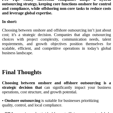
outsourcing strategy, keeping core functions onshore for control
and compliance, while offshoring non-core tasks to reduce costs
and leverage global expertise.
In short:
Choosing between onshore and offshore outsourcing isn’t just about
cost; it’s a strategic decision. Companies that align outsourcing
choices with project complexity, communication needs, talent
requirements, and growth objectives position themselves for
scalable, efficient, and competitive operations in today’s global
business landscape.
Final Thoughts
Choosing between onshore and offshore outsourcing is a
strategic decision that
can significantly impact your business
operations, cost structure, and growth potential.
• Onshore outsourcing
is suitable for businesses prioritizing
quality, control, and local compliance.