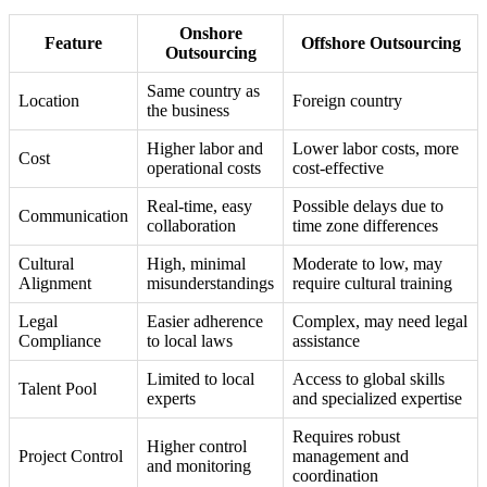
Onshore
Feature
Offshore Outsourcing
Outsourcing
Same country as
Location
Foreign country
the business
Higher labor and
Lower labor costs, more
Cost
operational costs
cost-effective
Real-time, easy
Possible delays due to
Communication
collaboration
time zone differences
Cultural
High, minimal
Moderate to low, may
Alignment
misunderstandings
require cultural training
Legal
Easier adherence
Complex, may need legal
Compliance
to local laws
assistance
Limited to local
Access to global skills
Talent Pool
experts
and specialized expertise
Requires robust
Higher control
Project Control
management and
and monitoring
coordination