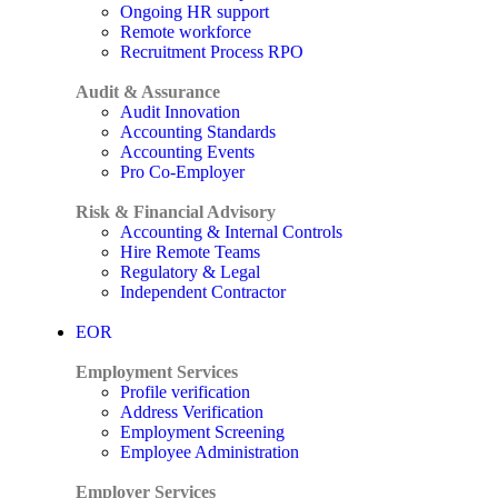
Ongoing HR support
Remote workforce
Recruitment Process RPO
Audit & Assurance
Audit Innovation
Accounting Standards
Accounting Events
Pro Co-Employer
Risk & Financial Advisory
Accounting & Internal Controls
Hire Remote Teams
Regulatory & Legal
Independent Contractor
EOR
Employment Services
Profile verification
Address Verification
Employment Screening
Employee Administration
Employer Services