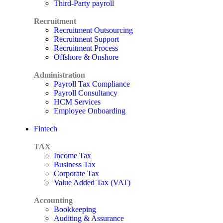
Third-Party payroll
Recruitment
Recruitment Outsourcing
Recruitment Support
Recruitment Process
Offshore & Onshore
Administration
Payroll Tax Compliance
Payroll Consultancy
HCM Services
Employee Onboarding
Fintech
TAX
Income Tax
Business Tax
Corporate Tax
Value Added Tax (VAT)
Accounting
Bookkeeping
Auditing & Assurance