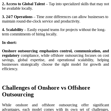
2. Access to Global Talent
– Tap into specialized skills that may not
be available locally.
3. 24/7 Operations
– Time zone differences can allow businesses to
maintain round-the-clock service and productivity.
4. Scalability
– Easily expand teams for projects without the long-
term commitments of hiring locally.
In short:
Onshore outsourcing emphasizes control, communication, and
regulatory
compliance, while offshore outsourcing focuses on cost
savings, global expertise, and operational scalability, helping
businesses strategically choose the right model for growth and
efficiency.
Challenges of Onshore vs Offshore
Outsourcing
While onshore and offshore outsourcing offer significant
advantages, each model comes with its own set of challenges.