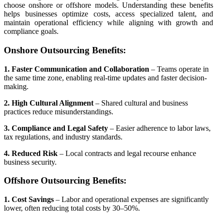
choose onshore or offshore models. Understanding these benefits
helps businesses optimize costs, access specialized talent, and
maintain operational efficiency while aligning with growth and
compliance goals.
Onshore Outsourcing Benefits:
1. Faster Communication and Collaboration
– Teams operate in
the same time zone, enabling real-time updates and faster decision-
making.
2. High Cultural Alignment
– Shared cultural and business
practices reduce misunderstandings.
3. Compliance and Legal Safety
– Easier adherence to labor laws,
tax regulations, and industry standards.
4. Reduced Risk
– Local contracts and legal recourse enhance
business security.
Offshore Outsourcing Benefits:
1. Cost Savings
– Labor and operational expenses are significantly
lower, often reducing total costs by 30–50%.