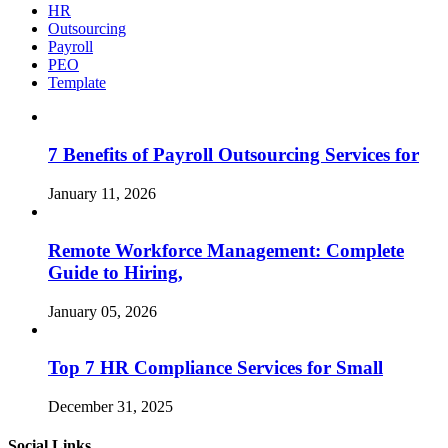
HR
Outsourcing
Payroll
PEO
Template
7 Benefits of Payroll Outsourcing Services for
January 11, 2026
Remote Workforce Management: Complete
Guide to Hiring,
January 05, 2026
Top 7 HR Compliance Services for Small
December 31, 2025
Social Links