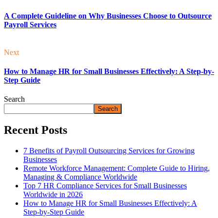
A Complete Guideline on Why Businesses Choose to Outsource
Payroll Services
Next
How to Manage HR for Small Businesses Effectively: A Step-by-
Step Guide
Search
Search
Recent Posts
7 Benefits of Payroll Outsourcing Services for Growing
Businesses
Remote Workforce Management: Complete Guide to Hiring,
Managing & Compliance Worldwide
Top 7 HR Compliance Services for Small Businesses
Worldwide in 2026
How to Manage HR for Small Businesses Effectively: A
Step-by-Step Guide