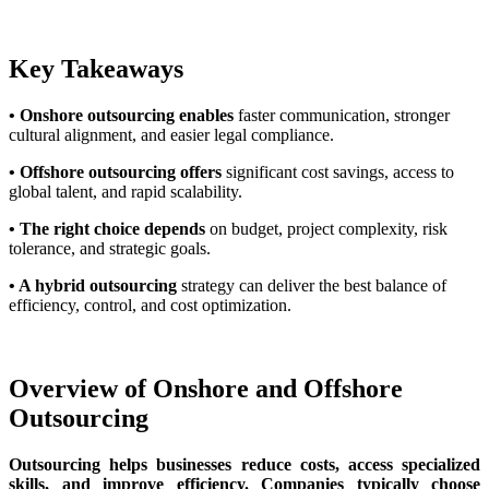
Key Takeaways
• Onshore outsourcing enables
faster communication, stronger
cultural alignment, and easier legal compliance.
• Offshore outsourcing offers
significant cost savings, access to
global talent, and rapid scalability.
• The right choice depends
on budget, project complexity, risk
tolerance, and strategic goals.
• A hybrid outsourcing
strategy can deliver the best balance of
efficiency, control, and cost optimization.
Overview of Onshore and Offshore
Outsourcing
Outsourcing helps businesses reduce costs, access specialized
skills, and improve efficiency. Companies typically choose