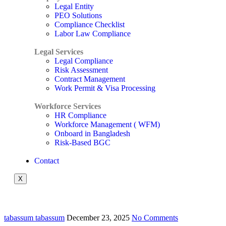
Legal Entity
PEO Solutions
Compliance Checklist
Labor Law Compliance
Legal Services
Legal Compliance
Risk Assessment
Contract Management
Work Permit & Visa Processing
Workforce Services
HR Compliance
Workforce Management ( WFM)
Onboard in Bangladesh
Risk-Based BGC
Contact
X
tabassum tabassum
December 23, 2025
No Comments