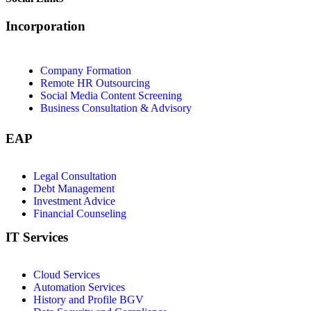
Incorporation
Company Formation
Remote HR Outsourcing
Social Media Content Screening
Business Consultation & Advisory
EAP
Legal Consultation
Debt Management
Investment Advice
Financial Counseling
IT Services
Cloud Services
Automation Services
History and Profile BGV