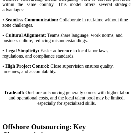
within the same country. This model offers several strategic
advantages:
• Seamless Communication:
Collaborate in real-time without time
zone challenges.
• Cultural Alignment:
Teams share language, work norms, and
business culture, reducing misunderstandings.
• Legal Simplicity:
Easier adherence to local labor laws,
regulations, and compliance standards.
• High Project Control:
Close supervision ensures quality,
timelines, and accountability.
Trade-off:
Onshore outsourcing generally comes with higher labor
and operational costs, and the local talent pool may be limited,
especially for specialized skills.
Offshore Outsourcing: Key