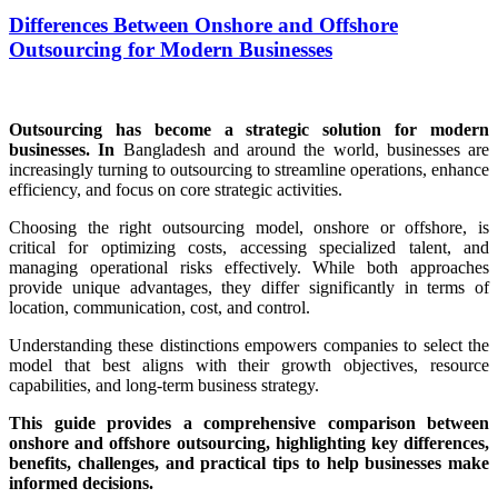
Differences Between Onshore and Offshore
Outsourcing for Modern Businesses
Outsourcing has become a strategic solution for modern
businesses. In
Bangladesh and around the world, businesses are
increasingly turning to outsourcing to streamline operations, enhance
efficiency, and focus on core strategic activities.
Choosing the right outsourcing model, onshore or offshore, is
critical for optimizing costs, accessing specialized talent, and
managing operational risks effectively. While both approaches
provide unique advantages, they differ significantly in terms of
location, communication, cost, and control.
Understanding these distinctions empowers companies to select the
model that best aligns with their growth objectives, resource
capabilities, and long-term business strategy.
This guide provides a comprehensive comparison between
onshore and offshore outsourcing, highlighting key differences,
benefits, challenges, and practical tips to help businesses make
informed decisions.