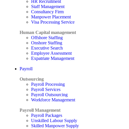
HR Recruitment
Staff Management
Consultancy Firm
Manpower Placement
Visa Processing Service
Human Capital management
Offshore Staffing
Onshore Staffing
Executive Search
Employee Assessment
Expatriate Management
Payroll
Outsourcing
Payroll Processing
Payroll Services
Payroll Outsourcing
Workforce Management
Payroll Management
Payroll Packages
Unskilled Labour Supply
Skilled Manpower Supply