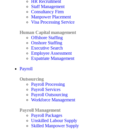
HR Recruitment
Staff Management
Consultancy Firm
Manpower Placement
Visa Processing Service
Human Capital management
Offshore Staffing
Onshore Staffing
Executive Search
Employee Assessment
Expatriate Management
Payroll
Outsourcing
Payroll Processing
Payroll Services
Payroll Outsourcing
Workforce Management
Payroll Management
Payroll Packages
Unskilled Labour Supply
Skilled Manpower Supply