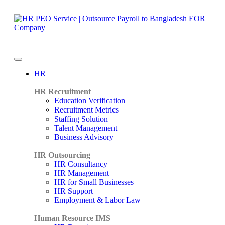
HR
HR Recruitment
Education Verification
Recruitment Metrics
Staffing Solution
Talent Management
Business Advisory
HR Outsourcing
HR Consultancy
HR Management
HR for Small Businesses
HR Support
Employment & Labor Law
Human Resource IMS