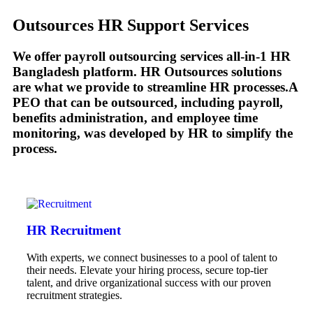
Outsources HR Support Services
We offer payroll outsourcing services all-in-1 HR
Bangladesh platform. HR Outsources solutions
are what we provide to streamline HR processes.A
PEO that can be outsourced, including payroll,
benefits administration, and employee time
monitoring, was developed by HR to simplify the
process.
HR Recruitment
With experts, we connect businesses to a pool of talent to
their needs. Elevate your hiring process, secure top-tier
talent, and drive organizational success with our proven
recruitment strategies.