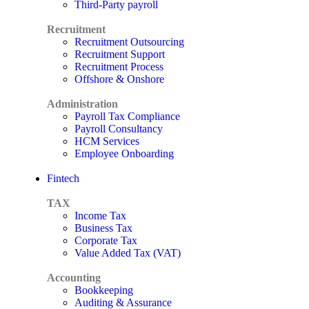
Third-Party payroll
Recruitment
Recruitment Outsourcing
Recruitment Support
Recruitment Process
Offshore & Onshore
Administration
Payroll Tax Compliance
Payroll Consultancy
HCM Services
Employee Onboarding
Fintech
TAX
Income Tax
Business Tax
Corporate Tax
Value Added Tax (VAT)
Accounting
Bookkeeping
Auditing & Assurance