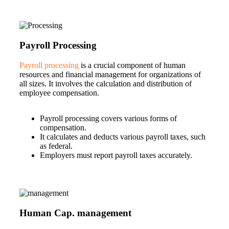
Payroll Processing
Payroll processing
is a crucial component of human
resources and financial management for organizations of
all sizes. It involves the calculation and distribution of
employee compensation.
Payroll processing covers various forms of
compensation.
It calculates and deducts various payroll taxes, such
as federal.
Employers must report payroll taxes accurately.
Human Cap. management