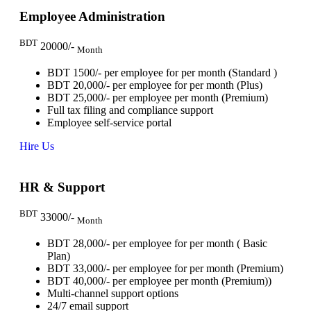
Employee Administration
BDT
20000/-
Month
BDT 1500/- per employee for per month (Standard )
BDT 20,000/- per employee for per month (Plus)
BDT 25,000/- per employee per month (Premium)
Full tax filing and compliance support
Employee self-service portal
Hire Us
HR & Support
BDT
33000/-
Month
BDT 28,000/- per employee for per month ( Basic
Plan)
BDT 33,000/- per employee for per month (Premium)
BDT 40,000/- per employee per month (Premium))
Multi-channel support options
24/7 email support