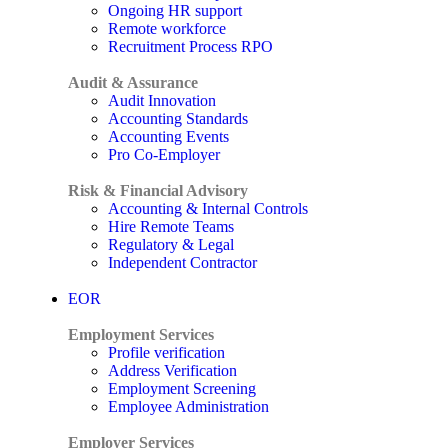
Ongoing HR support
Remote workforce
Recruitment Process RPO
Audit & Assurance
Audit Innovation
Accounting Standards
Accounting Events
Pro Co-Employer
Risk & Financial Advisory
Accounting & Internal Controls
Hire Remote Teams
Regulatory & Legal
Independent Contractor
EOR
Employment Services
Profile verification
Address Verification
Employment Screening
Employee Administration
Employer Services