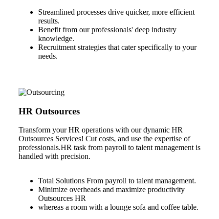
Streamlined processes drive quicker, more efficient
results.
Benefit from our professionals' deep industry
knowledge.
Recruitment strategies that cater specifically to your
needs.
HR Outsources
Transform your HR operations with our dynamic HR
Outsources Services! Cut costs, and use the expertise of
professionals.HR task from payroll to talent management is
handled with precision.
Total Solutions From payroll to talent management.
Minimize overheads and maximize productivity
Outsources HR
whereas a room with a lounge sofa and coffee table.