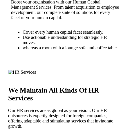
Boost your organisation with our Human Capital
Management Services. From talent acquisition to employee
development. our complete suite of solutions for every
facet of your human capital.
Cover every human capital facet seamlessly.
Use actionable understanding for strategic HR
moves.
whereas a room with a lounge sofa and coffee table.
We Maintain All Kinds Of HR
Services
Our HR services are as global as your vision. Our HR
outsources is expertly designed for foreign companies,
offering adaptable and stimulating services that invigorate
growth.