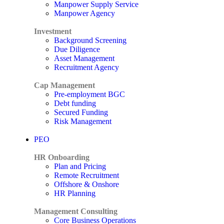
Manpower Supply Service
Manpower Agency
Investment
Background Screening
Due Diligence
Asset Management
Recruitment Agency
Cap Management
Pre-employment BGC
Debt funding
Secured Funding
Risk Management
PEO
HR Onboarding
Plan and Pricing
Remote Recruitment
Offshore & Onshore
HR Planning
Management Consulting
Core Business Operations