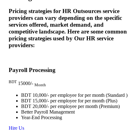
Pricing strategies for HR Outsources service
providers can vary depending on the specific
services offered, market demand, and
competitive landscape. Here are some common
pricing strategies used by Our HR service
providers:
Payroll Processing
BDT
15000/-
Month
BDT 10,000/- per employee for per month (Standard )
BDT 15,000/- per employee for per month (Plus)
BDT 20,000/- per employee per month (Premium)
Better Payroll Management
Year-End Processing
Hire Us