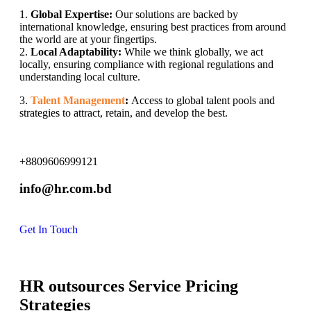
1.
Global Expertise:
Our solutions are backed by
international knowledge, ensuring best practices from around
the world are at your fingertips.
2.
Local Adaptability:
While we think globally, we act
locally, ensuring compliance with regional regulations and
understanding local culture.
3.
Talent Management
:
Access to global talent pools and
strategies to attract, retain, and develop the best.
+8809606999121
info@hr.com.bd
Get In Touch
HR outsources Service Pricing
Strategies