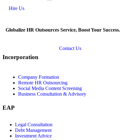
Hire Us
Globalize HR Outsources Service, Boost Your Success.
Contact Us
Incorporation
Company Formation
Remote HR Outsourcing
Social Media Content Screening
Business Consultation & Advisory
EAP
Legal Consultation
Debt Management
Investment Advice