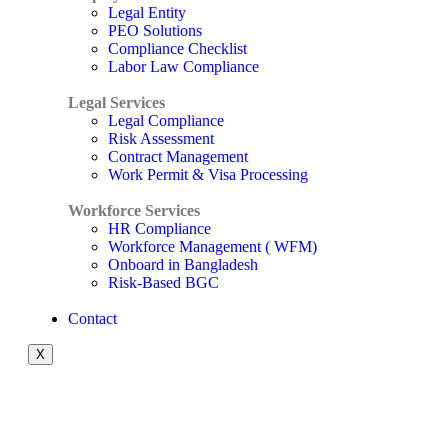
Legal Entity
PEO Solutions
Compliance Checklist
Labor Law Compliance
Legal Services
Legal Compliance
Risk Assessment
Contract Management
Work Permit & Visa Processing
Workforce Services
HR Compliance
Workforce Management ( WFM)
Onboard in Bangladesh
Risk-Based BGC
Contact
X