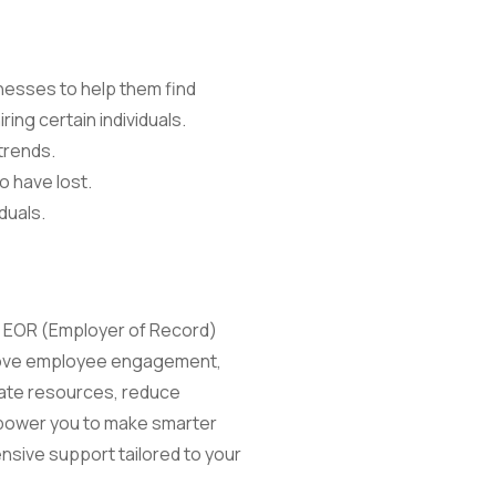
nesses to help them find
ring certain individuals.
trends.
o have lost.
duals.
ng EOR (Employer of Record)
mprove employee engagement,
cate resources, reduce
mpower you to make smarter
nsive support tailored to your