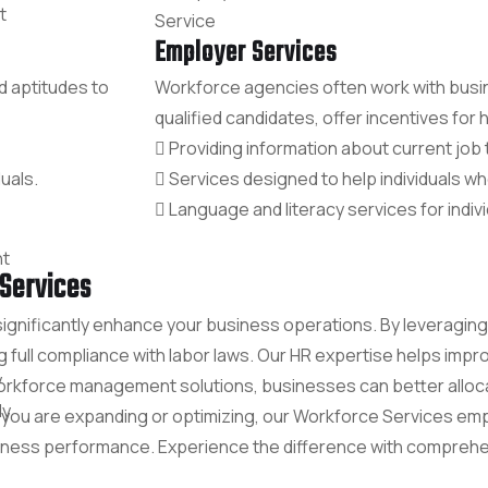
t
Employer Services
d aptitudes to
Workforce agencies often work with busi
qualified candidates, offer incentives for hi
Providing information about current job 
uals.
Services designed to help individuals wh
Language and literacy services for indivi
t
Services
significantly enhance your business operations. By leveragi
ng full compliance with labor laws. Our HR expertise helps i
y
e workforce management solutions, businesses can better allo
ly
 you are expanding or optimizing, our Workforce Services e
usiness performance. Experience the difference with comprehe