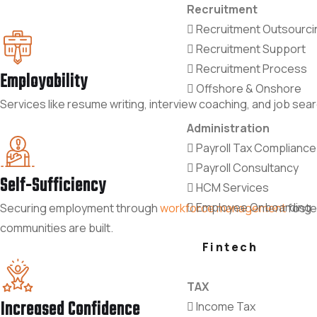
Recruitment
Recruitment Outsourci
Recruitment Support
Recruitment Process
Employability
Offshore & Onshore
Services like resume writing, interview coaching, and job sea
Administration
Payroll Tax Compliance
Payroll Consultancy
Self-Sufficiency
HCM Services
Employee Onboarding
Securing employment through
workforce management
foste
communities are built.
Fintech
TAX
Increased Confidence
Income Tax