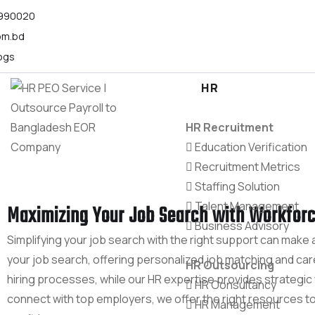
1990020
om.bd
ogs
HR
HR Recruitment
Education Verification
Recruitment Metrics
Staffing Solution
Talent Management
Maximizing Your Job Search with Workforc
Business Advisory
Simplifying your job search with the right support can make 
your job search, offering personalized job matching and ca
HR Outsourcing
hiring processes, while our HR expertise provides strategi
HR Consultancy
connect with top employers, we offer the right resources t
HR Management