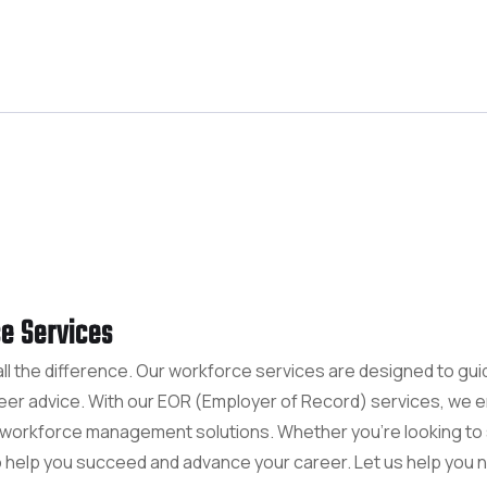
e Services
all the difference. Our workforce services are designed to gu
reer advice. With our EOR (Employer of Record) services, we
c workforce management solutions. Whether you're looking to 
o help you succeed and advance your career. Let us help you n