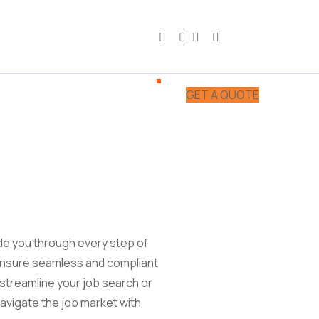
GET A QUOTE
ide you through every step of
 ensure seamless and compliant
streamline your job search or
avigate the job market with