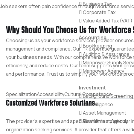
Business Tax
Job seekers often gain confidence through workforce services,
Corporate Tax
Value Added Tax (VAT)
Why Should You Choose Us for Workforce 
Accounting
Choosing us as your workforce services provider ensures 
Bookkeeping
management and compliance. Our HR expertise guarantees e
Auditing & Assurance
your business needs. With our comprehensive workforce m
Manpower Supply Serv
efficiency, and reduce costs. Our team supports your growth
Manpower Agency
and performance. Trust us to simplify your workforce pro
Investment
Specialization
Accessibility
Cultural Competence
Background Screening
Customized Workforce Solutions
Due Diligence
Asset Management
The provider’s expertise and specialization in a particular i
Recruitment Agency
organization seeking services. A provider that offers a wi