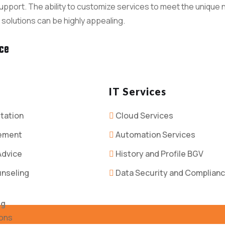
pport. The ability to customize services to meet the unique n
 solutions can be highly appealing.
nce
IT Services
tation
Cloud Services
ement
Automation Services
Advice
History and Profile BGV
unseling
Data Security and Complian
ng
ions