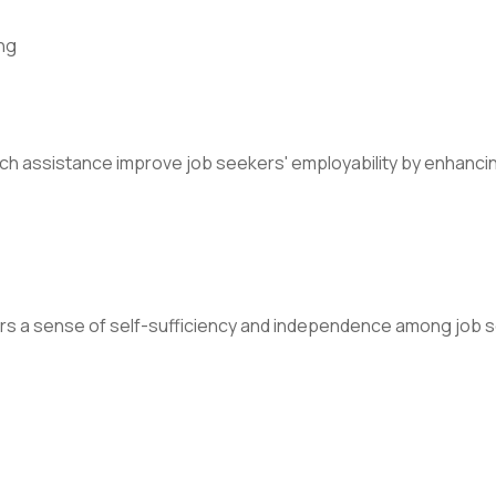
ng
rch assistance improve job seekers' employability by enhancin
rs a sense of self-sufficiency and independence among job se