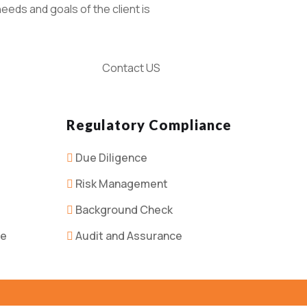
eeds and goals of the client is
Contact US
Regulatory Compliance
Due Diligence
Risk Management
Background Check
ce
Audit and Assurance