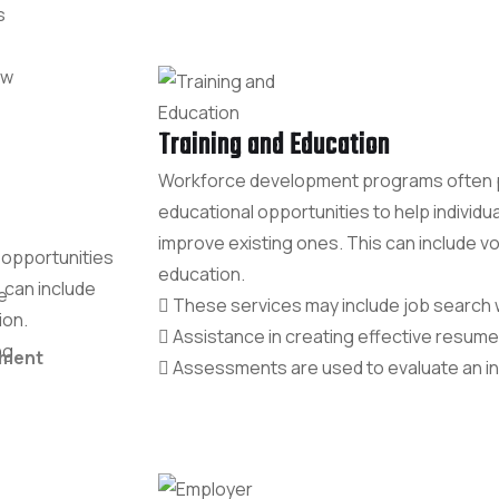
s
aw
Training and Education
Workforce development programs often pr
educational opportunities to help individua
improve existing ones. This can include voc
 opportunities
education.
s can include
e
These services may include job search
ion.
Assistance in creating effective resume
ng.
ement
Assessments are used to evaluate an indiv