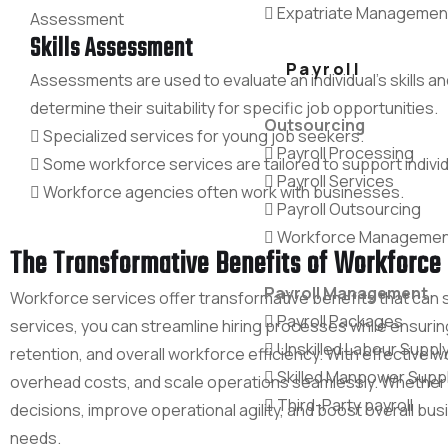
Expatriate Managemen
Skills Assessment
Payroll
Assessments are used to evaluate an individual's skills an
determine their suitability for specific job opportunities.
Outsourcing
Specialized services for young job seekers.
Payroll Processing
Some workforce services are tailored to support individ
Payroll Services
Workforce agencies often work with businesses.
Payroll Outsourcing
Workforce Managemen
The Transformative Benefits of Workforce 
Payroll Management
Workforce services offer transformative benefits that can 
Payroll Packages
services, you can streamline hiring processes while ensuri
Unskilled Labour Suppl
retention, and overall workforce efficiency. With effectiv
Skilled Manpower Supp
overhead costs, and scale operations seamlessly. Whether
Third-Party payroll
decisions, improve operational agility, and boost overall b
needs.