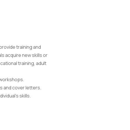
ovide training and
ls acquire new skills or
ational training, adult
 workshops.
s and cover letters.
idual's skills.