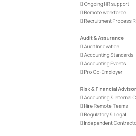
Ongoing HR support
Remote workforce
Recruitment Process 
Audit & Assurance
Audit Innovation
Accounting Standards
Accounting Events
Pro Co-Employer
Risk & Financial Adviso
Accounting & Internal 
Hire Remote Teams
Regulatory & Legal
Independent Contract