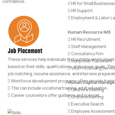
confidence.
HR for Small Businesse
HR Support
Employment & Labor L
Human Resource IMS
HR Recruitment
Staff Management
Job Placement
Consultancy Firm
These services help individuals find suitable employment
Manpower Placement
based on their skills, qualifications, and career goals. Thi
Visa Processing Servic
job matching, resume assistance, and interview preparat
Workforce development programs often provide traini
Human Capital manag
This can include vocational training, adult education.
Offshore Staffing
Career counselors offer guidance and support.
Onshore Staffing
Executive Search
Employee Assessment