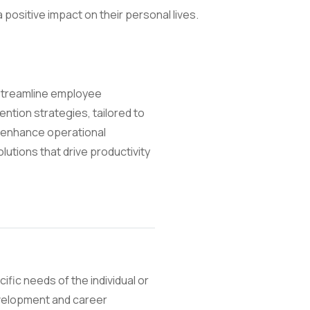
positive impact on their personal lives.
 streamline employee
tion strategies, tailored to
 enhance operational
utions that drive productivity
ific needs of the individual or
development and career