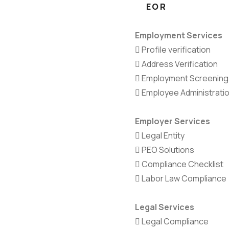
EOR
Employment Services
Profile verification
Address Verification
Employment Screening
Employee Administrati
Employer Services
Legal Entity
PEO Solutions
Compliance Checklist
Labor Law Compliance
Legal Services
Legal Compliance