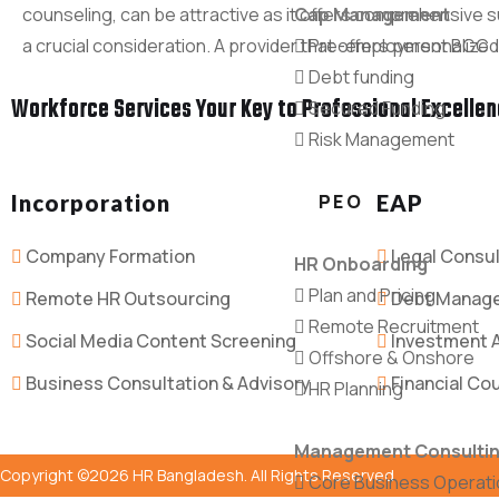
counseling, can be attractive as it offers comprehensive su
Cap Management
a crucial consideration. A provider that offers personalized
Pre-employment BGC
Debt funding
Workforce Services Your Key to Professional Excelle
Secured Funding
Risk Management
Incorporation
PEO
EAP
Company Formation
Legal Consul
HR Onboarding
Plan and Pricing
Remote HR Outsourcing
Debt Manag
Remote Recruitment
Social Media Content Screening
Investment 
Offshore & Onshore
Business Consultation & Advisory
Financial Co
HR Planning
Management Consulti
Copyright ©2026 HR Bangladesh. All Rights Reserved
Core Business Operat