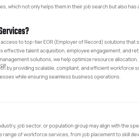
 which not only helps them in their job search but also has a 
Services?
access to top-tier EOR (Employer of Record) solutions that
ffective talent acquisition, employee engagement, and reten
anagement solutions, we help optimize resource allocation,
ice
 by providing scalable, compliant, and efficient workforce sol
cesses while ensuring seamless business operations.
ndustry, job sector, or population group may align with the spec
de range of workforce services, from job placement to skill 