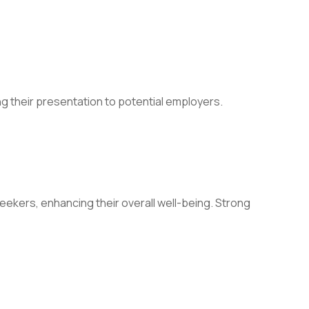
g their presentation to potential employers.
ekers, enhancing their overall well-being. Strong