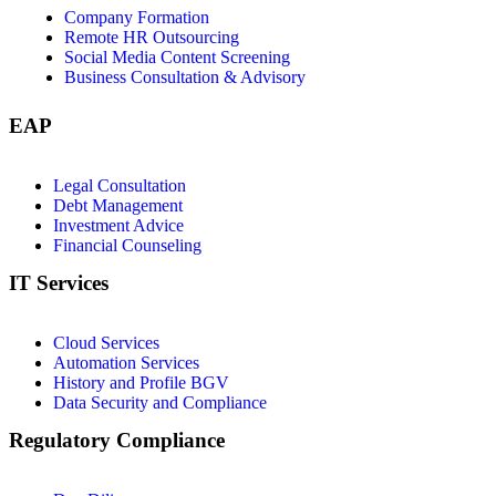
Company Formation
Remote HR Outsourcing
Social Media Content Screening
Business Consultation & Advisory
EAP
Legal Consultation
Debt Management
Investment Advice
Financial Counseling
IT Services
Cloud Services
Automation Services
History and Profile BGV
Data Security and Compliance
Regulatory Compliance