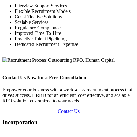
Interview Support Services
Flexible Recruitment Models
Cost-Effective Solutions
Scalable Services
Regulatory Compliance
Improved Time-To-Hire
Proactive Talent Pipelining
Dedicated Recruitment Expertise
Contact Us Now for a Free Consultation!
Empower your business with a world-class recruitment process that
drives success. HRBD for an efficient, cost-effective, and scalable
RPO solution customized to your needs.
Contact Us
Incorporation