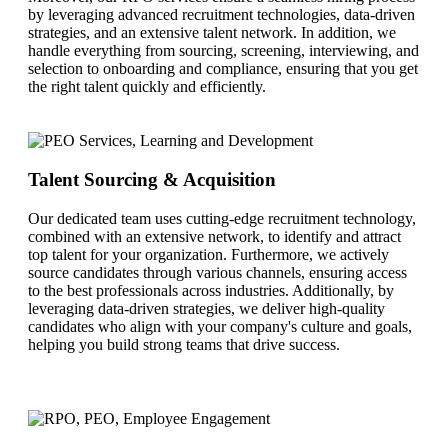
by leveraging advanced recruitment technologies, data-driven
strategies, and an extensive talent network. In addition, we
handle everything from sourcing, screening, interviewing, and
selection to onboarding and compliance, ensuring that you get
the right talent quickly and efficiently.
Talent Sourcing & Acquisition
Our dedicated team uses cutting-edge recruitment technology,
combined with an extensive network, to identify and attract
top talent for your organization. Furthermore, we actively
source candidates through various channels, ensuring access
to the best professionals across industries. Additionally, by
leveraging data-driven strategies, we deliver high-quality
candidates who align with your company's culture and goals,
helping you build strong teams that drive success.