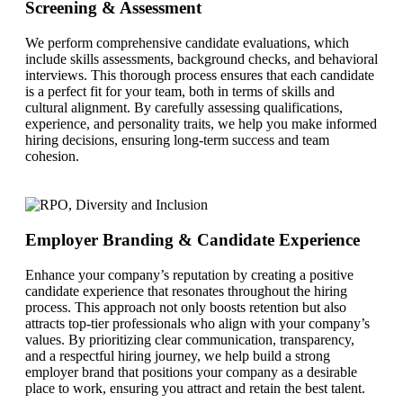
Screening & Assessment
We perform comprehensive candidate evaluations, which
include skills assessments, background checks, and behavioral
interviews. This thorough process ensures that each candidate
is a perfect fit for your team, both in terms of skills and
cultural alignment. By carefully assessing qualifications,
experience, and personality traits, we help you make informed
hiring decisions, ensuring long-term success and team
cohesion.
Employer Branding & Candidate Experience
Enhance your company’s reputation by creating a positive
candidate experience that resonates throughout the hiring
process. This approach not only boosts retention but also
attracts top-tier professionals who align with your company’s
values. By prioritizing clear communication, transparency,
and a respectful hiring journey, we help build a strong
employer brand that positions your company as a desirable
place to work, ensuring you attract and retain the best talent.