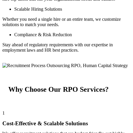
Scalable Hiring Solutions
Whether you need a single hire or an entire team, we customize
solutions to match your needs.
Compliance & Risk Reduction
Stay ahead of regulatory requirements with our expertise in
employment laws and HR best practices.
Why Choose Our RPO Services?
1
Cost-Effective & Scalable Solutions