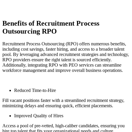
Benefits of Recruitment Process
Outsourcing RPO
Recruitment Process Outsourcing (RPO) offers numerous benefits,
including cost savings, faster hiring, and access to a broader talent
pool. By leveraging advanced recruitment strategies and technology,
RPO providers ensure the right talent is sourced efficiently.
Additionally, integrating RPO with PEO services can streamline
workforce management and improve overall business operations.
Reduced Time-to-Hire
Fill vacant positions faster with a streamlined recruitment strategy,
minimizing delays and ensuring quick, efficient placements.
Improved Quality of Hires
Access a pool of pre-vetted, high-caliber candidates, ensuring you
hire top talent that fits your organizational needs and culture.