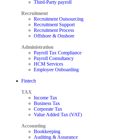
Third-Party payroll
Recruitment
Recruitment Outsourcing
Recruitment Support
Recruitment Process
Offshore & Onshore
Administration
Payroll Tax Compliance
Payroll Consultancy
HCM Services
Employee Onboarding
Fintech
TAX
Income Tax
Business Tax
Corporate Tax
Value Added Tax (VAT)
Accounting
Bookkeeping
Auditing & Assurance