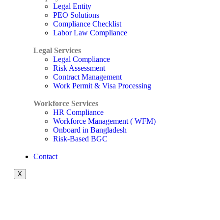
Legal Entity
PEO Solutions
Compliance Checklist
Labor Law Compliance
Legal Services
Legal Compliance
Risk Assessment
Contract Management
Work Permit & Visa Processing
Workforce Services
HR Compliance
Workforce Management ( WFM)
Onboard in Bangladesh
Risk-Based BGC
Contact
X