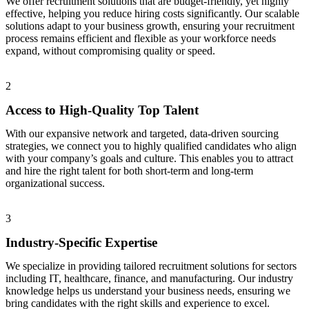
We offer recruitment solutions that are budget-friendly, yet highly
effective, helping you reduce hiring costs significantly. Our scalable
solutions adapt to your business growth, ensuring your recruitment
process remains efficient and flexible as your workforce needs
expand, without compromising quality or speed.
2
Access to High-Quality Top Talent
With our expansive network and targeted, data-driven sourcing
strategies, we connect you to highly qualified candidates who align
with your company’s goals and culture. This enables you to attract
and hire the right talent for both short-term and long-term
organizational success.
3
Industry-Specific Expertise
We specialize in providing tailored recruitment solutions for sectors
including IT, healthcare, finance, and manufacturing. Our industry
knowledge helps us understand your business needs, ensuring we
bring candidates with the right skills and experience to excel.