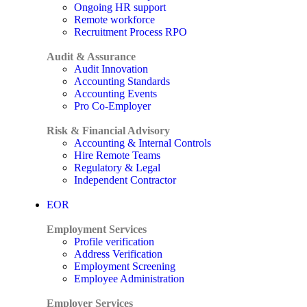
Ongoing HR support
Remote workforce
Recruitment Process RPO
Audit & Assurance
Audit Innovation
Accounting Standards
Accounting Events
Pro Co-Employer
Risk & Financial Advisory
Accounting & Internal Controls
Hire Remote Teams
Regulatory & Legal
Independent Contractor
EOR
Employment Services
Profile verification
Address Verification
Employment Screening
Employee Administration
Employer Services