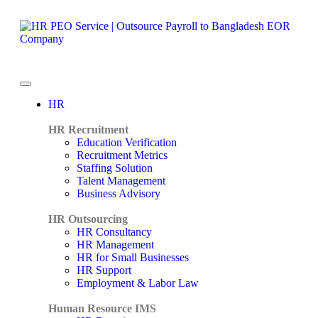
HR
HR Recruitment
Education Verification
Recruitment Metrics
Staffing Solution
Talent Management
Business Advisory
HR Outsourcing
HR Consultancy
HR Management
HR for Small Businesses
HR Support
Employment & Labor Law
Human Resource IMS