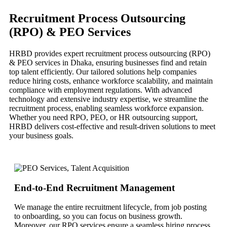
Recruitment Process Outsourcing
(RPO) & PEO Services
HRBD provides expert recruitment process outsourcing (RPO)
& PEO services in Dhaka, ensuring businesses find and retain
top talent efficiently. Our tailored solutions help companies
reduce hiring costs, enhance workforce scalability, and maintain
compliance with employment regulations. With advanced
technology and extensive industry expertise, we streamline the
recruitment process, enabling seamless workforce expansion.
Whether you need RPO, PEO, or HR outsourcing support,
HRBD delivers cost-effective and result-driven solutions to meet
your business goals.
End-to-End Recruitment Management
We manage the entire recruitment lifecycle, from job posting
to onboarding, so you can focus on business growth.
Moreover, our RPO services ensure a seamless hiring process