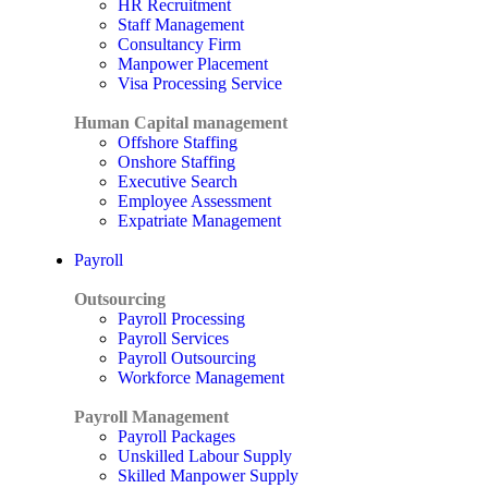
HR Recruitment
Staff Management
Consultancy Firm
Manpower Placement
Visa Processing Service
Human Capital management
Offshore Staffing
Onshore Staffing
Executive Search
Employee Assessment
Expatriate Management
Payroll
Outsourcing
Payroll Processing
Payroll Services
Payroll Outsourcing
Workforce Management
Payroll Management
Payroll Packages
Unskilled Labour Supply
Skilled Manpower Supply