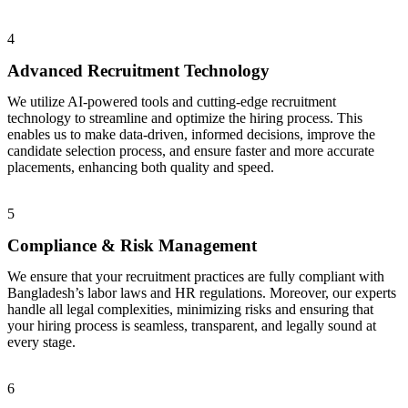
4
Advanced Recruitment Technology
We utilize AI-powered tools and cutting-edge recruitment
technology to streamline and optimize the hiring process. This
enables us to make data-driven, informed decisions, improve the
candidate selection process, and ensure faster and more accurate
placements, enhancing both quality and speed.
5
Compliance & Risk Management
We ensure that your recruitment practices are fully compliant with
Bangladesh’s labor laws and HR regulations. Moreover, our experts
handle all legal complexities, minimizing risks and ensuring that
your hiring process is seamless, transparent, and legally sound at
every stage.
6