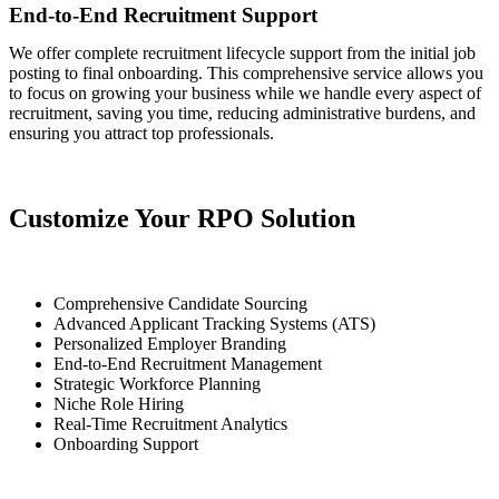
End-to-End Recruitment Support
We offer complete recruitment lifecycle support from the initial job
posting to final onboarding. This comprehensive service allows you
to focus on growing your business while we handle every aspect of
recruitment, saving you time, reducing administrative burdens, and
ensuring you attract top professionals.
Customize Your RPO Solution
Comprehensive Candidate Sourcing
Advanced Applicant Tracking Systems (ATS)
Personalized Employer Branding
End-to-End Recruitment Management
Strategic Workforce Planning
Niche Role Hiring
Real-Time Recruitment Analytics
Onboarding Support