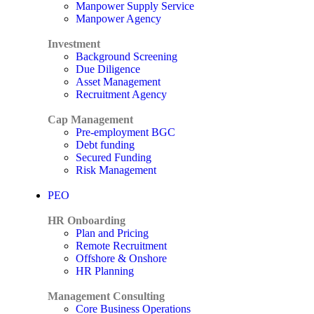
Manpower Supply Service
Manpower Agency
Investment
Background Screening
Due Diligence
Asset Management
Recruitment Agency
Cap Management
Pre-employment BGC
Debt funding
Secured Funding
Risk Management
PEO
HR Onboarding
Plan and Pricing
Remote Recruitment
Offshore & Onshore
HR Planning
Management Consulting
Core Business Operations