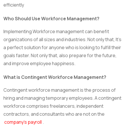
efficiently
Who Should Use Workforce Management?
Implementing Workforce management can benefit
organizations of all sizes and industries. Not only that, It’s
a perfect solution for anyone who is looking to fulfill their
goals faster. Not only that, also prepare for the future,
and improve employee happiness.
What is Contingent Workforce Management?
Contingent workforce management is the process of
hiring and managing temporary employees. A contingent
workforce comprises freelancers, independent
contractors, and consultants who are not on the
company’s payroll
.