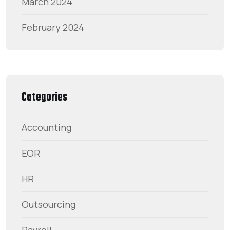
March 2024
February 2024
Categories
Accounting
EOR
HR
Outsourcing
Payroll