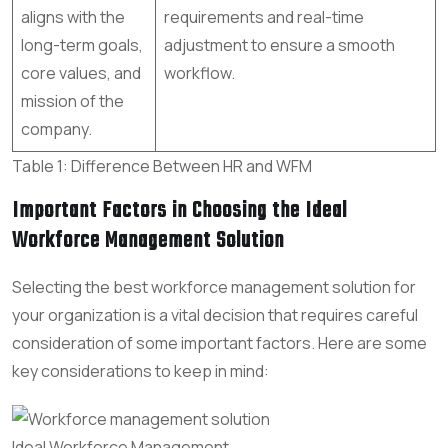
aligns with the
requirements and real-time
long-term goals,
adjustment to ensure a smooth
core values, and
workflow.
mission of the
company.
Table 1: Difference Between HR and WFM
Important Factors in Choosing the Ideal
Workforce Management Solution
Selecting the best workforce management solution for
your organization is a vital decision that requires careful
consideration of some important factors. Here are some
key considerations to keep in mind:
Ideal Workforce Management