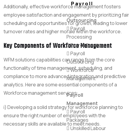
Payroll
Additionally, effective workforce management fosters
employee satisfaction and engagement by prioritizing fair
Outsourcing
scheduling and opportunities for growth, leading to lower
Payroll
turnover rates and higher morale within the workforce.
Processing
Key Components of Workforce Management
Payroll Services
Payroll
WFM solutions capabilities can range from the core
Outsourcing
functionality of time management, scheduling, and
Workforce
compliance to more advanced integration and predictive
Management
analytics. Here are some essential components of a
Workforce management services:
Payroll
Management
i) Developing a solid strategy for workforce planning to
Payroll
ensure the right number of employees with the
Packages
necessary skills are available to meet needs.
Unskilled Labour