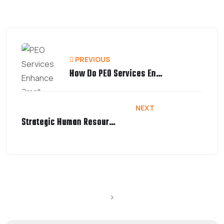
PREVIOUS
How Do PEO Services Enhance Small Business Growth?
NEXT
Strategic Human Resource Management | A Complete Guide
>