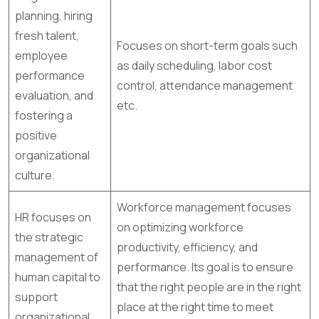
planning, hiring
fresh talent,
Focuses on short-term goals such
employee
as daily scheduling, labor cost
performance
control, attendance management
evaluation, and
etc.
fostering a
positive
organizational
culture.
Workforce management focuses
HR focuses on
on optimizing workforce
the strategic
productivity, efficiency, and
management of
performance. Its goal is to ensure
human capital to
that the right people are in the right
support
place at the right time to meet
organizational