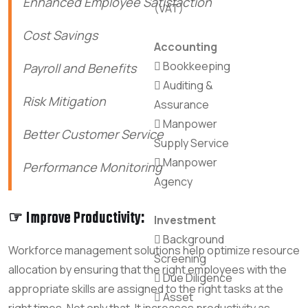
Enhanced Employee Satisfaction
(VAT)
Cost Savings
Accounting
Bookkeeping
Payroll and Benefits
Auditing &
Risk Mitigation
Assurance
Manpower
Better Customer Service
Supply Service
Manpower
Performance Monitoring
Agency
☞ Improve Productivity:
Investment
Background
Workforce management solutions help optimize resource
Screening
allocation by ensuring that the right employees with the
Due Diligence
appropriate skills are assigned to the right tasks at the
Asset
right times. Not only that, It increases productivity as