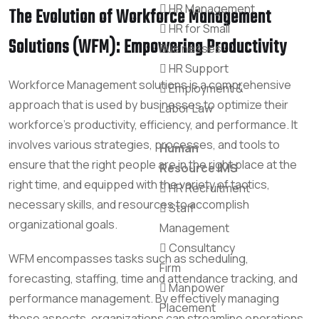
HR Management
The Evolution of Workforce Management
HR for Small
Solutions (WFM): Empowering Productivity
Businesses
HR Support
Workforce Management solutions is a comprehensive
Employment &
approach that is used by businesses to optimize their
Labor Law
workforce’s productivity, efficiency, and performance. It
involves various strategies, processes, and tools to
Human
ensure that the right people are in the right place at the
Resource IMS
right time, and equipped with the variety of tactics,
HR Recruitment
necessary skills, and resources to accomplish
Staff
organizational goals.
Management
Consultancy
WFM encompasses tasks such as scheduling,
Firm
forecasting, staffing, time and attendance tracking, and
Manpower
performance management. By effectively managing
Placement
these aspects, organizations can streamline operations,