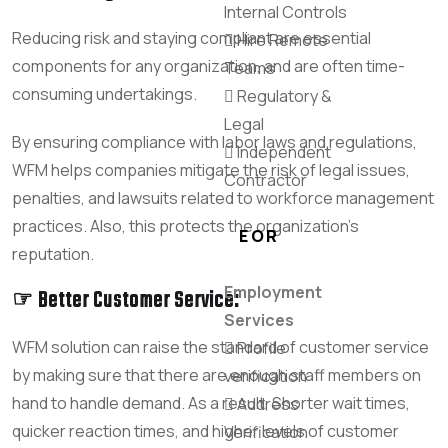
Internal Controls
Reducing risk and staying compliant are essential
Hire Remote
components for any organization, and are often time-
Teams
consuming undertakings.
Regulatory &
Legal
By ensuring compliance with labor laws and regulations,
Independent
WFM helps companies mitigate the risk of legal issues,
Contractor
penalties, and lawsuits related to workforce management
practices. Also, this protects the organization’s
EOR
reputation.
Employment
☞ Better Customer Service:
Services
WFM solution can raise the standard of customer service
Profile
by making sure that there are enough staff members on
verification
hand to handle demand. As a result, Shorter wait times,
Address
quicker reaction times, and higher levels of customer
Verification