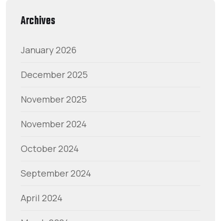
Archives
January 2026
December 2025
November 2025
November 2024
October 2024
September 2024
April 2024