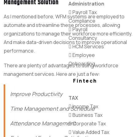
Management Solution
Administration
Payroll Tax
As I mentioned before, WFM systems are employed to
Compliance
automate and streamline these processes, allowing
Payroll
organizations to manage their workforce more efficiently.
Consultancy
And make data-driven decisions to improve operational
HCM Services
performance.
Employee
Onboarding
There are plenty of advantages to using workforce
management services. Here are just a few:
Fintech
Improve Productivity
TAX
Income Tax
Time Management and Schedule
Business Tax
Attendance Management
Corporate Tax
Value Added Tax