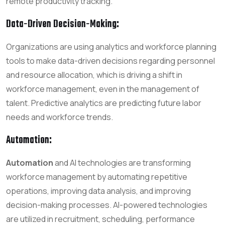
remote productivity tracking.
Data-Driven Decision-Making:
Organizations are using analytics and workforce planning
tools to make data-driven decisions regarding personnel
and resource allocation, which is driving a shift in
workforce management, even in the management of
talent. Predictive analytics are predicting future labor
needs and workforce trends.
Automation:
Automation
and AI technologies are transforming
workforce management by automating repetitive
operations, improving data analysis, and improving
decision-making processes. AI-powered technologies
are utilized in recruitment, scheduling, performance