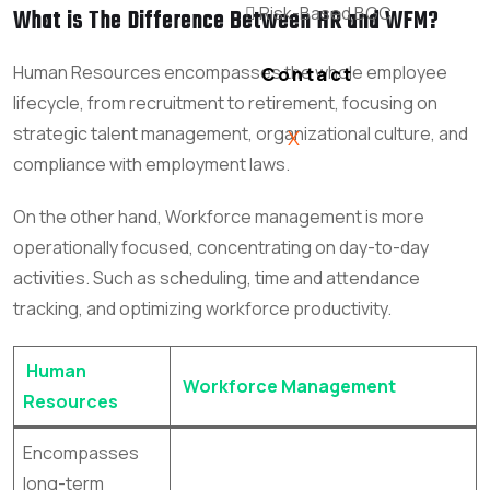
Risk-Based BGC
What is The Difference Between HR and WFM?
Human Resources
encompasses the whole employee
Contact
lifecycle, from recruitment to retirement, focusing on
strategic talent management, organizational culture, and
X
compliance with employment laws.
On the other hand, Workforce management is more
operationally focused, concentrating on day-to-day
activities. Such as scheduling, time and attendance
tracking, and optimizing workforce productivity.
Human
Workforce Management
Resources
Encompasses
long-term