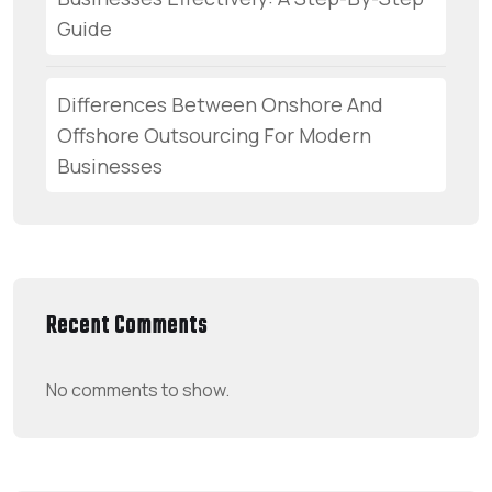
Guide
Differences Between Onshore And
Offshore Outsourcing For Modern
Businesses
Recent Comments
No comments to show.