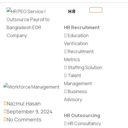
HR
HR Recruitment
Education
Verification
Recruitment
Metrics
Staffing Solution
Talent
Management
Business
Advisory
Nazmul Hasan
September 9, 2024
HR Outsourcing
No Comments
HR Consultancy