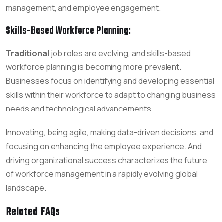
management, and employee engagement.
Skills-Based Workforce Planning
:
Traditional
job roles are evolving, and skills-based
workforce planning is becoming more prevalent.
Businesses focus on identifying and developing essential
skills within their workforce to adapt to changing business
needs and technological advancements.
Innovating, being agile, making data-driven decisions, and
focusing on enhancing the employee experience. And
driving organizational success characterizes the future
of workforce management in a rapidly evolving global
landscape.
Related FAQs