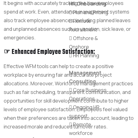
It begins with accurately tracking the time employees
HR Onboarding
spend at work. Even, attendance management systems
Plan and Pricing
also track employee absences, including planned leaves
Remote
and unplanned absences such as vacation, sick leave, or
Recruitment
emergencies.
Offshore &
Onshore
☞ Enhanced Employee Satisfaction:
HR Planning
Effective WFM tools can help to create a positive
Management
workplace by ensuring fair and accurate project
Consulting
allocations. Moreover, Workforce management practices
Core Business
such as fair scheduling, transparent communication, and
Operations
opportunities for skill development contribute to higher
Ongoing HR
levels of employee satisfaction. Employees feel valued
support
when their preferences are taken into account, leading to
Remote
increased morale and reduced turnover rates.
workforce