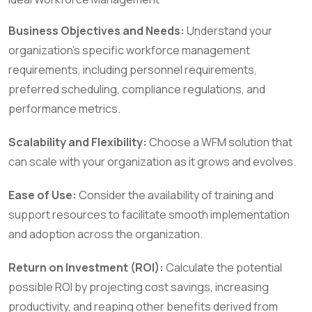
Business Objectives and Needs:
Understand your
organization’s specific workforce management
requirements, including personnel requirements,
preferred scheduling, compliance regulations, and
performance metrics.
Scalability and Flexibility:
Choose a WFM solution that
can scale with your organization as it grows and evolves.
Ease of Use:
Consider the availability of training and
support resources to facilitate smooth implementation
and adoption across the organization.
Return on Investment (ROI):
Calculate the potential
possible ROI by projecting cost savings, increasing
productivity, and reaping other benefits derived from