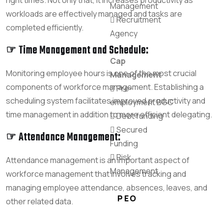
Management
workloads are effectively managed and tasks are
Recruitment
completed efficiently.
Agency
☞ Time Management and Schedule:
Cap
Monitoring employee hours is one of the most crucial
Management
components of workforce management. Establishing a
Pre-
scheduling system facilitates improved productivity and
employment BGC
time management in addition to more efficient delegating.
Debt funding
Secured
☞ Attendance Management:
Funding
Risk
Attendance management is an important aspect of
Management
workforce management that involves tracking and
managing employee attendance, absences, leaves, and
PEO
other related data.