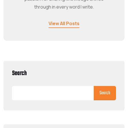
through in every word I write.
View All Posts
Search
Search