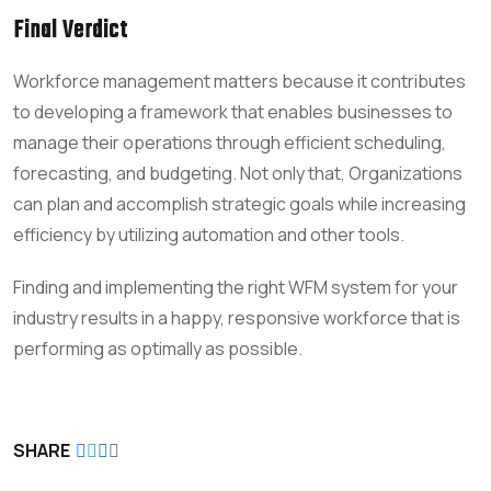
Final Verdict
Workforce management matters because it contributes
to developing a framework that enables businesses to
manage their operations through efficient scheduling,
forecasting, and budgeting. Not only that, Organizations
can plan and accomplish strategic goals while increasing
efficiency by utilizing automation and other tools.
Finding and implementing the right WFM system for your
industry results in a happy, responsive workforce that is
performing as optimally as possible.
SHARE