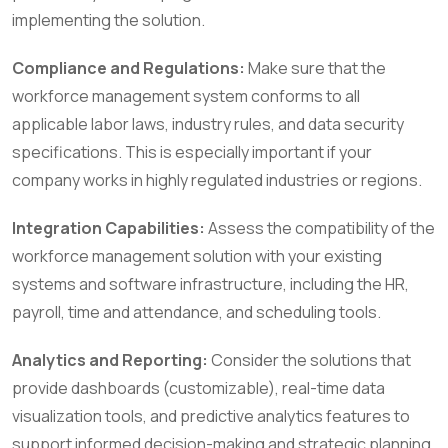
implementing the solution.
Compliance and Regulations:
Make sure that the
workforce management system conforms to all
applicable labor laws, industry rules, and data security
specifications. This is especially important if your
company works in highly regulated industries or regions.
Integration Capabilities:
Assess the compatibility of the
workforce management solution with your existing
systems and software infrastructure, including the HR,
payroll, time and attendance, and scheduling tools.
Analytics and Reporting:
Consider the solutions that
provide dashboards (customizable), real-time data
visualization tools, and predictive analytics features to
support informed decision-making and strategic planning.