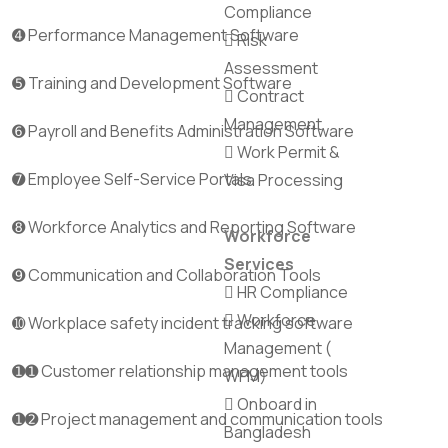
Compliance
➍ Performance Management Software
Risk
Assessment
➎ Training and Development Software
Contract
Management
➏ Payroll and Benefits Administration Software
Work Permit &
➐ Employee Self-Service Portals
Visa Processing
➑ Workforce Analytics and Reporting Software
Workforce
Services
➒ Communication and Collaboration Tools
HR Compliance
Workforce
➓ Workplace safety incident tracking software
Management (
➊➊ Customer relationship management tools
WFM)
Onboard in
➊➋ Project management and communication tools
Bangladesh