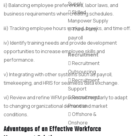
Supply
ii) Balancing employee preferences, labor laws, and
Skilled
business requirements when creating schedules.
Manpower Supply
iii) Tracking employee hours worked, breaks, and time off.
Third-Party
payroll
iv) Identify training needs and provide development
opportunities to increase employee skills and
Recruitment
performance.
Recruitment
Outsourcing
v) Integrating with other systems such as payroll,
Recruitment
timekeeping, and HRIS for seamless data exchange.
Support
Recruitment
vi) Review and refine WFM processes regularly to adapt
Process
to changing organizational demand and market
Offshore &
conditions.
Onshore
Advantages of an Effective Workforce