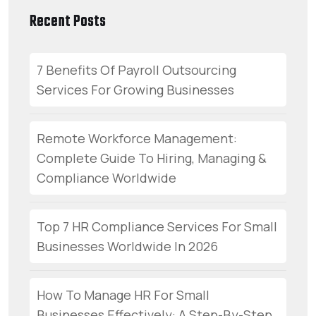
Recent Posts
7 Benefits Of Payroll Outsourcing
Services For Growing Businesses
Remote Workforce Management:
Complete Guide To Hiring, Managing &
Compliance Worldwide
Top 7 HR Compliance Services For Small
Businesses Worldwide In 2026
How To Manage HR For Small
Businesses Effectively: A Step-By-Step