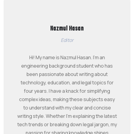
Nazmul Hasan
Editor
Hi! My name is Nazmul Hasan. I'm an
engineering background student who has
been passionate about writing about
technology, education, and legal topics for
four years. I have a knack for simplifying
complex ideas, making these subjects easy
to understand with my clear and concise
writing style. Whether I'm explaining the latest
tech trends or breaking down legal jargon, my
passion for sharing knowledge shines