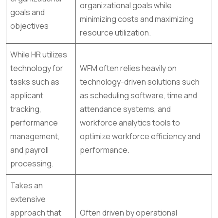
organizational goals while
goals and
minimizing costs and maximizing
objectives
resource utilization.
While HR utilizes
technology for
WFM often relies heavily on
tasks such as
technology-driven solutions such
applicant
as scheduling software, time and
tracking,
attendance systems, and
performance
workforce analytics tools to
management,
optimize workforce efficiency and
and payroll
performance.
processing.
Takes an
extensive
approach that
Often driven by operational