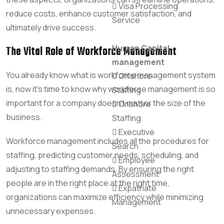
Visa Processing
reduce costs, enhance customer satisfaction, and
Service
ultimately drive success.
Human Capital
The Vital Role of Workforce Management
management
You already know what is workforce management system
Offshore
is, now it’s time to know why workforce management is so
Staffing
important for a company doesn’t matter the size of the
Onshore
business.
Staffing
Executive
Workforce management includes all the procedures for
Search
staffing, predicting customer needs, scheduling, and
Employee
adjusting to staffing demands. By ensuring the right
Assessment
people are in the right place at the right time,
Expatriate
organizations can maximize efficiency while minimizing
Management
unnecessary expenses.