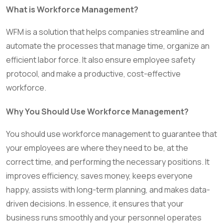
What is Workforce Management?
WFM is a solution that helps companies streamline and
automate the processes that manage time, organize an
efficient labor force. It also ensure employee safety
protocol, and make a productive, cost-effective
workforce.
Why You Should Use Workforce Management?
You should use workforce management to guarantee that
your employees are where they need to be, at the
correct time, and performing the necessary positions. It
improves efficiency, saves money, keeps everyone
happy, assists with long-term planning, and makes data-
driven decisions. In essence, it ensures that your
business runs smoothly and your personnel operates