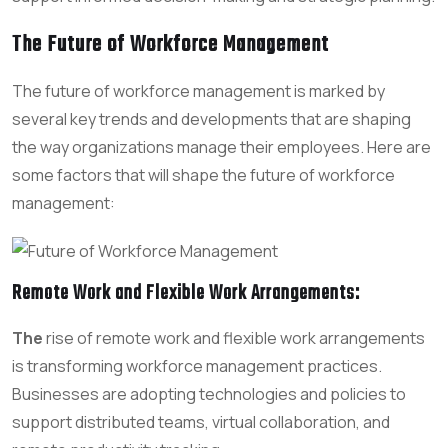
The Future of Workforce Management
The future of workforce management is marked by
several key trends and developments that are shaping
the way organizations manage their employees. Here are
some factors that will shape the future of workforce
management:
Remote Work and Flexible Work Arrangements
:
The
rise of remote work and flexible work arrangements
is transforming workforce management practices.
Businesses are adopting technologies and policies to
support distributed teams, virtual collaboration, and