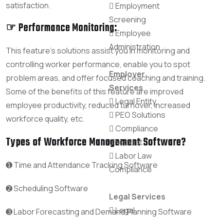
satisfaction.
Employment
Screening
☞ Performance Monitoring:
Employee
Administration
This feature’s solutions assist you in monitoring and
controlling worker performance, enable you to spot
Employer
problem areas, and offer focused coaching and training.
Services
Some of the benefits of this feature are improved
Legal Entity
employee productivity, reduced turnover, increased
PEO Solutions
workforce quality, etc.
Compliance
Types of Workforce Management Software?
Checklist
Labor Law
➊ Time and Attendance Tracking Software
Compliance
➋ Scheduling Software
Legal Services
Legal
➌ Labor Forecasting and Demand Planning Software