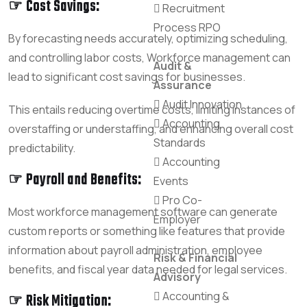
☞ Cost Savings:
Recruitment
Process RPO
By forecasting needs accurately, optimizing scheduling,
and controlling labor costs, Workforce management can
Audit &
lead to significant cost savings for businesses.
Assurance
Audit Innovation
This entails reducing overtime costs, limiting instances of
Accounting
overstaffing or understaffing, and enhancing overall cost
Standards
predictability.
Accounting
☞ Payroll and Benefits:
Events
Pro Co-
Most workforce management software can generate
Employer
custom reports or something like features that provide
information about payroll administration, employee
Risk & Financial
benefits, and fiscal year data needed for legal services.
Advisory
Accounting &
☞ Risk Mitigation: